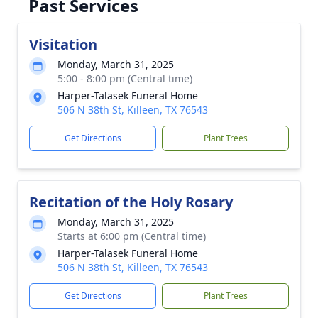
Past Services
Visitation
Monday, March 31, 2025
5:00 - 8:00 pm (Central time)
Harper-Talasek Funeral Home
506 N 38th St, Killeen, TX 76543
Get Directions
Plant Trees
Recitation of the Holy Rosary
Monday, March 31, 2025
Starts at 6:00 pm (Central time)
Harper-Talasek Funeral Home
506 N 38th St, Killeen, TX 76543
Get Directions
Plant Trees