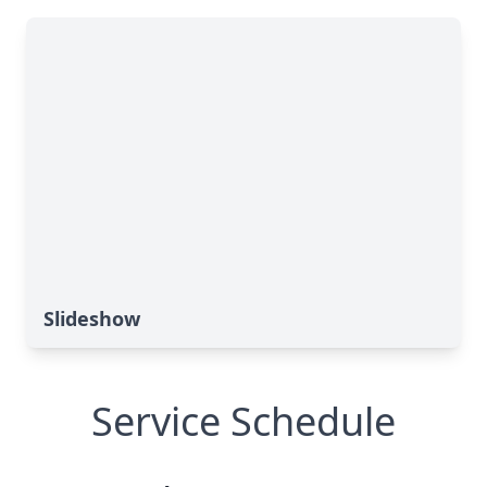
Slideshow
Service Schedule