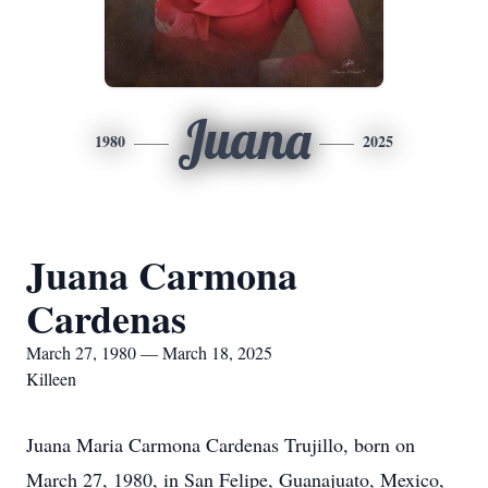
Juana
1980
2025
Juana Carmona
Cardenas
March 27, 1980 — March 18, 2025
Killeen
Juana Maria Carmona Cardenas Trujillo, born on
March 27, 1980, in San Felipe, Guanajuato, Mexico,