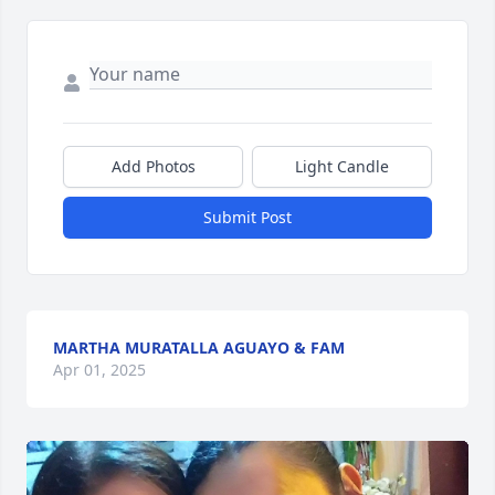
Add Photos
Light Candle
Submit Post
MARTHA MURATALLA AGUAYO & FAM
Apr 01, 2025