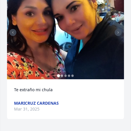
Te extraño mi chula
MARICRUZ CARDENAS
Mar 31, 2025