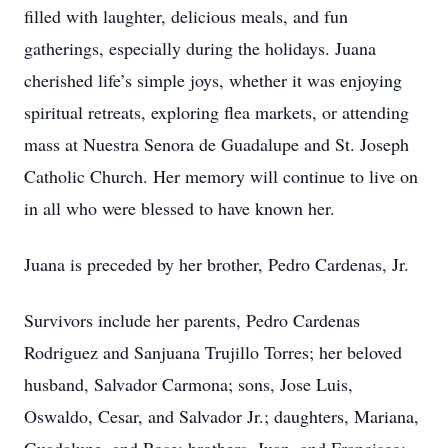
filled with laughter, delicious meals, and fun
gatherings, especially during the holidays. Juana
cherished life’s simple joys, whether it was enjoying
spiritual retreats, exploring flea markets, or attending
mass at Nuestra Senora de Guadalupe and St. Joseph
Catholic Church. Her memory will continue to live on
in all who were blessed to have known her.
Juana is preceded by her brother, Pedro Cardenas, Jr.
Survivors include her parents, Pedro Cardenas
Rodriguez and Sanjuana Trujillo Torres; her beloved
husband, Salvador Carmona; sons, Jose Luis,
Oswaldo, Cesar, and Salvador Jr.; daughters, Mariana,