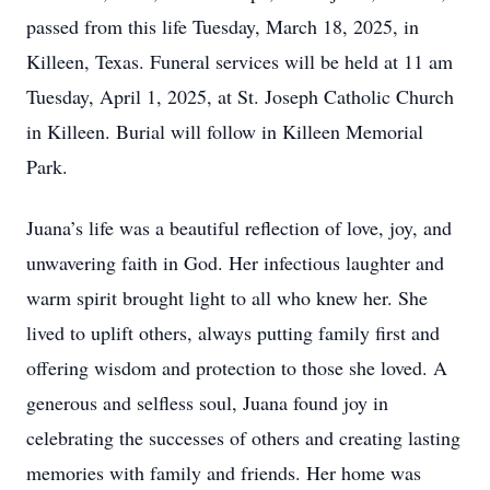
passed from this life Tuesday, March 18, 2025, in
Killeen, Texas. Funeral services will be held at 11 am
Tuesday, April 1, 2025, at St. Joseph Catholic Church
in Killeen. Burial will follow in Killeen Memorial
Park.
Juana’s life was a beautiful reflection of love, joy, and
unwavering faith in God. Her infectious laughter and
warm spirit brought light to all who knew her. She
lived to uplift others, always putting family first and
offering wisdom and protection to those she loved. A
generous and selfless soul, Juana found joy in
celebrating the successes of others and creating lasting
memories with family and friends. Her home was