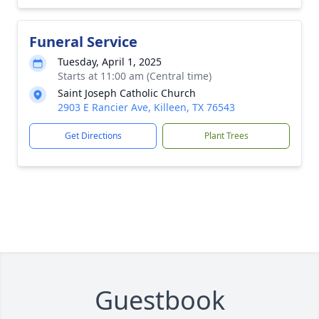
Funeral Service
Tuesday, April 1, 2025
Starts at 11:00 am (Central time)
Saint Joseph Catholic Church
2903 E Rancier Ave, Killeen, TX 76543
Get Directions
Plant Trees
Guestbook