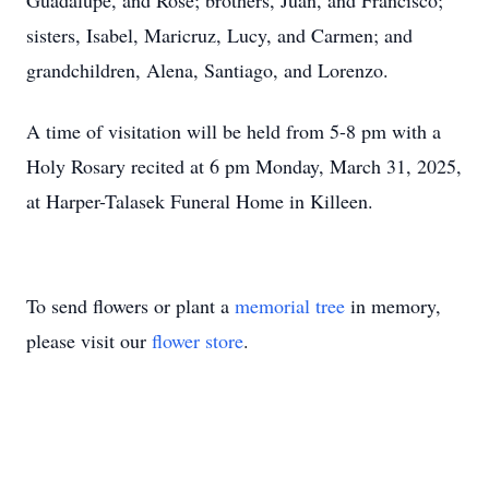
Guadalupe, and Rose; brothers, Juan, and Francisco;
sisters, Isabel, Maricruz, Lucy, and Carmen; and
grandchildren, Alena, Santiago, and Lorenzo.
A time of visitation will be held from 5-8 pm with a
Holy Rosary recited at 6 pm Monday, March 31, 2025,
at Harper-Talasek Funeral Home in Killeen.
To send flowers or plant a
memorial tree
in memory,
please visit our
flower store
.