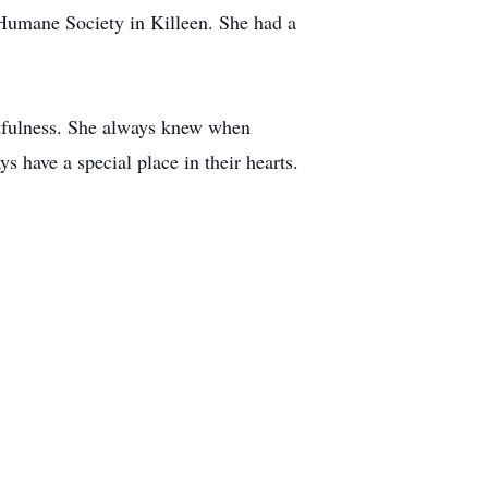
 Humane Society in Killeen. She had a
htfulness. She always knew when
have a special place in their hearts.