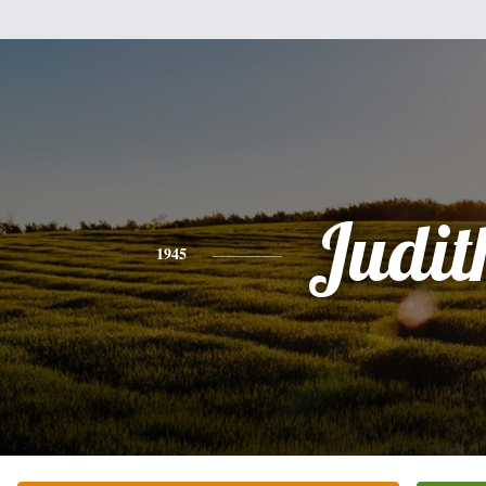
Judit
1945