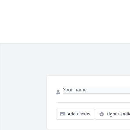
Add Photos
Light Candl