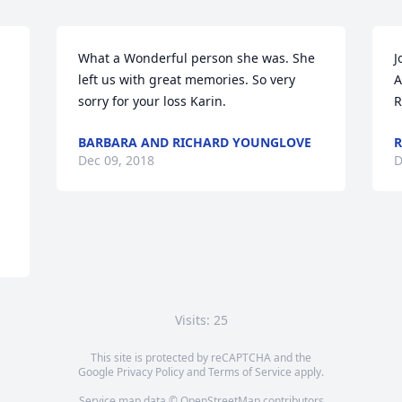
What a Wonderful person she was. She 
J
left us with great memories. So very 
A
sorry for your loss Karin.
R
BARBARA AND RICHARD YOUNGLOVE
R
Dec 09, 2018
D
Visits: 25
This site is protected by reCAPTCHA and the
Google
Privacy Policy
and
Terms of Service
apply.
Service map data ©
OpenStreetMap
contributors