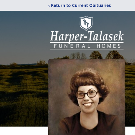
‹ Return to Current Obituaries