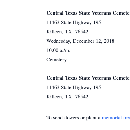
Central Texas State Veterans Cemete
11463 State Highway 195
Killeen, TX 76542
Wednesday, December 12, 2018
10:00 a./m.
Cemetery
Central Texas State Veterans Cemete
11463 State Highway 195
Killeen, TX 76542
To send flowers or plant a
memorial tre