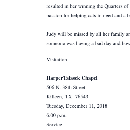
resulted in her winning the Quarters o
passion for helping cats in need and a 
Judy will be missed by all her family 
someone was having a bad day and how t
Visitation
HarperTalasek Chapel
506 N. 38th Street
Killeen, TX 76543
Tuesday, December 11, 2018
6:00 p.m.
Service