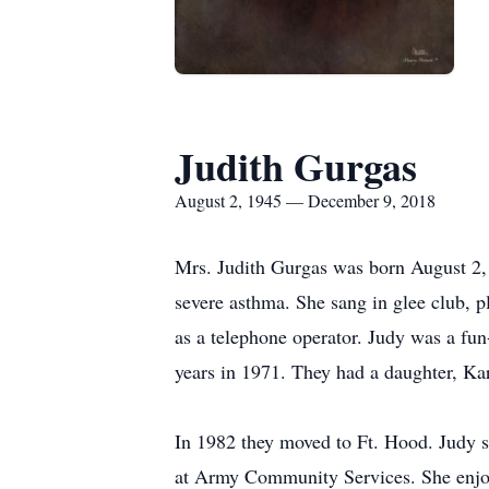
Judith Gurgas
August 2, 1945 — December 9, 2018
Mrs. Judith Gurgas was born August 2, 
severe asthma. She sang in glee club, p
as a telephone operator. Judy was a f
years in 1971. They had a daughter, Ka
In 1982 they moved to Ft. Hood. Judy s
at Army Community Services. She enjoy