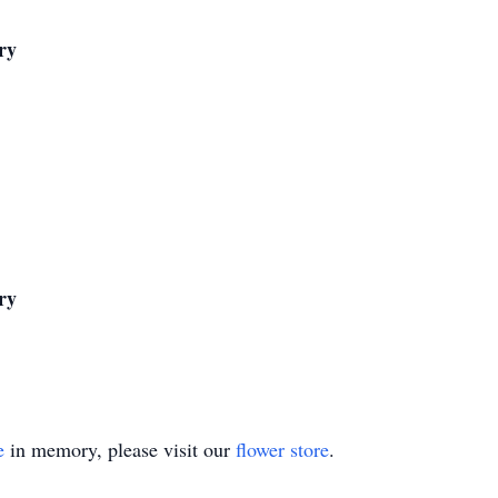
ry
ry
e
in memory, please visit our
flower store
.