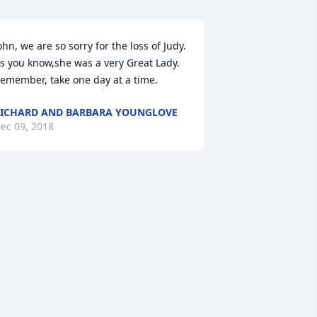
ohn, we are so sorry for the loss of Judy. 
s you know,she was a very Great Lady. 
emember, take one day at a time.
ICHARD AND BARBARA YOUNGLOVE
ec 09, 2018