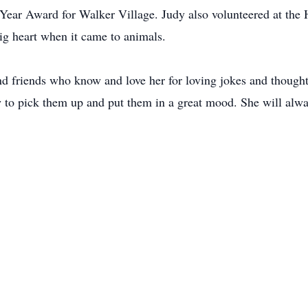
f Year Award for Walker Village. Judy also volunteered at the
big heart when it came to animals.
and friends who know and love her for loving jokes and thoug
o pick them up and put them in a great mood. She will always 