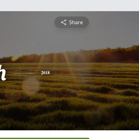
Share
h
2018