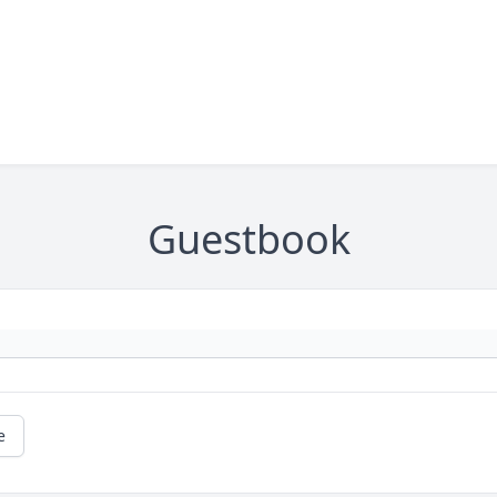
Guestbook
e