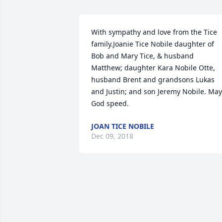
With sympathy and love from the Tice 
family.Joanie Tice Nobile daughter of 
Bob and Mary Tice, & husband 
Matthew; daughter Kara Nobile Otte, 
husband Brent and grandsons Lukas 
and Justin; and son Jeremy Nobile. May 
God speed.
JOAN TICE NOBILE
Dec 09, 2018