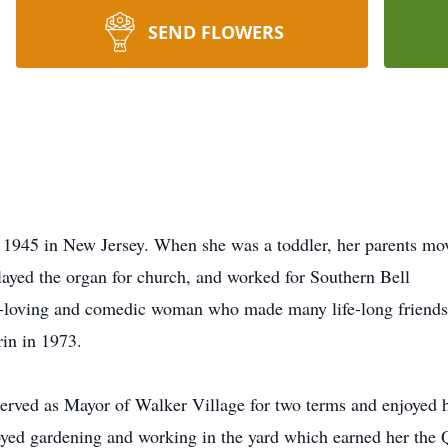
SEND FLOWERS
1945 in New Jersey. When she was a toddler, her parents move
layed the organ for church, and worked for Southern Bell
un-loving and comedic woman who made many life-long friends
rin in 1973.
erved as Mayor of Walker Village for two terms and enjoyed 
ed gardening and working in the yard which earned her the 