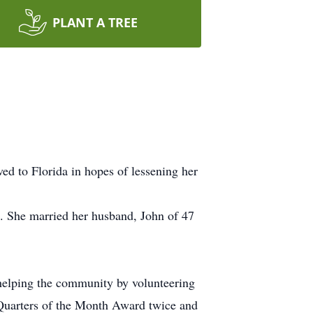
PLANT A TREE
d to Florida in hopes of lessening her
. She married her husband, John of 47
helping the community by volunteering
Quarters of the Month Award twice and