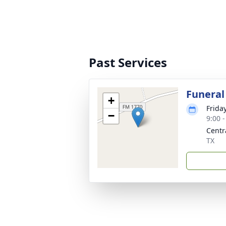
Past Services
Funeral
+
Frida
−
9:00 
Centr
TX