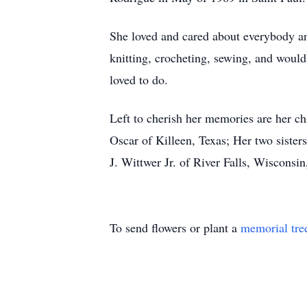
She loved and cared about everybody and
knitting, crocheting, sewing, and would 
loved to do.
Left to cherish her memories are her c
Oscar of Killeen, Texas; Her two siste
J. Wittwer Jr. of River Falls, Wisconsi
To send flowers or plant a
memorial tre