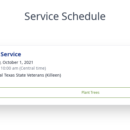
Service Schedule
 Service
y, October 1, 2021
- 10:00 am (Central time)
al Texas State Veterans (Killeen)
Plant Trees