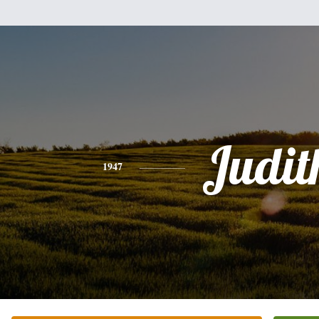
Judit
1947