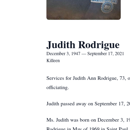
Judith Rodrigue
December 3, 1947 — September 17, 2021
Killeen
Services for Judith Ann Rodrigue, 73, 
officiating.
Judith passed away on September 17, 20
Ms. Judith was born on December 3, 194
Rodrigue in May of 1969 in Saint Paul