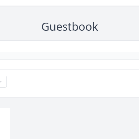
Guestbook
e