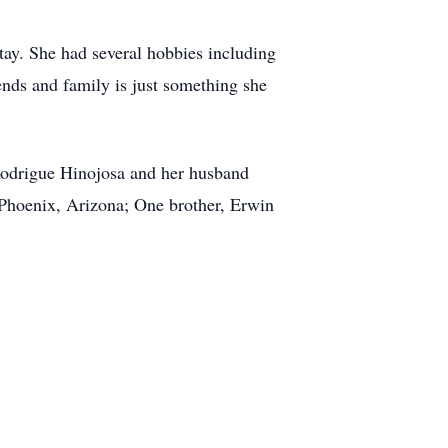
tay. She had several hobbies including
iends and family is just something she
 Rodrigue Hinojosa and her husband
 Phoenix, Arizona; One brother, Erwin