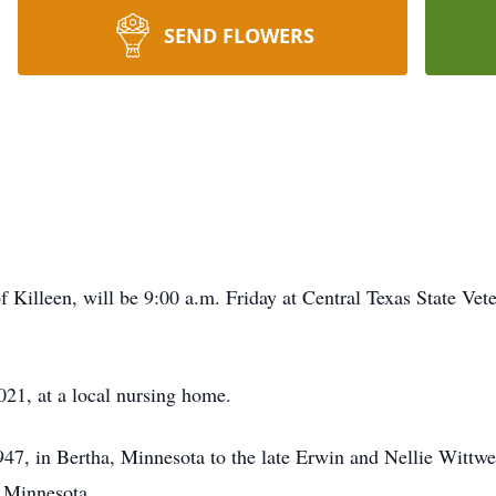
SEND FLOWERS
of Killeen, will be 9:00 a.m. Friday at Central Texas State V
21, at a local nursing home.
7, in Bertha, Minnesota to the late Erwin and Nellie Wittwe
. Minnesota.