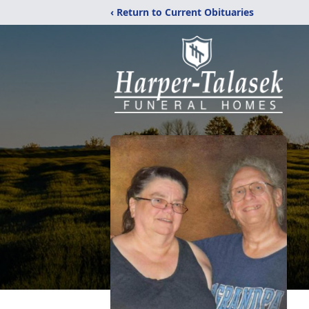
‹ Return to Current Obituaries