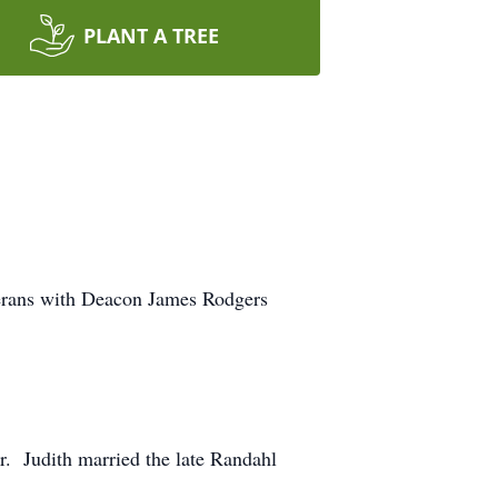
PLANT A TREE
eterans with Deacon James Rodgers
r. Judith married the late Randahl