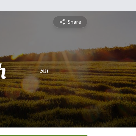
Share
h
2021