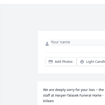
Add Photos
Light Candl
We are deeply sorry for your loss ~ the 
staff at Harper-Talasek Funeral Home - 
Killeen
