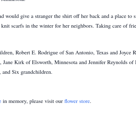
 would give a stranger the shirt off her back and a place to s
knit scarfs in the winter for her neighbors. Taking care of fr
hildren, Robert E. Rodrigue of San Antonio, Texas and Joyce
rs, Jane Kirk of Elsworth, Minnesota and Jennifer Reynolds of
n, and Six grandchildren.
e
in memory, please visit our
flower store
.