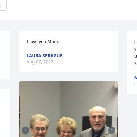
e
I love you Mom.
J
s
LAURA SPRAGUE
B
Aug 07, 2022
S
M
J