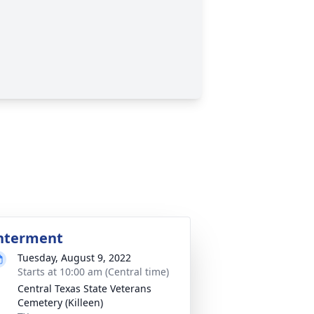
nterment
Tuesday, August 9, 2022
Starts at 10:00 am (Central time)
Central Texas State Veterans
Cemetery (Killeen)