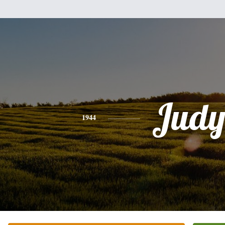
Jud
1944