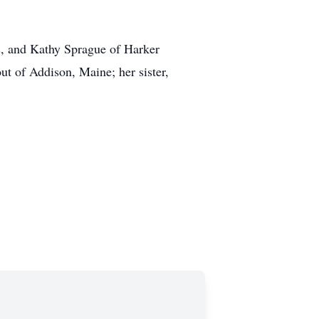
s, and Kathy Sprague of Harker
ut of Addison, Maine; her sister,