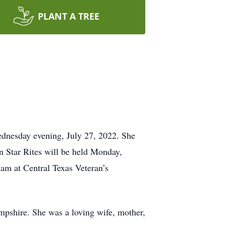
PLANT A TREE
ednesday evening, July 27, 2022. She
 Star Rites will be held Monday,
am at Central Texas Veteran’s
pshire. She was a loving wife, mother,