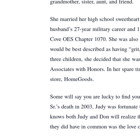
grandmother, sister, aunt, and friend.
She married her high school sweethear
husband’s 27-year military career and
Cove OES Chapter 1070. She was also a
would be best described as having “grit,”
three children, she decided that she wa
Associates with Honors. In her spare ti
store, HomeGoods.
Some will say you are lucky to find your
Sr.’s death in 2003, Judy was fortunate
knows both Judy and Don will realize th
they did have in common was the love of