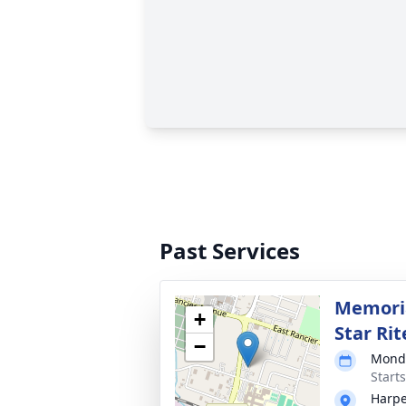
Past Services
Memoria
+
Star Rit
−
Monda
Start
Harpe