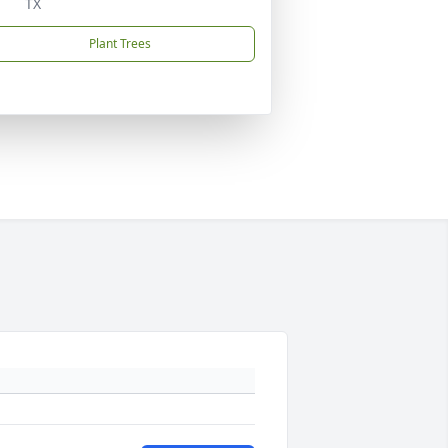
TX
Plant Trees