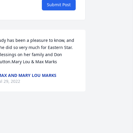
Submit Post
udy has been a pleasure to know, and 
he did so very much for Eastern Star.  
lessings on her family and Don 
utton.Mary Lou & Max Marks
AX AND MARY LOU MARKS
ul 29, 2022