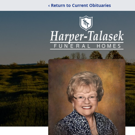
‹ Return to Current Obituaries