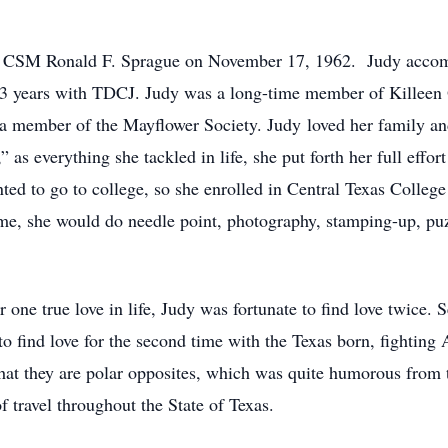
t CSM Ronald F. Sprague on November 17, 1962. Judy accompl
 13 years with TDCJ. Judy was a long-time member of Killeen
 member of the Mayflower Society. Judy loved her family an
 as everything she tackled in life, she put forth her full effort
nted to go to college, so she enrolled in Central Texas Colle
me, she would do needle point, photography, stamping-up, puz
 one true love in life, Judy was fortunate to find love twice. 
 to find love for the second time with the Texas born, fighti
at they are polar opposites, which was quite humorous from t
 travel throughout the State of Texas.