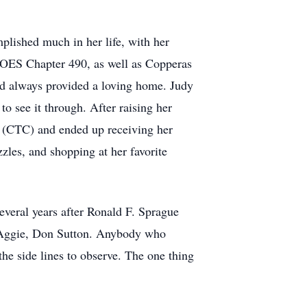
ished much in her life, with her
 OES Chapter 490, as well as Copperas
d always provided a loving home. Judy
 to see it through. After raising her
ge (CTC) and ended up receiving her
zles, and shopping at her favorite
Several years after Ronald F. Sprague
ng Aggie, Don Sutton. Anybody who
he side lines to observe. The one thing