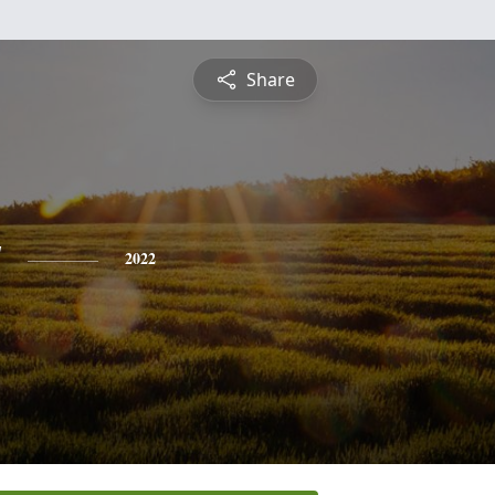
Share
y
2022