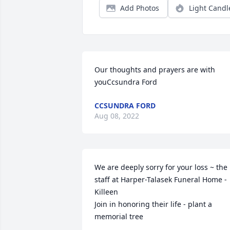
Add Photos
Light Candl
Our thoughts and prayers are with 
youCcsundra Ford
CCSUNDRA FORD
Aug 08, 2022
We are deeply sorry for your loss ~ the 
staff at Harper-Talasek Funeral Home - 
Killeen

Join in honoring their life - plant a 
memorial tree