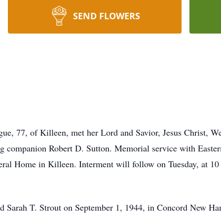
SEND FLOWERS
e, 77, of Killeen, met her Lord and Savior, Jesus Christ, W
ng companion Robert D. Sutton. Memorial service with Eastern
ral Home in Killeen. Interment will follow on Tuesday, at 10 
d Sarah T. Strout on September 1, 1944, in Concord New Ham