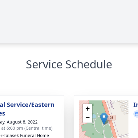
Service Schedule
l Service/Eastern
I
+
es
−
y, August 8, 2022
s at 6:00 pm (Central time)
r-Talasek Funeral Home