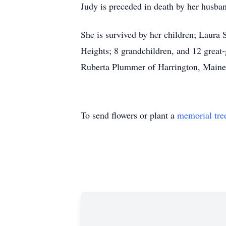
Judy is preceded in death by her husban
She is survived by her children; Laura
Heights; 8 grandchildren, and 12 great-
Ruberta Plummer of Harrington, Maine;
To send flowers or plant a
memorial tre