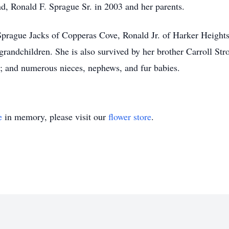
d, Ronald F. Sprague Sr. in 2003 and her parents.
 Sprague Jacks of Copperas Cove, Ronald Jr. of Harker Height
grandchildren. She is also survived by her brother Carroll Stro
 and numerous nieces, nephews, and fur babies.
e
in memory, please visit our
flower store
.