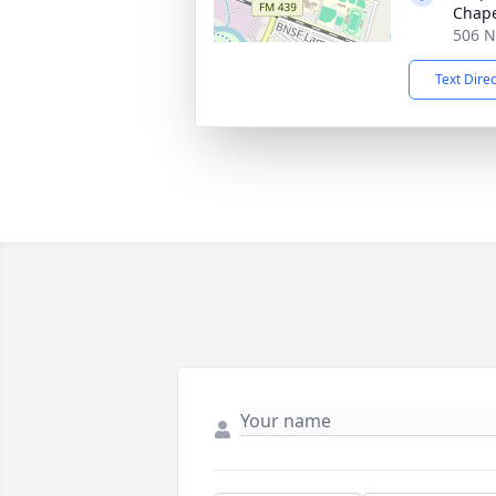
Chap
506 N
Text Dire