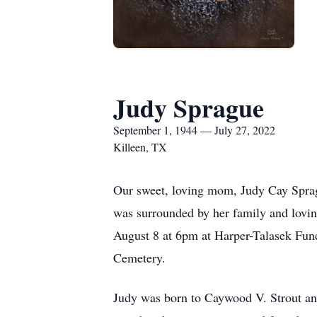
Judy Sprague
September 1, 1944 — July 27, 2022
Killeen, TX
Our sweet, loving mom, Judy Cay Spragu
was surrounded by her family and lovi
August 8 at 6pm at Harper-Talasek Fune
Cemetery.
Judy was born to Caywood V. Strout an