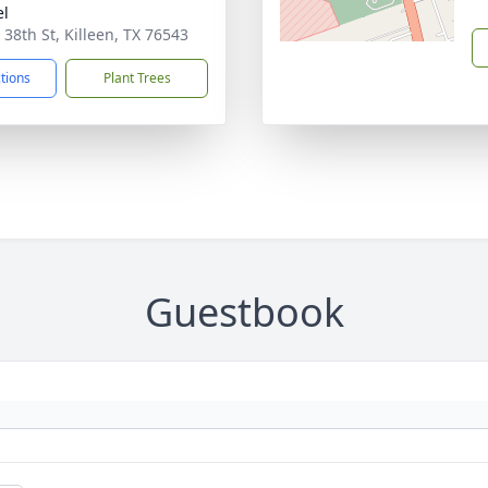
el
 38th St, Killeen, TX 76543
ctions
Plant Trees
Guestbook