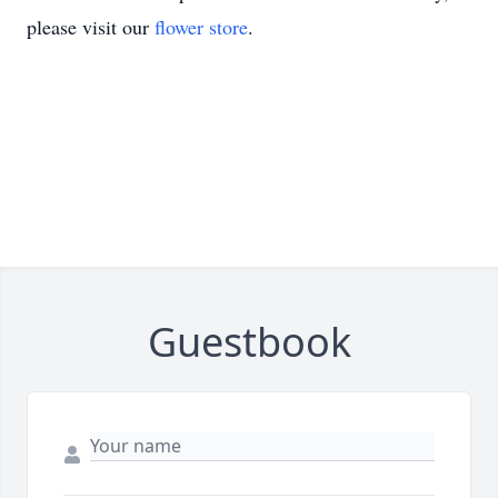
please visit our
flower store
.
Guestbook