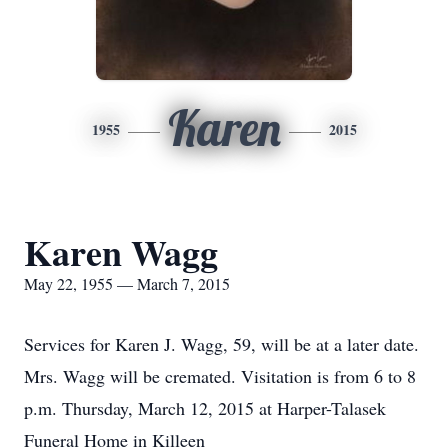
Karen
1955
2015
Karen Wagg
May 22, 1955 — March 7, 2015
Services for Karen J. Wagg, 59, will be at a later date.
Mrs. Wagg will be cremated. Visitation is from 6 to 8
p.m. Thursday, March 12, 2015 at Harper-Talasek
Funeral Home in Killeen