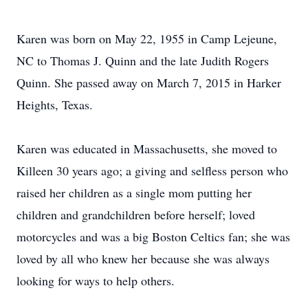
Karen was born on May 22, 1955 in Camp Lejeune,
NC to Thomas J. Quinn and the late Judith Rogers
Quinn. She passed away on March 7, 2015 in Harker
Heights, Texas.
Karen was educated in Massachusetts, she moved to
Killeen 30 years ago; a giving and selfless person who
raised her children as a single mom putting her
children and grandchildren before herself; loved
motorcycles and was a big Boston Celtics fan; she was
loved by all who knew her because she was always
looking for ways to help others.