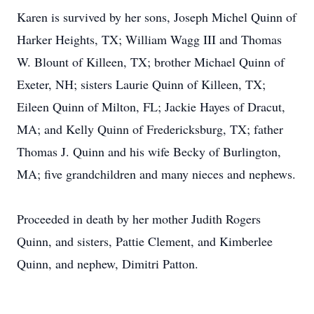
Karen is survived by her sons, Joseph Michel Quinn of
Harker Heights, TX; William Wagg III and Thomas
W. Blount of Killeen, TX; brother Michael Quinn of
Exeter, NH; sisters Laurie Quinn of Killeen, TX;
Eileen Quinn of Milton, FL; Jackie Hayes of Dracut,
MA; and Kelly Quinn of Fredericksburg, TX; father
Thomas J. Quinn and his wife Becky of Burlington,
MA; five grandchildren and many nieces and nephews.
Proceeded in death by her mother Judith Rogers
Quinn, and sisters, Pattie Clement, and Kimberlee
Quinn, and nephew, Dimitri Patton.