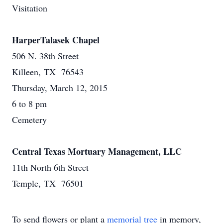
Visitation
HarperTalasek Chapel
506 N. 38th Street
Killeen, TX 76543
Thursday, March 12, 2015
6 to 8 pm
Cemetery
Central Texas Mortuary Management, LLC
11th North 6th Street
Temple, TX 76501
To send flowers or plant a
memorial tree
in memory,