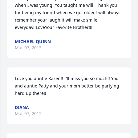
when I was young. You taught me will. Thank you 
for being my friend when we got older.I will always 
remember your laugh it will make smile 
everyday!!LoveYour Favorite Brother!!!
MICHAEL QUINN
Mar 07, 2015
Love you auntie Karen!! I'll miss you so much!! You 
and auntie Patty and your mom better be partying 
hard up there!!
DIANA
Mar 07, 2015