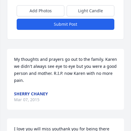
Add Photos
Light Candle
Submit Post
My thoughts and prayers go out to the family. Karen 
we didn't always see eye to eye but you were a good 
person and mother. R.I.P. now Karen with no more 
pain.
SHERRY CHANEY
Mar 07, 2015
I love you will miss youthank you for being there 