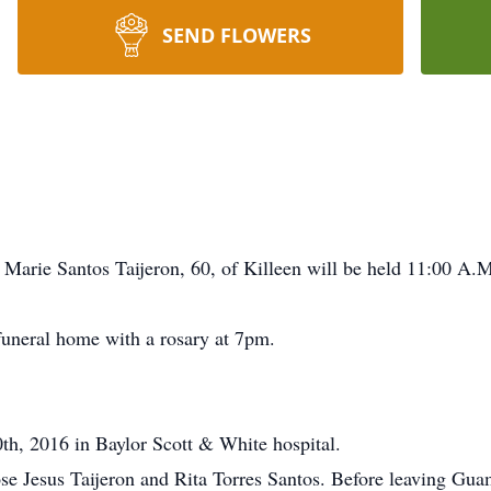
SEND FLOWERS
Marie Santos Taijeron, 60, of Killeen will be held 11:00 A.
 funeral home with a rosary at 7pm.
h, 2016 in Baylor Scott & White hospital.
Jesus Taijeron and Rita Torres Santos. Before leaving Guam i