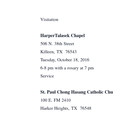
Visitation
HarperTalasek Chapel
506 N. 38th Street
Killeen, TX 76543
Tuesday, October 18, 2016
6-8 pm with a rosary at 7 pm
Service
St. Paul Chong Hasang Catholic Ch
100 E. FM 2410
Harker Heights, TX 76548