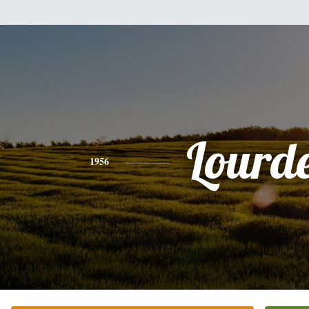
Lourd
1956