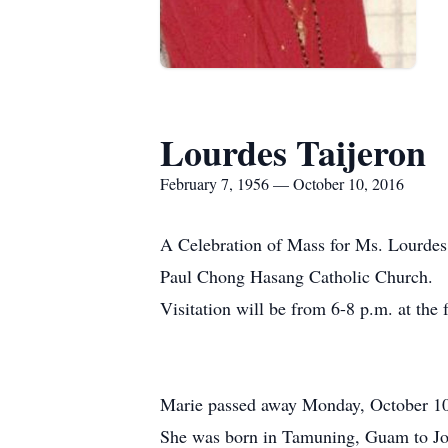
Lourdes Taijeron
February 7, 1956 — October 10, 2016
A Celebration of Mass for Ms. Lourdes 
Paul Chong Hasang Catholic Church.
Visitation will be from 6-8 p.m. at the
Marie passed away Monday, October 10t
She was born in Tamuning, Guam to Jose 