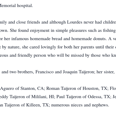
emorial hospital.
ily and close friends and although Lourdes never had childre
own. She found enjoyment in simple pleasures such as fishing
r her infamous homemade bread and homemade donuts. A very
t by nature, she cared lovingly for both her parents until their
eous and friendly person who will be missed by those who kn
 and two brothers, Francisco and Joaquin Taijeron; her sister,
s Aguero of Stanton, CA; Roman Taijeron of Houston, TX; Flo
y Taijeron of Mililani, HI; Paul Taijeron of Odessa, TX; Je
an Taijeron of Killeen, TX; numerous nieces and nephews.