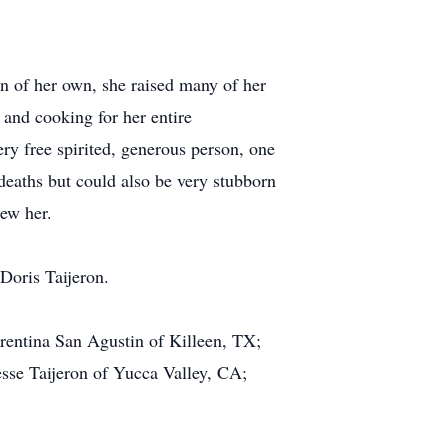
n of her own, she raised many of her
 and cooking for her entire
 free spirited, generous person, one
 deaths but could also be very stubborn
ew her.
 Doris Taijeron.
rentina San Agustin of Killeen, TX;
sse Taijeron of Yucca Valley, CA;