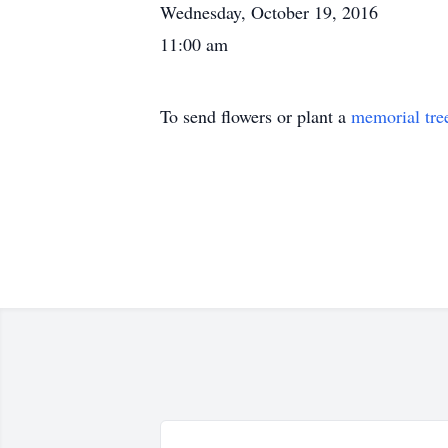
Wednesday, October 19, 2016
11:00 am
To send flowers or plant a
memorial tre