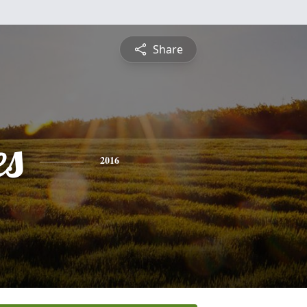
Share
es
2016