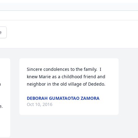
e
Sincere condolences to the family.  I 
knew Marie as a childhood friend and 
 
neighbor in the old village of Dededo.
DEBORAH GUMATAOTAO ZAMORA
Oct 10, 2016
e.