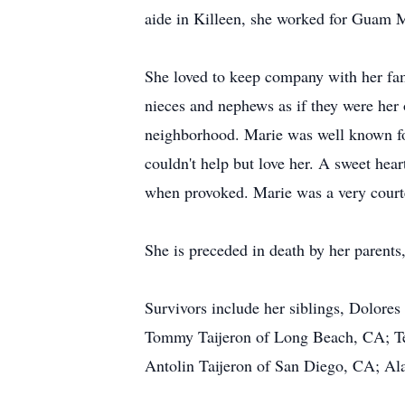
aide in Killeen, she worked for Guam M
She loved to keep company with her fam
nieces and nephews as if they were her 
neighborhood. Marie was well known fo
couldn't help but love her. A sweet hear
when provoked. Marie was a very court
She is preceded in death by her parents,
Survivors include her siblings, Dolore
Tommy Taijeron of Long Beach, CA; Tedd
Antolin Taijeron of San Diego, CA; Al