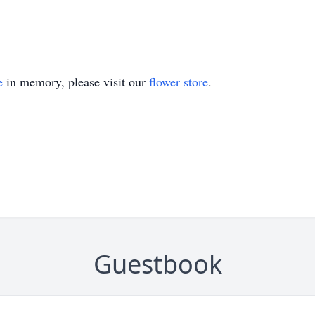
e
in memory, please visit our
flower store
.
Guestbook