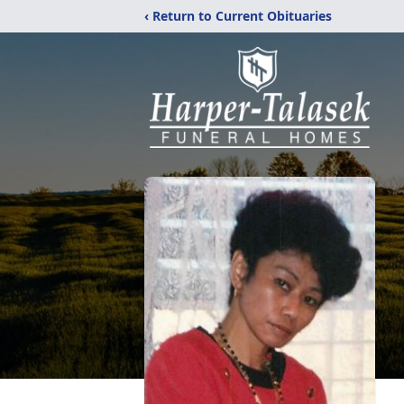
‹ Return to Current Obituaries