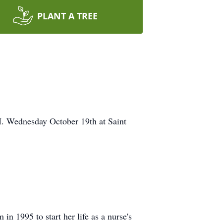
PLANT A TREE
M. Wednesday October 19th at Saint
n 1995 to start her life as a nurse's