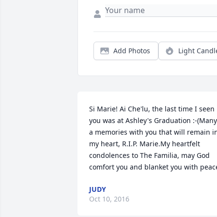
Add Photos
Light Candl
Si Marie! Ai Che'lu, the last time I seen 
you was at Ashley's Graduation :-(Many 
a memories with you that will remain in
my heart, R.I.P. Marie.My heartfelt 
condolences to The Familia, may God 
comfort you and blanket you with peac
JUDY
Oct 10, 2016