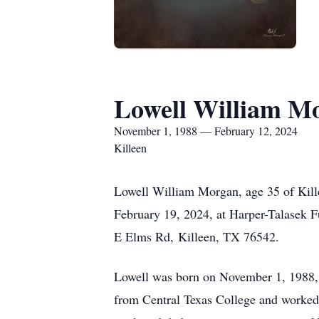
Lowell William M
November 1, 1988 — February 12, 2024
Killeen
Lowell William Morgan, age 35 of Kille
February 19, 2024, at Harper-Talasek F
E Elms Rd,
Killeen, TX 76542.
Lowell was born on November 1, 1988,
from Central Texas College and worked 