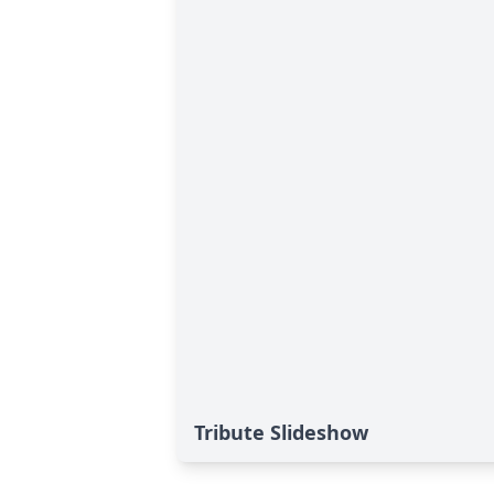
Tribute Slideshow