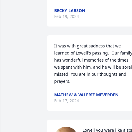
BECKY LARSON
Feb 19, 2024
It was with great sadness that we 
learned of Lowell's passing.  Our family
has wonderful memories of the times 
we spent with him, and he will be sorel
missed. You are in our thoughts and 
prayers.
MATHEW & VALERIE MEVERDEN
Feb 17, 2024
Lowell you were like a son