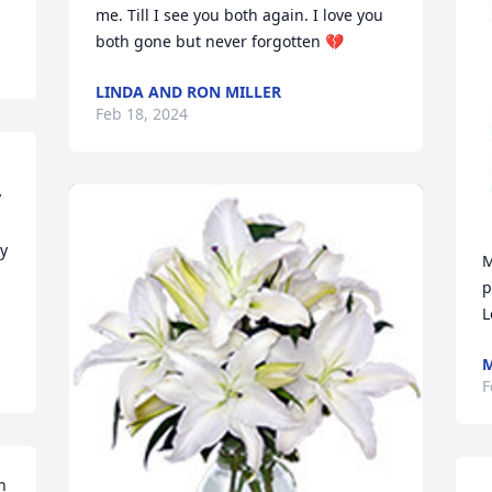
me. Till I see you both again. I love you 
both gone but never forgotten 💔
LINDA AND RON MILLER
Feb 18, 2024
 
y 
M
p
L
M
F
 