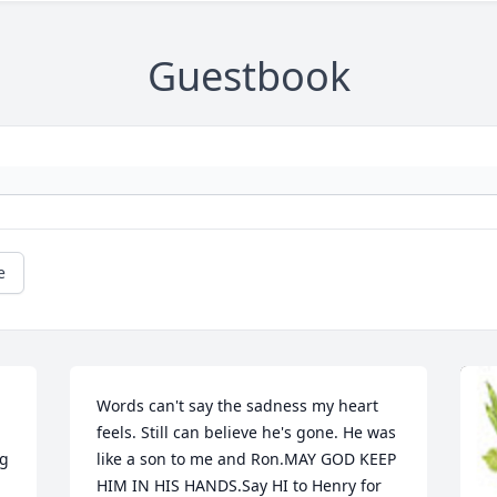
Guestbook
e
Words can't say the sadness my heart 
feels. Still can believe he's gone. He was 
g 
like a son to me and Ron.MAY GOD KEEP 
HIM IN HIS HANDS.Say HI to Henry for 