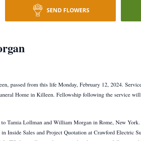
SEND FLOWERS
organ
en, passed from this life Monday, February 12, 2024. Servic
uneral Home in Killeen. Fellowship following the service will
 to Tamia Lollman and William Morgan in Rome, New York. H
in Inside Sales and Project Quotation at Crawford Electric S