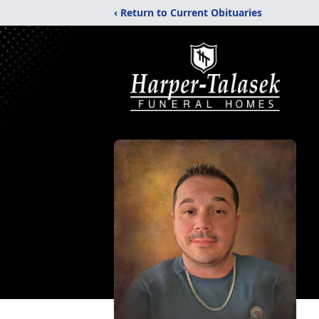
‹ Return to Current Obituaries