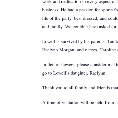
work and dedication in every aspect of 
business. He had a passion for sports f
life of the party, best dressed, and co
and family. We couldn’t have asked for a
Lowell is survived by his parents, Tam
Raelynn Morgan; and nieces, Caroline a
In lieu of flowers, please consider mak
go to Lowell’s daughter, Raelynn.
Thank you to all family and friends tha
A time of visitation will be held from