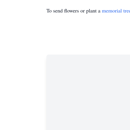
To send flowers or plant a
memorial tre