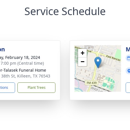
Service Schedule
on
M
+
y, February 18, 2024
−
- 7:00 pm (Central time)
r-Talasek Funeral Home
 38th St, Killeen, TX 76543
ctions
Plant Trees