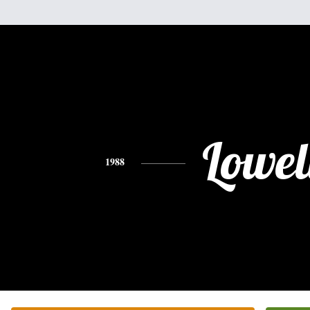
Lowel
1988