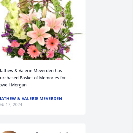
athew & Valerie Meverden has 
urchased Basket of Memories for 
owell Morgan
ATHEW & VALERIE MEVERDEN
eb 17, 2024