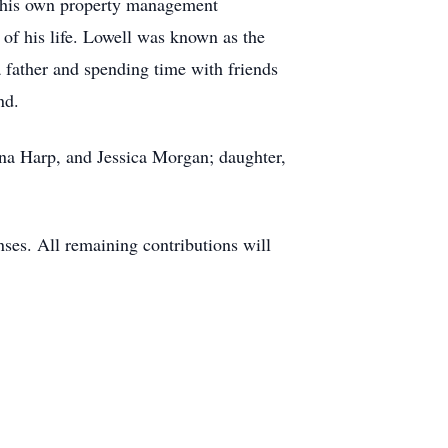
ted his own property management
 of his life. Lowell was known as the
a father and spending time with friends
nd.
ena Harp, and Jessica Morgan; daughter,
ses. All remaining contributions will