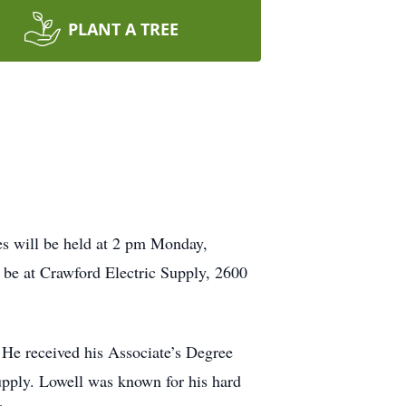
PLANT A TREE
es will be held at 2 pm Monday,
 be at Crawford Electric Supply,
2600
e received his Associate’s Degree
upply. Lowell was known for his hard