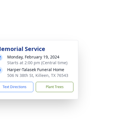
emorial Service
Monday, February 19, 2024
Starts at 2:00 pm (Central time)
Harper-Talasek Funeral Home
506 N 38th St, Killeen, TX 76543
Text Directions
Plant Trees