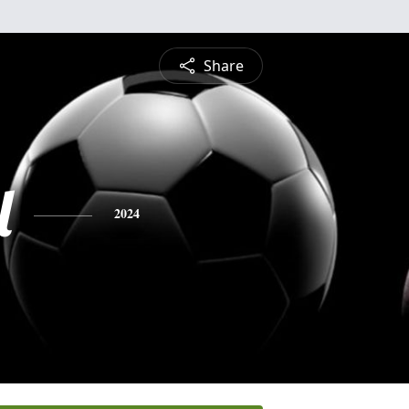
Share
l
2024