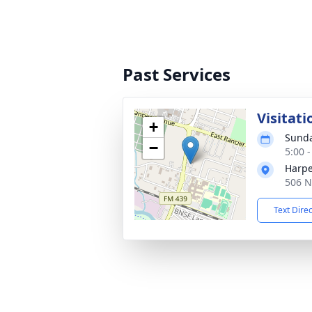
Past Services
Visitati
+
Sunda
−
5:00 
Harpe
506 N
Text Dire