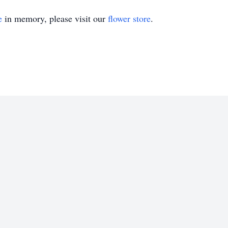
e
in memory, please visit our
flower store
.