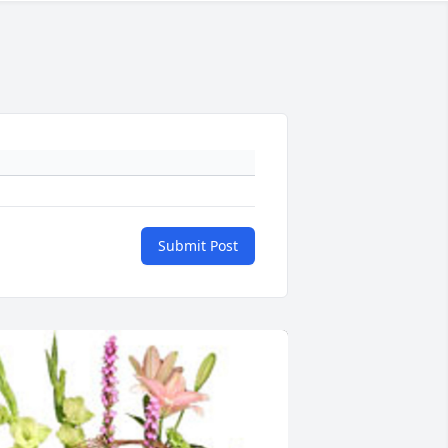
Submit Post