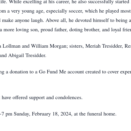
life. While excelling at his career, he also successfully star
rom a very young age, especially soccer, which he played most
uld make anyone laugh. Above all, he devoted himself to being 
 more loving son, proud father, doting brother, and loyal frie
ia Lollman and William Morgan; sisters, Meriah Tresidder, R
nd Abigail Tresidder.
ing a donation to a Go Fund Me account created to cover expen
t have offered support and condolences.
 5-7 pm Sunday, February 18, 2024, at the funeral home.