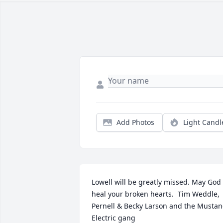
Add Photos
Light Candl
Lowell will be greatly missed. May God 
heal your broken hearts.  Tim Weddle, 
Pernell & Becky Larson and the Mustan
Electric gang