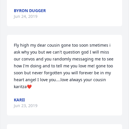
BYRON DUGGER
Jun 24, 2019
Fly high my dear cousin gone too soon smetimes i 
ask why you but we can't question god I will miss 
our convos and you randomly messaging me to see 
how I'm doing and to tell me you love me! gone too 
soon but never forgotten you will forever be in my 
heart angel I love you....love always your cousin 
karitza❤️
KARII
Jun 23, 2019