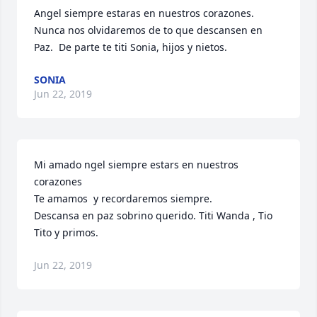
Angel siempre estaras en nuestros corazones.  
Nunca nos olvidaremos de to que descansen en 
Paz.  De parte te titi Sonia, hijos y nietos.
SONIA
Jun 22, 2019
Mi amado ngel siempre estars en nuestros 
corazones

Te amamos  y recordaremos siempre. 

Descansa en paz sobrino querido. Titi Wanda , Tio 
Tito y primos.
Jun 22, 2019