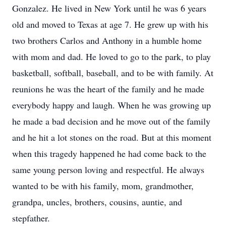
Gonzalez. He lived in New York until he was 6 years
old and moved to Texas at age 7. He grew up with his
two brothers Carlos and Anthony in a humble home
with mom and dad. He loved to go to the park, to play
basketball, softball, baseball, and to be with family. At
reunions he was the heart of the family and he made
everybody happy and laugh. When he was growing up
he made a bad decision and he move out of the family
and he hit a lot stones on the road. But at this moment
when this tragedy happened he had come back to the
same young person loving and respectful. He always
wanted to be with his family, mom, grandmother,
grandpa, uncles, brothers, cousins, auntie, and
stepfather.