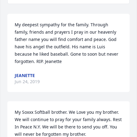
My deepest sympathy for the family. Through 
family, friends and prayers I pray in our heavenly 
father name you will find comfort and peace. God 
have his angel the outfield. His name is Luis 
because he liked baseball. Gone to soon but never 
forgotten. RIP. Jeanette
JEANETTE
Jun 24, 2019
My Soxxx Softball brother. We Love you my brother. 
We will continue to pray for your family always. Rest 
In Peace N.Y. We will be there to send you off. You 
will never be forgotten my brother.