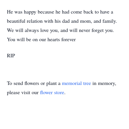
He was happy because he had come back to have a
beautiful relation with his dad and mom, and family.
We will always love you, and will never forget you.
You will be on our hearts forever
RIP
To send flowers or plant a
memorial tree
in memory,
please visit our
flower store
.