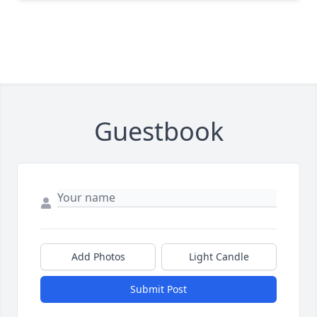
Guestbook
Add Photos
Light Candle
Submit Post