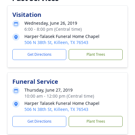
Visitation
Wednesday, June 26, 2019
6:00 - 8:00 pm (Central time)
Harper-Talasek Funeral Home Chapel
506 N 38th St, Killeen, TX 76543
Get Directions
Plant Trees
Funeral Service
Thursday, June 27, 2019
10:00 am - 12:00 pm (Central time)
Harper Talasek Funeral Home Chapel
506 N 38th St, Killeen, TX 76543
Get Directions
Plant Trees