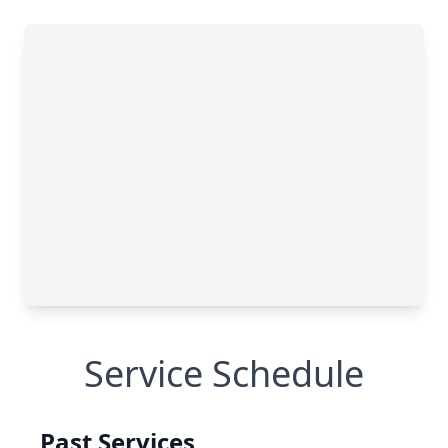
Service Schedule
Past Services