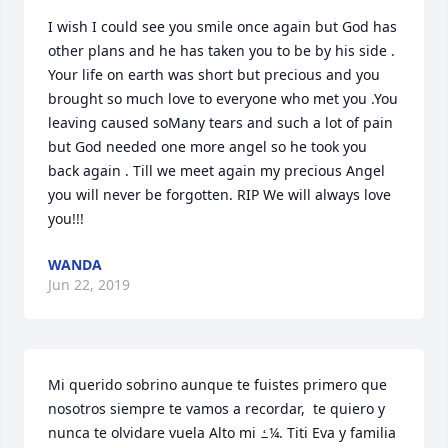
I wish I could see you smile once again but God has 
other plans and he has taken you to be by his side . 
Your life on earth was short but precious and you 
brought so much love to everyone who met you .You 
leaving caused soMany tears and such a lot of pain 
but God needed one more angel so he took you 
back again . Till we meet again my precious Angel 
you will never be forgotten. RIP We will always love 
you!!!
WANDA
Jun 22, 2019
Mi querido sobrino aunque te fuistes primero que 
nosotros siempre te vamos a recordar,  te quiero y 
nunca te olvidare vuela Alto mi ߑ¼. Titi Eva y familia