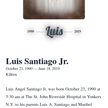
Luis
1990
2019
Luis Santiago Jr.
October 23, 1990 — June 18, 2019
Killeen
Luis Angel Santiago Jr. was born October 23, 1990 at
5:30 am at The St. John Riverside Hospital in Yonkers
N.Y. to his parents Luis A. Santiago and Maribel