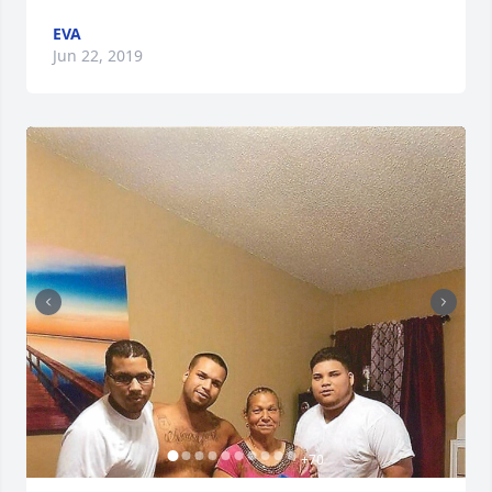
EVA
Jun 22, 2019
+
70