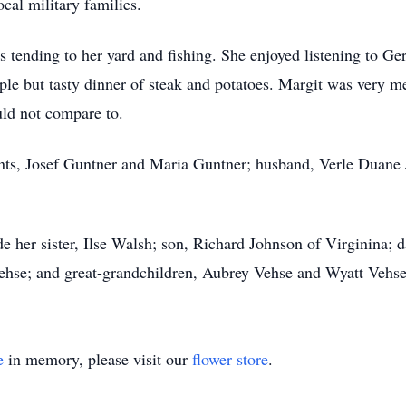
cal military families.
 tending to her yard and fishing. She enjoyed listening to Ge
le but tasty dinner of steak and potatoes. Margit was very me
uld not compare to.
rents, Josef Guntner and Maria Guntner; husband, Verle Duane
de her sister, Ilse Walsh; son, Richard Johnson of Virginina;
ehse; and great-grandchildren, Aubrey Vehse and Wyatt Vehse
e
in memory, please visit our
flower store
.