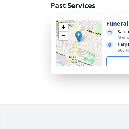
Past Services
Funeral
+
Satur
−
Start
Harpe
506 N