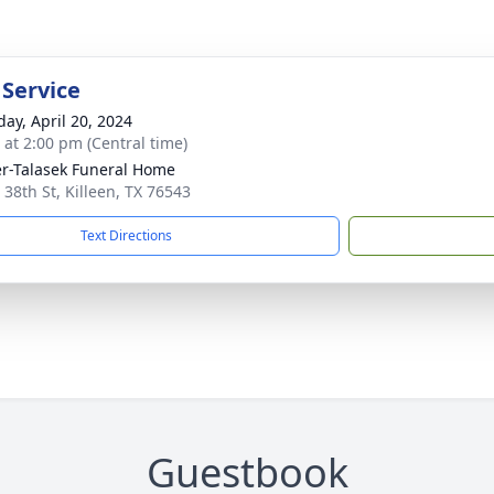
 Service
day, April 20, 2024
s at 2:00 pm (Central time)
r-Talasek Funeral Home
 38th St, Killeen, TX 76543
Text Directions
Guestbook