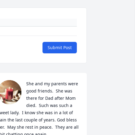
Submit Post
She and my parents were 
good friends.  She was 
there for Dad after Mom 
died.  Such was such a 
weet lady.  I know she was in a lot of 
ain the last couple of years. God bless 
er.  May she rest in peace.  They are all 
hit chatting once again.