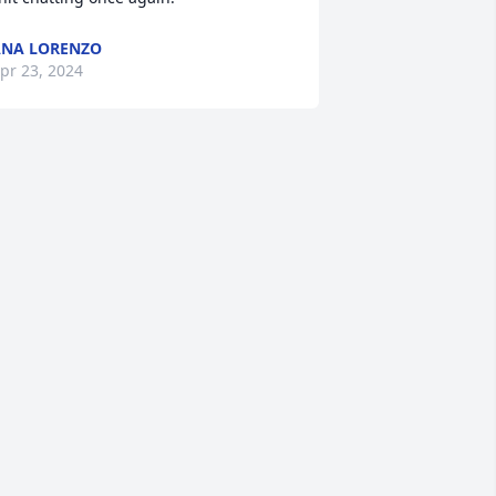
NA LORENZO
pr 23, 2024