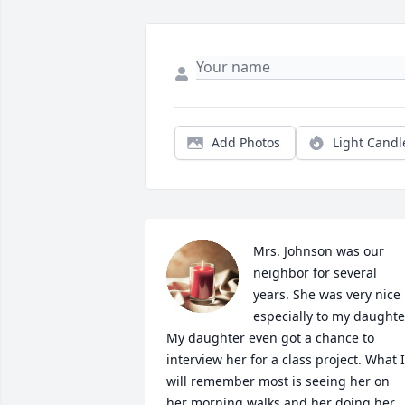
Add Photos
Light Candl
Mrs. Johnson was our 
neighbor for several 
years. She was very nice 
especially to my daughter
My daughter even got a chance to 
interview her for a class project. What I 
will remember most is seeing her on 
her morning walks and her doing her 