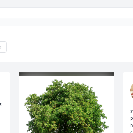
e
. 
s
p
h
c