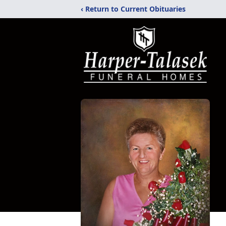
‹ Return to Current Obituaries