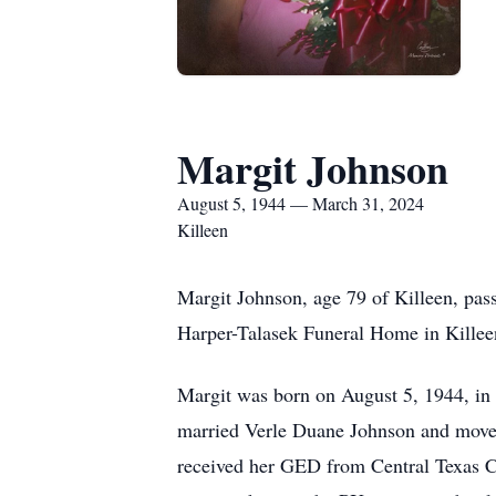
Margit Johnson
August 5, 1944 — March 31, 2024
Killeen
Margit Johnson, age 79 of Killeen, pas
Harper-Talasek Funeral Home in Killeen
Margit was born on August 5, 1944, in
married Verle Duane Johnson and moved
received her GED from Central Texas Co