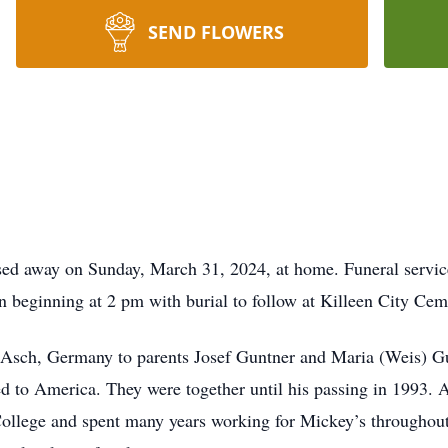
SEND FLOWERS
sed away on Sunday, March 31, 2024, at home. Funeral service
 beginning at 2 pm with burial to follow at Killeen City Cem
 Asch, Germany to parents Josef Guntner and Maria (Weis) G
 to America. They were together until his passing in 1993. 
llege and spent many years working for Mickey’s throughout 