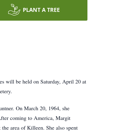
PLANT A TREE
s will be held on Saturday, April 20 at
etery.
untner. On March 20, 1964, she
After coming to America, Margit
the area of Killeen. She also spent