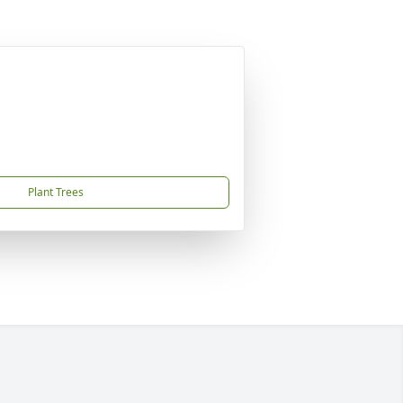
Plant Trees