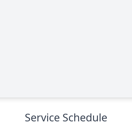
Service Schedule