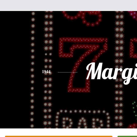
Margi
1944