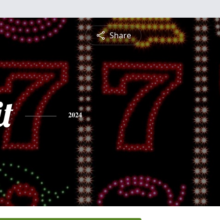
Share
t
2024