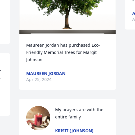
A
A
Maureen Jordan has purchased Eco-
Friendly Memorial Trees for Margit 
Johnson
 
MAUREEN JORDAN
 
Apr 25, 2024
My prayers are with the 
entire family.
KRISTI (JOHNSON)