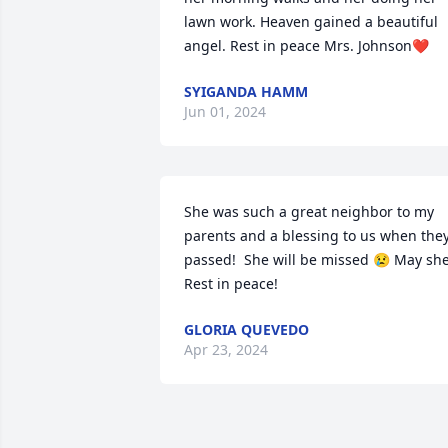
lawn work. Heaven gained a beautiful 
angel. Rest in peace Mrs. Johnson❤️
SYIGANDA HAMM
Jun 01, 2024
She was such a great neighbor to my 
parents and a blessing to us when they
passed!  She will be missed 😢 May she
Rest in peace!
GLORIA QUEVEDO
Apr 23, 2024