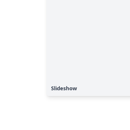
Slideshow