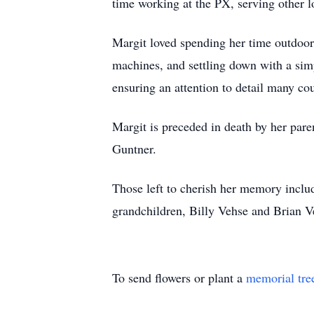
time working at the PX, serving other lo
Margit loved spending her time outdoors
machines, and settling down with a simp
ensuring an attention to detail many co
Margit is preceded in death by her pa
Guntner.
Those left to cherish her memory inclu
grandchildren, Billy Vehse and Brian V
To send flowers or plant a
memorial tre