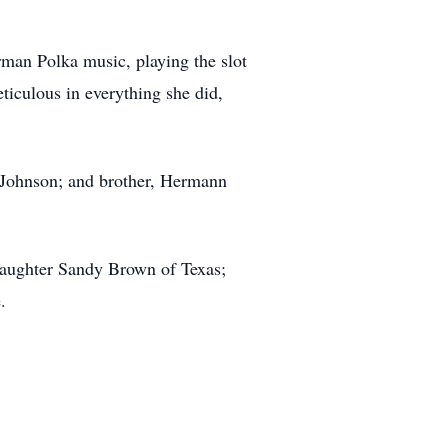
rman Polka music, playing the slot
ticulous in everything she did,
 Johnson; and brother, Hermann
 daughter Sandy Brown of Texas;
.