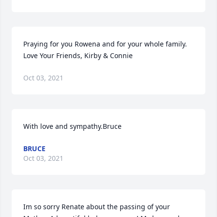
Praying for you Rowena and for your whole family. 
Love Your Friends, Kirby & Connie
Oct 03, 2021
With love and sympathy.Bruce
BRUCE
Oct 03, 2021
Im so sorry Renate about the passing of your 