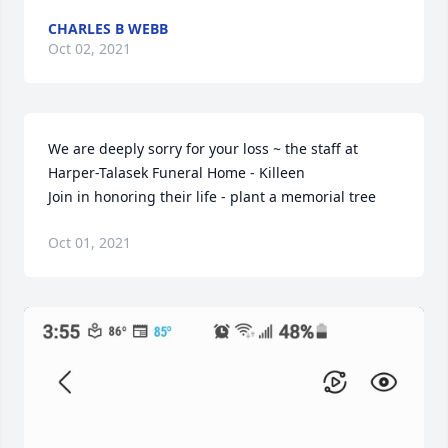
CHARLES B WEBB
Oct 02, 2021
We are deeply sorry for your loss ~ the staff at 
Harper-Talasek Funeral Home - Killeen

Join in honoring their life - plant a memorial tree
Oct 01, 2021