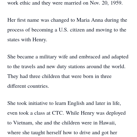
work ethic and they were married on Nov. 20, 1959.
Her first name was changed to Maria Anna during the
process of becoming a U.S. citizen and moving to the
states with Henry.
She became a military wife and embraced and adapted
to the travels and new duty stations around the world.
They had three children that were born in three
different countries.
She took initiative to learn English and later in life,
even took a class at CTC. While Henry was deployed
to Vietnam, she and the children were in Hawaii,
where she taught herself how to drive and got her