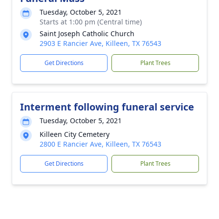
Tuesday, October 5, 2021
Starts at 1:00 pm (Central time)
Saint Joseph Catholic Church
2903 E Rancier Ave, Killeen, TX 76543
Get Directions
Plant Trees
Interment following funeral service
Tuesday, October 5, 2021
Killeen City Cemetery
2800 E Rancier Ave, Killeen, TX 76543
Get Directions
Plant Trees