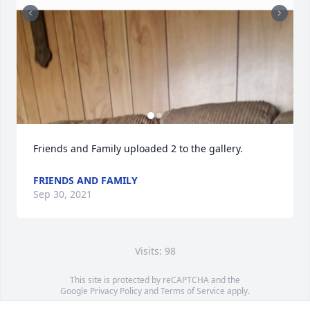
Friends and Family uploaded 2 to the gallery.
FRIENDS AND FAMILY
Sep 30, 2021
Visits: 98
This site is protected by reCAPTCHA and the
Google
Privacy Policy
and
Terms of Service
apply.