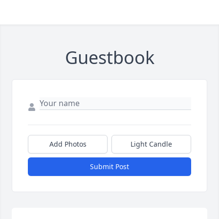
Guestbook
Add Photos
Light Candle
Submit Post