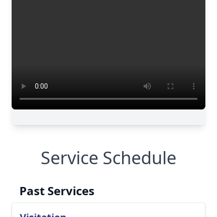
Service Schedule
Past Services