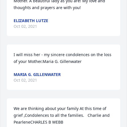
Mother. A beautiful lady as you are! My love and 
thoughts and prayers are with you!
ELIZABETH LUTZE
Oct 02, 2021
I will miss her - my sincere condolences on the loss 
of your Mother.Maria G. Gillenwater
MARIA G. GILLENWATER
Oct 02, 2021
We are thinking about your family At this time of 
grief ,Condolences to all the families.   Charlie and 
PearleneCHARLES B WEBB