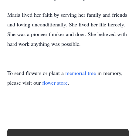
Maria lived her faith by serving her family and friends
and loving unconditionally. She lived her life fiercely.
She was a pioneer thinker and doer. She believed with
hard work anything was possible.
To send flowers or plant a
memorial tree
in memory,
please visit our
flower store
.