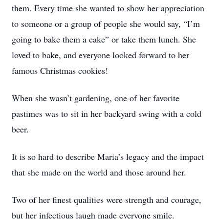
them. Every time she wanted to show her appreciation
to someone or a group of people she would say, “I’m
going to bake them a cake” or take them lunch. She
loved to bake, and everyone looked forward to her
famous Christmas cookies!
When she wasn’t gardening, one of her favorite
pastimes was to sit in her backyard swing with a cold
beer.
It is so hard to describe Maria’s legacy and the impact
that she made on the world and those around her.
Two of her finest qualities were strength and courage,
but her infectious laugh made everyone smile.