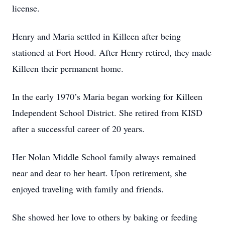
license.
Henry and Maria settled in Killeen after being
stationed at Fort Hood. After Henry retired, they made
Killeen their permanent home.
In the early 1970’s Maria began working for Killeen
Independent School District. She retired from KISD
after a successful career of 20 years.
Her Nolan Middle School family always remained
near and dear to her heart. Upon retirement, she
enjoyed traveling with family and friends.
She showed her love to others by baking or feeding