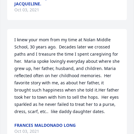
JACQUELINE.
Oct 03, 2021
I knew your mom from my time at Nolan Middle 
School, 30 years ago.  Decades later we crossed 
paths and I treasure the time I spent caregiving for 
her.  Maria spoke lovingly everyday about where she 
grew up, her father, husband, and children. Maria 
reflected often on her childhood memories.  Her 
favorite story with me, as about her father, it 
brought such happiness when she told it.Her father 
took her to town with him to sell the hops.  Her eyes 
sparkled as he never failed to treat her to a purse, 
dress, scarf, etc..  like daddy daughter dates.
FRANCES MALDONADO LONG
Oct 03, 2021