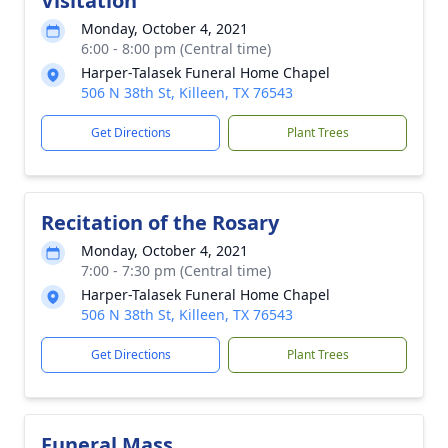
Visitation
Monday, October 4, 2021
6:00 - 8:00 pm (Central time)
Harper-Talasek Funeral Home Chapel
506 N 38th St, Killeen, TX 76543
Get Directions
Plant Trees
Recitation of the Rosary
Monday, October 4, 2021
7:00 - 7:30 pm (Central time)
Harper-Talasek Funeral Home Chapel
506 N 38th St, Killeen, TX 76543
Get Directions
Plant Trees
Funeral Mass