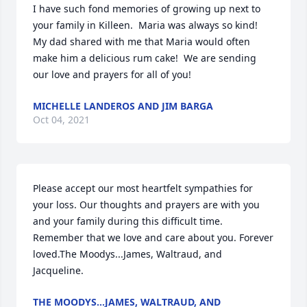
I have such fond memories of growing up next to 
your family in Killeen.  Maria was always so kind!  
My dad shared with me that Maria would often 
make him a delicious rum cake!  We are sending 
our love and prayers for all of you!
MICHELLE LANDEROS AND JIM BARGA
Oct 04, 2021
Please accept our most heartfelt sympathies for 
your loss. Our thoughts and prayers are with you 
and your family during this difficult time. 
Remember that we love and care about you. Forever 
loved.The Moodys...James, Waltraud, and 
Jacqueline.
THE MOODYS...JAMES, WALTRAUD, AND