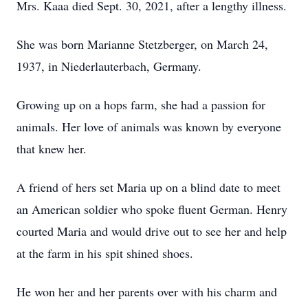
Mrs. Kaaa died Sept. 30, 2021, after a lengthy illness.
She was born Marianne Stetzberger, on March 24,
1937, in Niederlauterbach, Germany.
Growing up on a hops farm, she had a passion for
animals. Her love of animals was known by everyone
that knew her.
A friend of hers set Maria up on a blind date to meet
an American soldier who spoke fluent German. Henry
courted Maria and would drive out to see her and help
at the farm in his spit shined shoes.
He won her and her parents over with his charm and