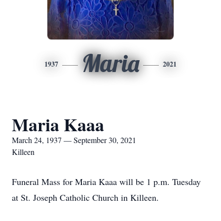
Maria
1937
2021
Maria Kaaa
March 24, 1937 — September 30, 2021
Killeen
Funeral Mass for Maria Kaaa will be 1 p.m. Tuesday
at St. Joseph Catholic Church in Killeen.