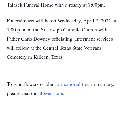
Talasek Funeral Home with a rosary at 7:00pm.
Funeral mass will be on Wednesday, April 7, 2021 at
1:00 p.m. at the St. Joseph Catholic Church with
Father Chris Downey officiating, Interment services
will follow at the Central Texas State Veterans
Cemetery in Killeen, Texas.
To send flowers or plant a
memorial tree
in memory,
please visit our
flower store
.