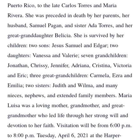
Puerto Rico, to the late Carlos Torres and Maria
Rivera. She was preceded in death by her parents, her
husband, Samuel Pagan, and sister Ada Torres, and her
great-granddaughter Belicia. She is survived by her
children: two sons: Jesus Samuel and Edgar; two
daughters: Vanessa and Valerie; seven grandchildren:
Jonathan, Chrissy, Jennifer, Adriana, Cristina, Victoria
and Eric; three great-grandchildren: Carmela, Ezra and
Emilia; two sisters: Judith and Wilma, and many
nieces, nephews, and extended family members. Maria
Luisa was a loving mother, grandmother, and great-
grandmother who led life through her strong will and
devotion to her faith. Visitation will be from 6:00 p.m.
to 8:00 p.m. Tuesday, April 6, 2021 at the Harper-