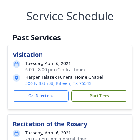
Service Schedule
Past Services
Visitation
Tuesday, April 6, 2021
6:00 - 8:00 pm (Central time)
Harper Talasek Funeral Home Chapel
506 N 38th St, Killeen, TX 76543
Get Directions
Plant Trees
Recitation of the Rosary
Tuesday, April 6, 2021
7:00 - 12:00 pm (Central time)