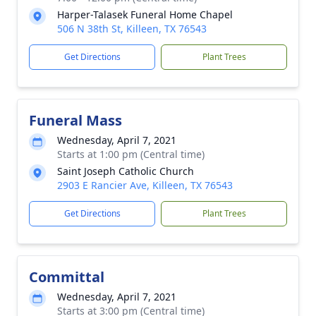
Harper-Talasek Funeral Home Chapel
506 N 38th St, Killeen, TX 76543
Get Directions
Plant Trees
Funeral Mass
Wednesday, April 7, 2021
Starts at 1:00 pm (Central time)
Saint Joseph Catholic Church
2903 E Rancier Ave, Killeen, TX 76543
Get Directions
Plant Trees
Committal
Wednesday, April 7, 2021
Starts at 3:00 pm (Central time)