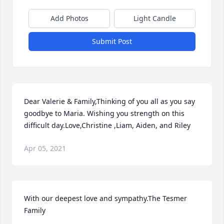
Add Photos
Light Candle
Submit Post
Dear Valerie & Family,Thinking of you all as you say 
goodbye to Maria. Wishing you strength on this 
difficult day.Love,Christine ,Liam, Aiden, and Riley
Apr 05, 2021
With our deepest love and sympathy.The Tesmer 
Family