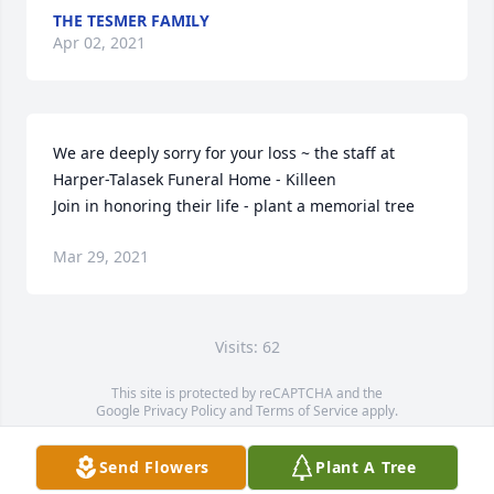
THE TESMER FAMILY
Apr 02, 2021
We are deeply sorry for your loss ~ the staff at 
Harper-Talasek Funeral Home - Killeen

Join in honoring their life - plant a memorial tree
Mar 29, 2021
Visits: 62
This site is protected by reCAPTCHA and the
Google
Privacy Policy
and
Terms of Service
apply.
Service map data ©
OpenStreetMap
contributors
Send Flowers
Plant A Tree