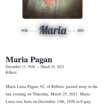
Maria
1928
2021
Maria Pagan
December 13, 1928 — March 25, 2021
Killeen
Maria Luisa Pagan, 92, of Killeen, passed away in the
late evening on Thursday, March 25, 2021. Maria
Luisa was born on December 13th, 1928 in Cayey,