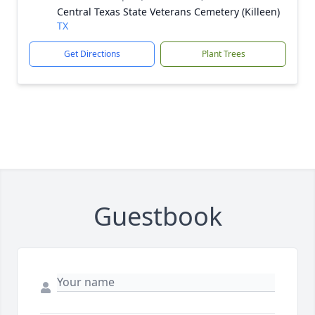
Central Texas State Veterans Cemetery (Killeen)
TX
Get Directions
Plant Trees
Guestbook