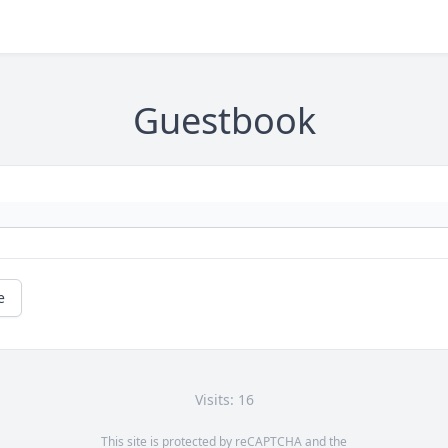
Guestbook
e
Visits: 16
This site is protected by reCAPTCHA and the