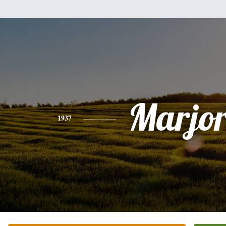
Marjor
1937