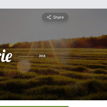
Share
ie
2018