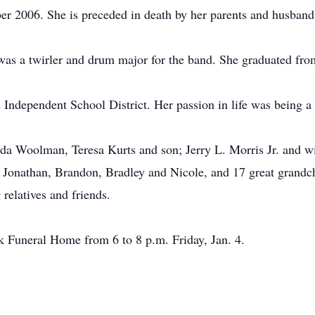
 2006. She is preceded in death by her parents and husband
was a twirler and drum major for the band. She graduated fro
n Independent School District. Her passion in life was being a
da Woolman, Teresa Kurts and son; Jerry L. Morris Jr. and wif
, Jonathan, Brandon, Bradley and Nicole, and 17 great grandc
relatives and friends.
ek Funeral Home from 6 to 8 p.m. Friday, Jan. 4.