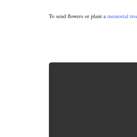
To send flowers or plant a
memorial tre