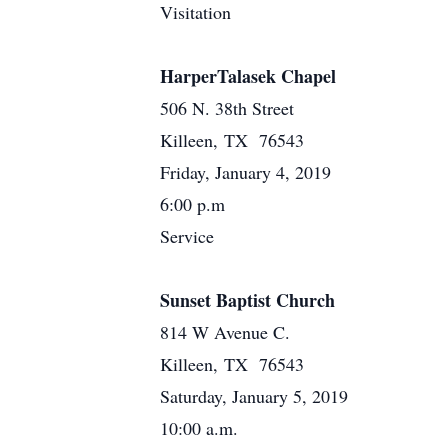
Visitation
HarperTalasek Chapel
506 N. 38th Street
Killeen, TX 76543
Friday, January 4, 2019
6:00 p.m
Service
Sunset Baptist Church
814 W Avenue C.
Killeen, TX 76543
Saturday, January 5, 2019
10:00 a.m.