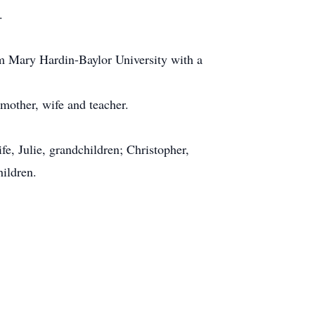
.
m Mary Hardin-Baylor University with a
 mother, wife and teacher.
e, Julie, grandchildren; Christopher,
hildren.