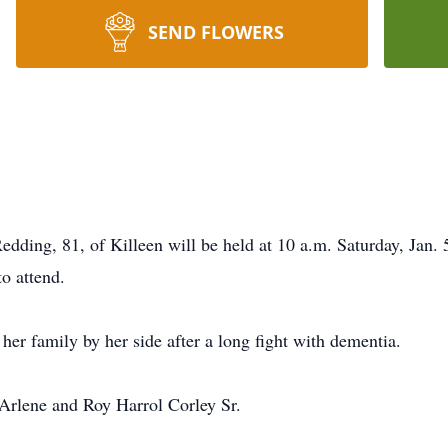
SEND FLOWERS
 Redding, 81, of Killeen will be held at 10 a.m. Saturday, Jan.
to attend.
er family by her side after a long fight with dementia.
Arlene and Roy Harrol Corley Sr.