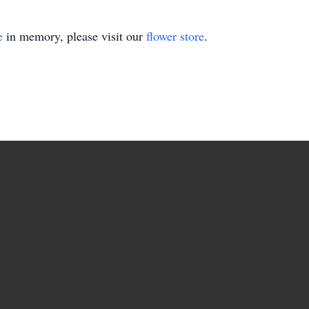
e
in memory, please visit our
flower store
.