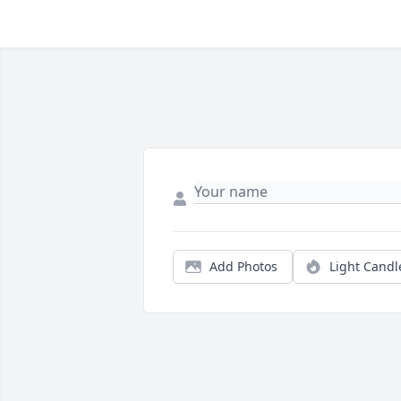
Add Photos
Light Candl