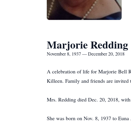
Marjorie Redding
November 8, 1937 — December 20, 2018
A celebration of life for Marjorie Bell
Killeen. Family and friends are invited 
Mrs. Redding died Dec. 20, 2018, with h
She was born on Nov. 8, 1937 to Euna 