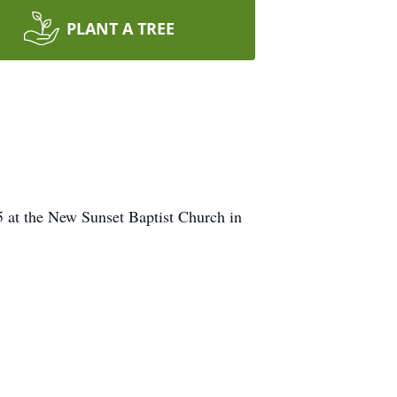
PLANT A TREE
 5 at the New Sunset Baptist Church in