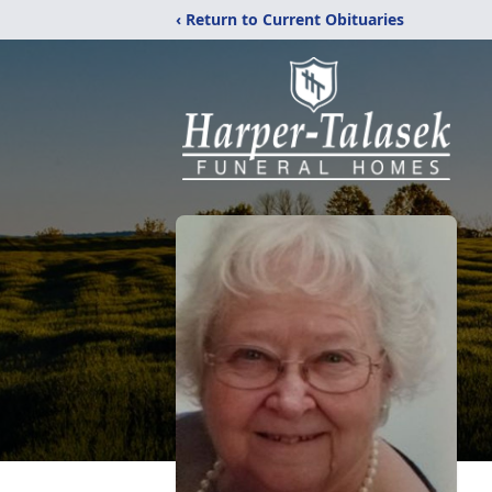
‹ Return to Current Obituaries