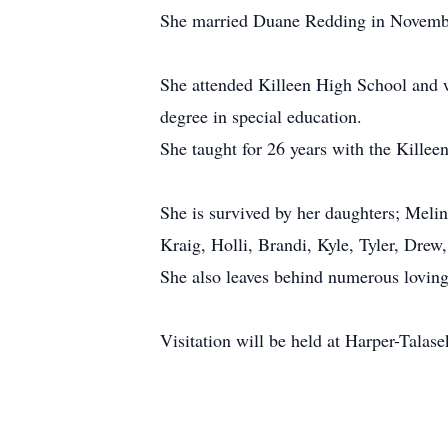
She married Duane Redding in November
She attended Killeen High School and 
degree in special education.
She taught for 26 years with the Killee
She is survived by her daughters; Melin
Kraig, Holli, Brandi, Kyle, Tyler, Drew
She also leaves behind numerous loving 
Visitation will be held at Harper-Talas