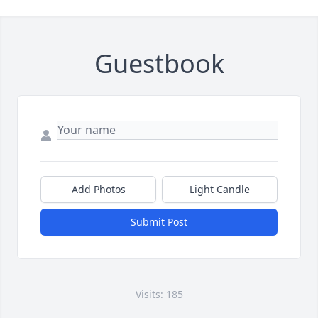
Guestbook
Add Photos
Light Candle
Submit Post
Visits: 185