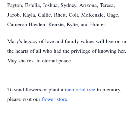
Payton, Estella, Joshua, Sydney, Arizona, Teresa,
Jacob, Kayla, Callie, Rhett, Colt, McKenzie, Gage,
Cameron Hayden, Kenzie, Kylie, and Hunter.
Mary's legacy of love and family values will live on in
the hearts of all who had the privilege of knowing her.
May she rest in eternal peace.
To send flowers or plant a
memorial tree
in memory,
please visit our
flower store
.