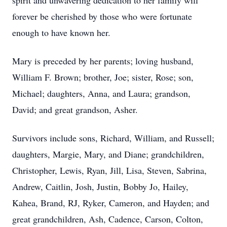
spirit and unwavering dedication to her family will
forever be cherished by those who were fortunate
enough to have known her.
Mary is preceded by her parents; loving husband,
William F. Brown; brother, Joe; sister, Rose; son,
Michael; daughters, Anna, and Laura; grandson,
David; and great grandson, Asher.
Survivors include sons, Richard, William, and Russell;
daughters, Margie, Mary, and Diane; grandchildren,
Christopher, Lewis, Ryan, Jill, Lisa, Steven, Sabrina,
Andrew, Caitlin, Josh, Justin, Bobby Jo, Hailey,
Kahea, Brand, RJ, Ryker, Cameron, and Hayden; and
great grandchildren, Ash, Cadence, Carson, Colton,