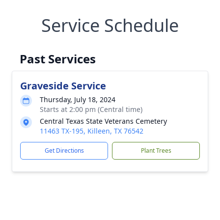
Service Schedule
Past Services
Graveside Service
Thursday, July 18, 2024
Starts at 2:00 pm (Central time)
Central Texas State Veterans Cemetery
11463 TX-195, Killeen, TX 76542
Get Directions
Plant Trees