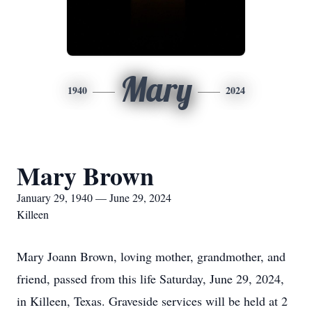
Mary
1940
2024
Mary Brown
January 29, 1940 — June 29, 2024
Killeen
Mary Joann Brown, loving mother, grandmother, and
friend, passed from this life Saturday, June 29, 2024,
in Killeen, Texas. Graveside services will be held at 2