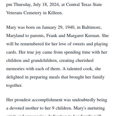
pm Thursday, July 18, 2024, at Central Texas State
Veterans Cemetery in Killeen.
Mary was born on January 29, 1940, in Baltimore,
Maryland to parents, Frank and Margaret Keenan. She
will be remembered for her love of sweets and playing
cards. Her true joy came from spending time with her
children and grandchildren, creating cherished
memories with each of them. A talented cook, she
delighted in preparing meals that brought her family
together.
Her proudest accomplishment was undoubtedly being
a devoted mother to her 9 children. Mary's nurturing