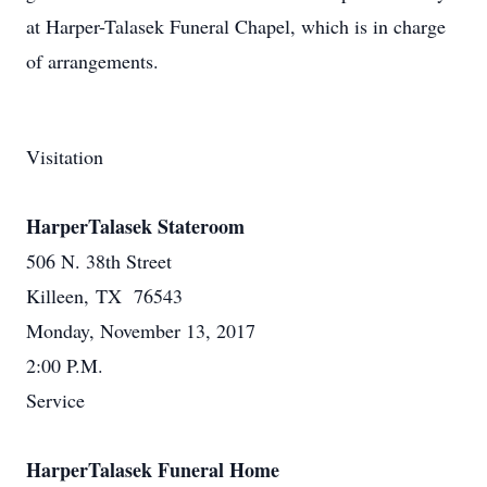
at Harper-Talasek Funeral Chapel, which is in charge
of arrangements.
Visitation
HarperTalasek Stateroom
506 N. 38th Street
Killeen, TX 76543
Monday, November 13, 2017
2:00 P.M.
Service
HarperTalasek Funeral Home