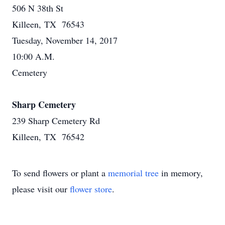
506 N 38th St
Killeen, TX 76543
Tuesday, November 14, 2017
10:00 A.M.
Cemetery
Sharp Cemetery
239 Sharp Cemetery Rd
Killeen, TX 76542
To send flowers or plant a
memorial tree
in memory,
please visit our
flower store
.