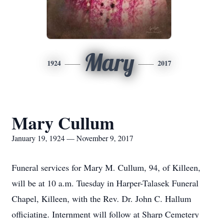
Mary
1924
2017
Mary Cullum
January 19, 1924 — November 9, 2017
Funeral services for Mary M. Cullum, 94, of Killeen,
will be at 10 a.m. Tuesday in Harper-Talasek Funeral
Chapel, Killeen, with the Rev. Dr. John C. Hallum
officiating. Internment will follow at Sharp Cemetery