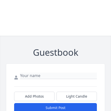
Guestbook
Add Photos
Light Candle
Submit Post