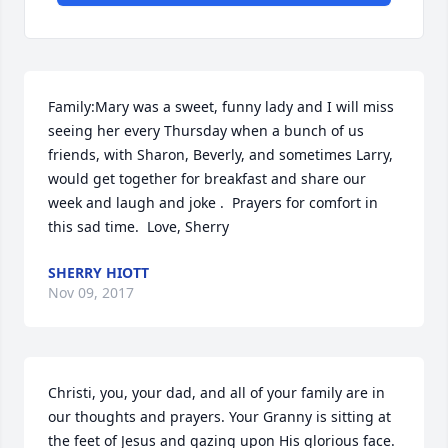
Family:Mary was a sweet, funny lady and I will miss 
seeing her every Thursday when a bunch of us 
friends, with Sharon, Beverly, and sometimes Larry, 
would get together for breakfast and share our 
week and laugh and joke .  Prayers for comfort in 
this sad time.  Love, Sherry
SHERRY HIOTT
Nov 09, 2017
Christi, you, your dad, and all of your family are in 
our thoughts and prayers. Your Granny is sitting at 
the feet of Jesus and gazing upon His glorious face. 