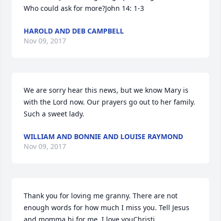
Who could ask for more?John 14: 1-3
HAROLD AND DEB CAMPBELL
Nov 09, 2017
We are sorry hear this news, but we know Mary is 
with the Lord now. Our prayers go out to her family. 
Such a sweet lady.
WILLIAM AND BONNIE AND LOUISE RAYMOND
Nov 09, 2017
Thank you for loving me granny. There are not 
enough words for how much I miss you. Tell Jesus 
and momma hi for me..I love youChristi