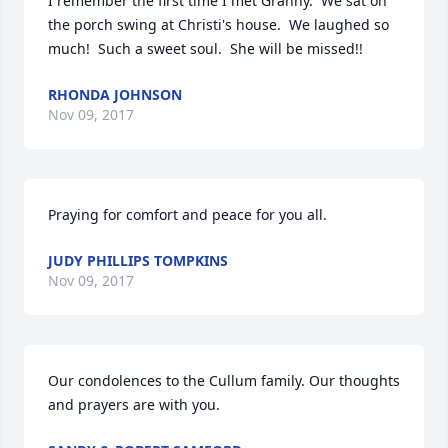
I remember the first time I met Granny.  We sat on 
the porch swing at Christi's house.  We laughed so 
much!  Such a sweet soul.  She will be missed!!
RHONDA JOHNSON
Nov 09, 2017
Praying for comfort and peace for you all.
JUDY PHILLIPS TOMPKINS
Nov 09, 2017
Our condolences to the Cullum family. Our thoughts 
and prayers are with you.