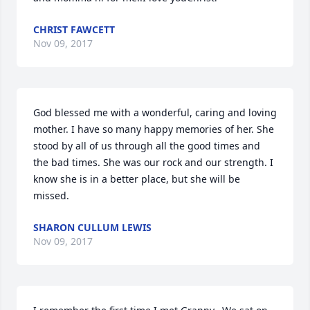
CHRIST FAWCETT
Nov 09, 2017
God blessed me with a wonderful, caring and loving 
mother. I have so many happy memories of her. She 
stood by all of us through all the good times and 
the bad times. She was our rock and our strength. I 
know she is in a better place, but she will be 
missed.
SHARON CULLUM LEWIS
Nov 09, 2017