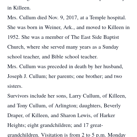
in Killeen.
Mrs. Cullum died Nov. 9, 2017, at a Temple hospital.
She was born in Weiner, Ark., and moved to Killeen in
1952. She was a member of The East Side Baptist
Church, where she served many years as a Sunday
school teacher, and Bible school teacher.
Mrs. Cullum was preceded in death by her husband,
Joseph J. Cullum; her parents; one brother; and two
sisters.
Survivors include her sons, Larry Cullum, of Killeen,
and Tony Cullum, of Arlington; daughters, Beverly
Draper, of Killeen, and Sharon Lewis, of Harker
Heights; eight grandchildren; and 17 great-
grandchildren. Visitation is from 2 to 5 p.m. Monday