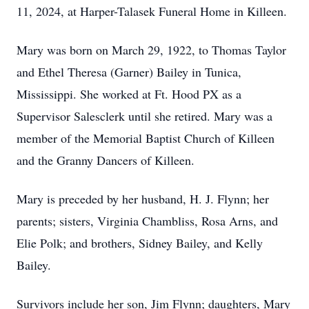
11, 2024, at Harper-Talasek Funeral Home in Killeen.
Mary was born on March 29, 1922, to Thomas Taylor
and Ethel Theresa (Garner) Bailey in Tunica,
Mississippi. She worked at Ft. Hood PX as a
Supervisor Salesclerk until she retired. Mary was a
member of the Memorial Baptist Church of Killeen
and the Granny Dancers of Killeen.
Mary is preceded by her husband, H. J. Flynn; her
parents; sisters, Virginia Chambliss, Rosa Arns, and
Elie Polk; and brothers, Sidney Bailey, and Kelly
Bailey.
Survivors include her son, Jim Flynn; daughters, Mary