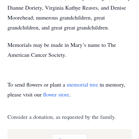
Dianne Doriety, Virginia Kathye Reaves, and Denise
Moorehead; numerous grandchildren, great
grandchildren, and great great grandchildren.
Memorials may be made in Mary’s name to The
American Cancer Society.
To send flowers or plant a
memorial tree
in memory,
please visit our
flower store
.
Consider a donation, as requested by the family.