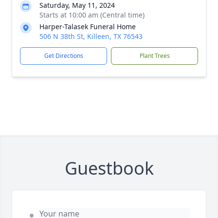
Saturday, May 11, 2024
Starts at 10:00 am (Central time)
Harper-Talasek Funeral Home
506 N 38th St, Killeen, TX 76543
Get Directions
Plant Trees
Guestbook