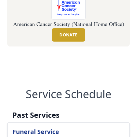
American Cancer Society (National Home Office)
DONATE
Service Schedule
Past Services
Funeral Service