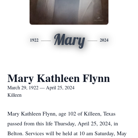
Mary
1922
2024
Mary Kathleen Flynn
March 29, 1922 — April 25, 2024
Killeen
Mary Kathleen Flynn, age 102 of Killeen, Texas
passed from this life Thursday, April 25, 2024, in
Belton. Services will be held at 10 am Saturday, May