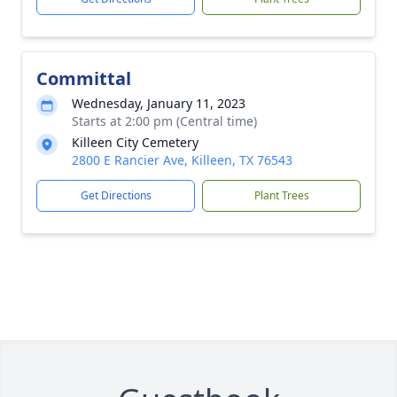
Committal
Wednesday, January 11, 2023
Starts at 2:00 pm (Central time)
Killeen City Cemetery
2800 E Rancier Ave, Killeen, TX 76543
Get Directions
Plant Trees