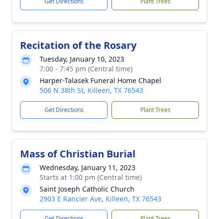
Get Directions
Plant Trees
Recitation of the Rosary
Tuesday, January 10, 2023
7:00 - 7:45 pm (Central time)
Harper-Talasek Funeral Home Chapel
506 N 38th St, Killeen, TX 76543
Get Directions
Plant Trees
Mass of Christian Burial
Wednesday, January 11, 2023
Starts at 1:00 pm (Central time)
Saint Joseph Catholic Church
2903 E Rancier Ave, Killeen, TX 76543
Get Directions
Plant Trees