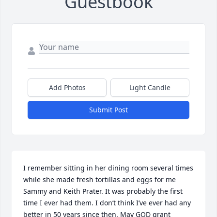
Guestbook
Add Photos
Light Candle
Submit Post
I remember sitting in her dining room several times 
while she made fresh tortillas and eggs for me 
Sammy and Keith Prater. It was probably the first 
time I ever had them. I don’t think I’ve ever had any 
better in 50 years since then. May GOD grant 