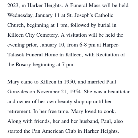
2023, in Harker Heights. A Funeral Mass will be held
Wednesday, January 11 at St. Joseph’s Catholic
Church, beginning at 1 pm, followed by burial in
Killeen City Cemetery. A visitation will be held the
evening prior, January 10, from 6-8 pm at Harper-
Talasek Funeral Home in Killeen, with Recitation of
the Rosary beginning at 7 pm.
Mary came to Killeen in 1950, and married Paul
Gonzales on November 21, 1954. She was a beautician
and owner of her own beauty shop up until her
retirement. In her free time, Mary loved to cook.
Along with friends, her and her husband, Paul, also
started the Pan American Club in Harker Heights.