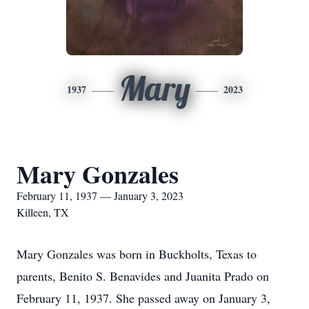
Mary
1937
2023
Mary Gonzales
February 11, 1937 — January 3, 2023
Killeen, TX
Mary Gonzales was born in Buckholts, Texas to
parents, Benito S. Benavides and Juanita Prado on
February 11, 1937. She passed away on January 3,