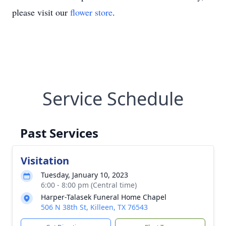
please visit our
flower store
.
Service Schedule
Past Services
Visitation
Tuesday, January 10, 2023
6:00 - 8:00 pm (Central time)
Harper-Talasek Funeral Home Chapel
506 N 38th St, Killeen, TX 76543