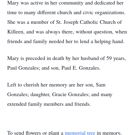
Mary was active in her community and dedicated her
time to many different church and civic organizations.
She was a member of St. Joseph Catholic Church of
Killeen, and was always there, without question, when
friends and family needed her to lend a helping hand.
Mary is preceded in death by her husband of 59 years,
Paul Gonzales; and son, Paul E. Gonzales.
Left to cherish her memory are her son, Sam
Gonzales; daughter, Gracie Gonzales; and many
extended family members and friends.
To send flowers or plant a
memorial tree
in memory,