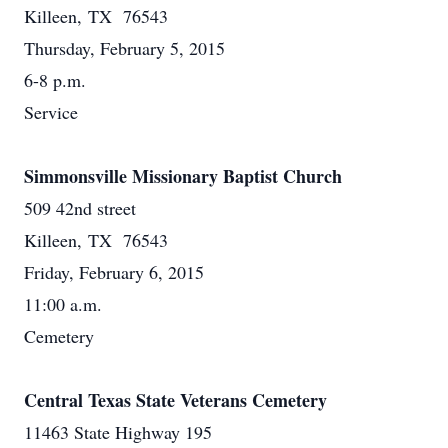
Killeen, TX 76543
Thursday, February 5, 2015
6-8 p.m.
Service
Simmonsville Missionary Baptist Church
509 42nd street
Killeen, TX 76543
Friday, February 6, 2015
11:00 a.m.
Cemetery
Central Texas State Veterans Cemetery
11463 State Highway 195