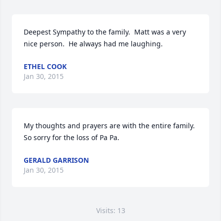
Deepest Sympathy to the family.  Matt was a very 
nice person.  He always had me laughing.
ETHEL COOK
Jan 30, 2015
My thoughts and prayers are with the entire family.  
So sorry for the loss of Pa Pa.
GERALD GARRISON
Jan 30, 2015
Visits: 13