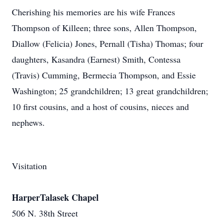
Cherishing his memories are his wife Frances
Thompson of Killeen; three sons, Allen Thompson,
Diallow (Felicia) Jones, Pernall (Tisha) Thomas; four
daughters, Kasandra (Earnest) Smith, Contessa
(Travis) Cumming, Bermecia Thompson, and Essie
Washington; 25 grandchildren; 13 great grandchildren;
10 first cousins, and a host of cousins, nieces and
nephews.
Visitation
HarperTalasek Chapel
506 N. 38th Street