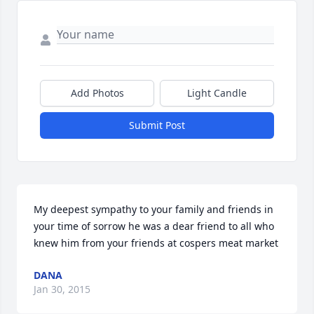
Add Photos
Light Candle
Submit Post
My deepest sympathy to your family and friends in 
your time of sorrow he was a dear friend to all who 
knew him from your friends at cospers meat market
DANA
Jan 30, 2015