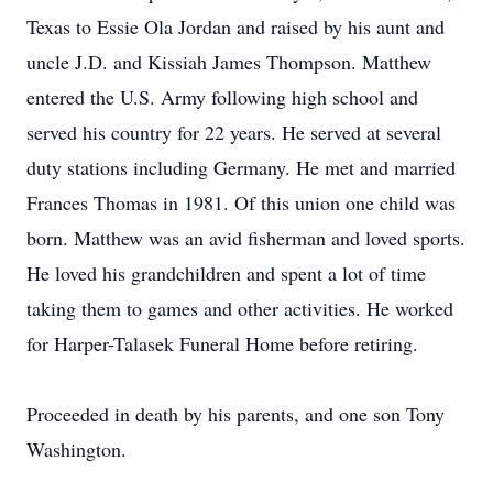
Texas to Essie Ola Jordan and raised by his aunt and
uncle J.D. and Kissiah James Thompson. Matthew
entered the U.S. Army following high school and
served his country for 22 years. He served at several
duty stations including Germany. He met and married
Frances Thomas in 1981. Of this union one child was
born. Matthew was an avid fisherman and loved sports.
He loved his grandchildren and spent a lot of time
taking them to games and other activities. He worked
for Harper-Talasek Funeral Home before retiring.
Proceeded in death by his parents, and one son Tony
Washington.