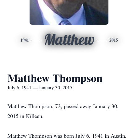
Matthew
1941
2015
Matthew Thompson
July 6, 1941 — January 30, 2015
Matthew Thompson, 73, passed away January 30,
2015 in Killeen.
Matthew Thompson was born July 6, 1941 in Austin,