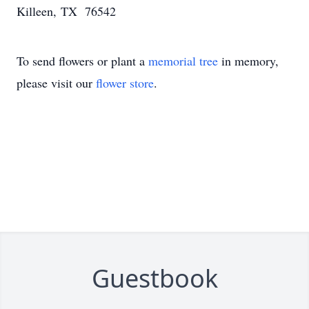
Killeen, TX 76542
To send flowers or plant a
memorial tree
in memory,
please visit our
flower store
.
Guestbook