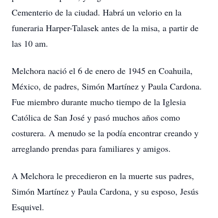
Cementerio de la ciudad. Habrá un velorio en la
funeraria Harper-Talasek antes de la misa, a partir de
las 10 am.
Melchora nació el 6 de enero de 1945 en Coahuila,
México, de padres, Simón Martínez y Paula Cardona.
Fue miembro durante mucho tiempo de la Iglesia
Católica de San José y pasó muchos años como
costurera. A menudo se la podía encontrar creando y
arreglando prendas para familiares y amigos.
A Melchora le precedieron en la muerte sus padres,
Simón Martínez y Paula Cardona, y su esposo, Jesús
Esquivel.