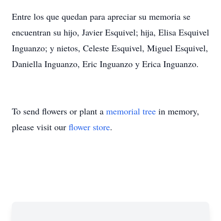
Entre los que quedan para apreciar su memoria se
encuentran su hijo, Javier Esquivel; hija, Elisa Esquivel
Inguanzo; y nietos, Celeste Esquivel, Miguel Esquivel,
Daniella Inguanzo, Eric Inguanzo y Erica Inguanzo.
To send flowers or plant a
memorial tree
in memory,
please visit our
flower store
.