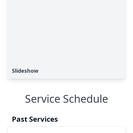
Slideshow
Service Schedule
Past Services