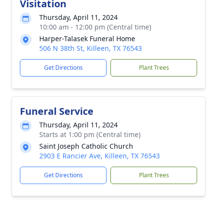
Visitation
Thursday, April 11, 2024
10:00 am - 12:00 pm (Central time)
Harper-Talasek Funeral Home
506 N 38th St, Killeen, TX 76543
Get Directions
Plant Trees
Funeral Service
Thursday, April 11, 2024
Starts at 1:00 pm (Central time)
Saint Joseph Catholic Church
2903 E Rancier Ave, Killeen, TX 76543
Get Directions
Plant Trees