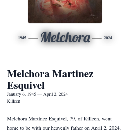
Melchora
1945
2024
Melchora Martinez
Esquivel
January 6, 1945 — April 2, 2024
Killeen
Melchora Martinez Esquivel, 79, of Killeen, went
home to be with our heavenly father on April 2, 2024.