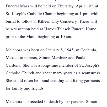
Funeral Mass will be held on Thursday, April 11th at
St. Joseph’s Catholic Church beginning at 1 pm, with
burial to follow at Killeen City Cemetery. There will
be a visitation held at Harper-Talasek Funeral Home
prior to the Mass, beginning at 10 am.
Melchora was born on January 6, 1945, in Coahuila,
Mexico to parents, Simon Martinez and Paula
Cardona. She was a long-time member of St. Joseph’s
Catholic Church and spent many years as a seamstress.
She could often be found creating and fixing garments
for family and friends.
Melchora is preceded in death by her parents, Simon