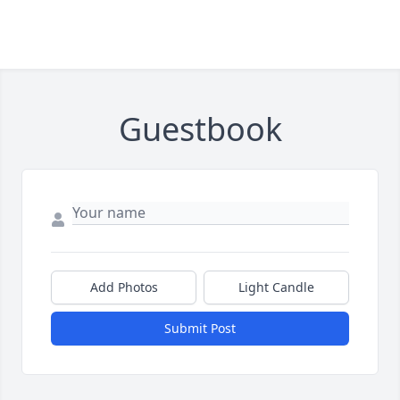
Guestbook
Add Photos
Light Candle
Submit Post