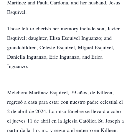
Martinez and Paula Cardona, and her husband, Jesus
Esquivel.
Those left to cherish her memory include son, Javier
Esquivel; daughter, Elisa Esquivel Inguanzo; and
grandchildren, Celeste Esquivel, Miguel Esquivel,
Daniella Inguanzo, Eric Inguanzo, and Erica
Inguanzo.
Melchora Martínez Esquivel, 79 años, de Killeen,
regresó a casa para estar con nuestro padre celestial el
2 de abril de 2024. La misa fúnebre se llevará a cabo
el jueves 11 de abril en la Iglesia Católica St. Joseph a
partir de la 1 p. m., y seguirá el entierro en Killeen.