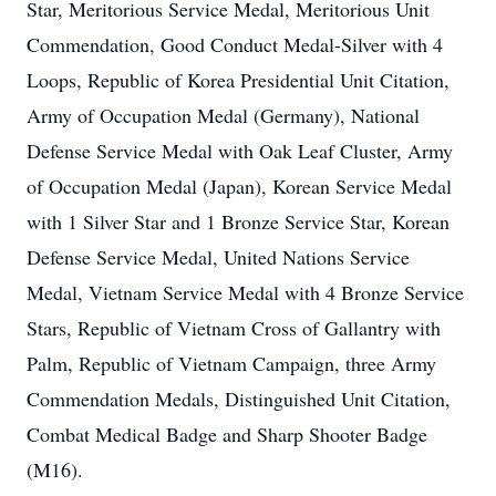
Star, Meritorious Service Medal, Meritorious Unit
Commendation, Good Conduct Medal-Silver with 4
Loops, Republic of Korea Presidential Unit Citation,
Army of Occupation Medal (Germany), National
Defense Service Medal with Oak Leaf Cluster, Army
of Occupation Medal (Japan), Korean Service Medal
with 1 Silver Star and 1 Bronze Service Star, Korean
Defense Service Medal, United Nations Service
Medal, Vietnam Service Medal with 4 Bronze Service
Stars, Republic of Vietnam Cross of Gallantry with
Palm, Republic of Vietnam Campaign, three Army
Commendation Medals, Distinguished Unit Citation,
Combat Medical Badge and Sharp Shooter Badge
(M16).