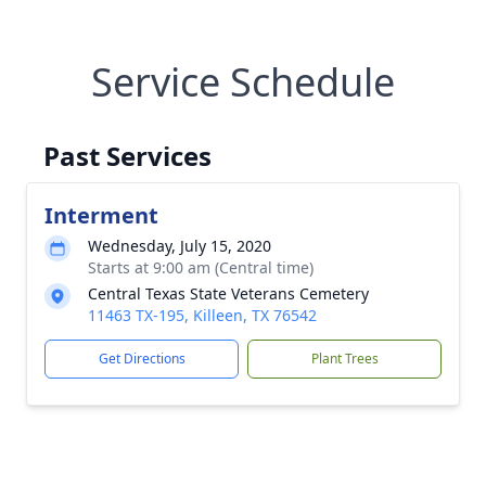
Service Schedule
Past Services
Interment
Wednesday, July 15, 2020
Starts at 9:00 am (Central time)
Central Texas State Veterans Cemetery
11463 TX-195, Killeen, TX 76542
Get Directions
Plant Trees