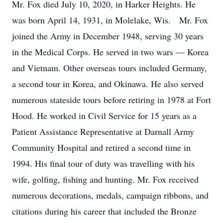
Mr. Fox died July 10, 2020, in Harker Heights. He
was born April 14, 1931, in Molelake, Wis. Mr. Fox
joined the Army in December 1948, serving 30 years
in the Medical Corps. He served in two wars — Korea
and Vietnam. Other overseas tours included Germany,
a second tour in Korea, and Okinawa. He also served
numerous stateside tours before retiring in 1978 at Fort
Hood. He worked in Civil Service for 15 years as a
Patient Assistance Representative at Darnall Army
Community Hospital and retired a second time in
1994. His final tour of duty was travelling with his
wife, golfing, fishing and hunting. Mr. Fox received
numerous decorations, medals, campaign ribbons, and
citations during his career that included the Bronze