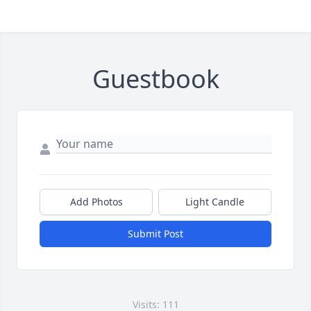
Guestbook
Add Photos
Light Candle
Submit Post
Visits: 111