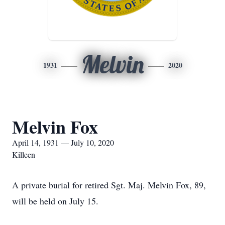
Melvin
1931
2020
Melvin Fox
April 14, 1931 — July 10, 2020
Killeen
A private burial for retired Sgt. Maj. Melvin Fox, 89,
will be held on July 15.