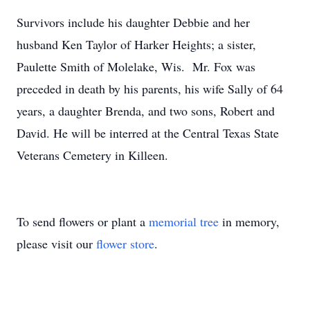
Survivors include his daughter Debbie and her
husband Ken Taylor of Harker Heights; a sister,
Paulette Smith of Molelake, Wis. Mr. Fox was
preceded in death by his parents, his wife Sally of 64
years, a daughter Brenda, and two sons, Robert and
David. He will be interred at the Central Texas State
Veterans Cemetery in Killeen.
To send flowers or plant a
memorial tree
in memory,
please visit our
flower store
.