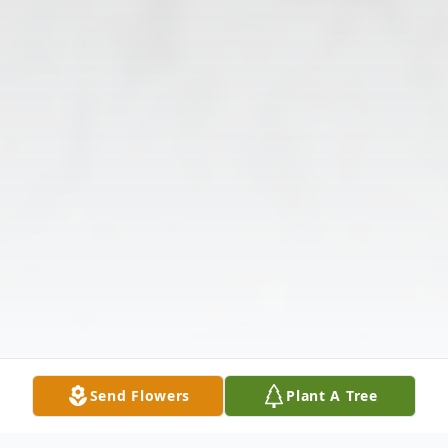
Send Flowers
Plant A Tree