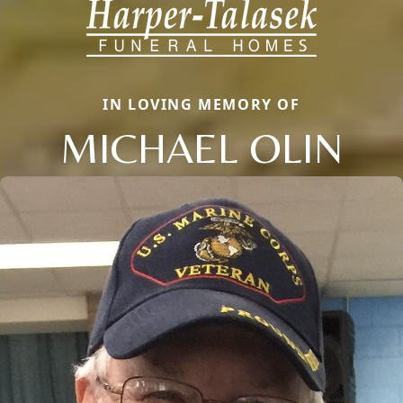
IN LOVING MEMORY OF
MICHAEL OLIN