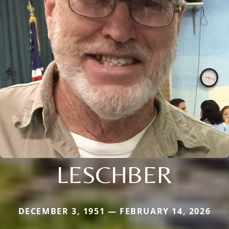
LESCHBER
DECEMBER 3, 1951 — FEBRUARY 14, 2026