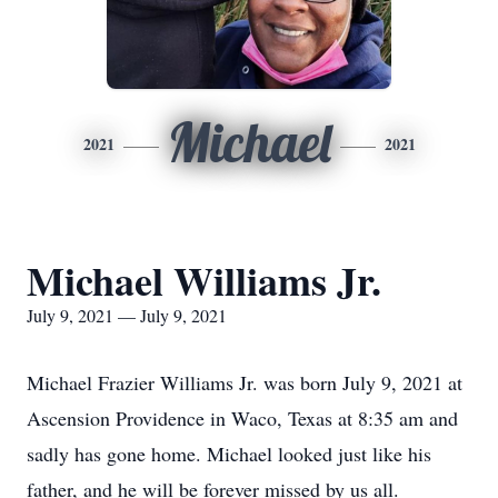
Michael
2021
2021
Michael Williams Jr.
July 9, 2021 — July 9, 2021
Michael Frazier Williams Jr. was born July 9, 2021 at
Ascension Providence in Waco, Texas at 8:35 am and
sadly has gone home. Michael looked just like his
father, and he will be forever missed by us all.