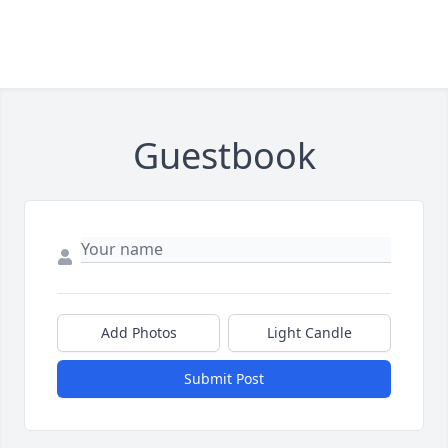
Guestbook
Add Photos
Light Candle
Submit Post