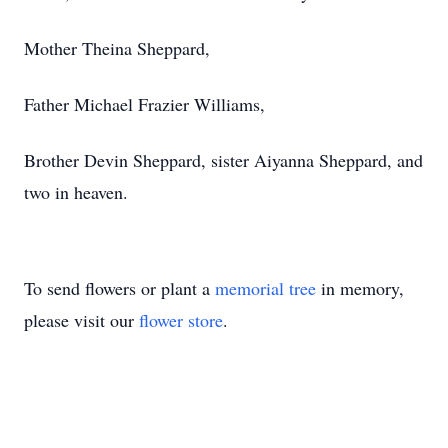
Mother Theina Sheppard,
Father Michael Frazier Williams,
Brother Devin Sheppard, sister Aiyanna Sheppard, and
two in heaven.
To send flowers or plant a
memorial tree
in memory,
please visit our
flower store
.