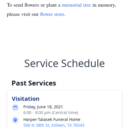
To send flowers or plant a
memorial tree
in memory,
please visit our
flower store
.
Service Schedule
Past Services
Visitation
Friday, June 18, 2021
6:00 - 8:00 pm (Central time)
Harper-Talasek Funeral Home
506 N 38th St, Killeen, TX 76543