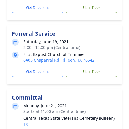
Get Directions
Plant Trees
Funeral Service
Saturday, June 19, 2021
2:00 - 12:00 pm (Central time)
First Baptist Church of Trimmier
6405 Chaparral Rd, Killeen, TX 76542
Get Directions
Plant Trees
Committal
Monday, June 21, 2021
Starts at 11:00 am (Central time)
Central Texas State Veterans Cemetery (Killeen)
TX