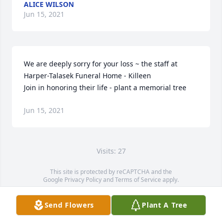
ALICE WILSON
Jun 15, 2021
We are deeply sorry for your loss ~ the staff at 
Harper-Talasek Funeral Home - Killeen

Join in honoring their life - plant a memorial tree
Jun 15, 2021
Visits: 27
This site is protected by reCAPTCHA and the
Google
Privacy Policy
and
Terms of Service
apply.
Service map data ©
OpenStreetMap
contributors
Send Flowers
Plant A Tree