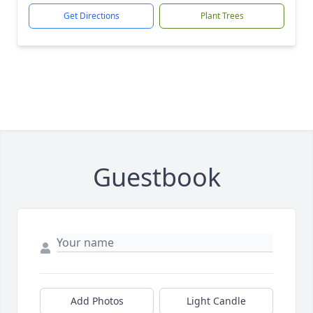
Get Directions
Plant Trees
Guestbook
Add Photos
Light Candle