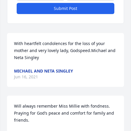
Submit Post
With heartfelt condolences for the loss of your 
mother and very lovely lady, Godspeed.Michael and 
Neta Singley
MICHAEL AND NETA SINGLEY
Jun 16, 2021
Will always remember Miss Millie with fondness. 
Praying for God’s peace and comfort for family and 
friends.