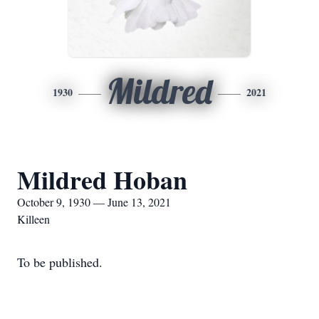
Mildred
1930
2021
Mildred Hoban
October 9, 1930 — June 13, 2021
Killeen
To be published.