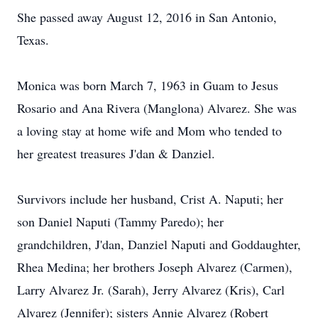
She passed away August 12, 2016 in San Antonio,
Texas.
Monica was born March 7, 1963 in Guam to Jesus
Rosario and Ana Rivera (Manglona) Alvarez. She was
a loving stay at home wife and Mom who tended to
her greatest treasures J'dan & Danziel.
Survivors include her husband, Crist A. Naputi; her
son Daniel Naputi (Tammy Paredo); her
grandchildren, J'dan, Danziel Naputi and Goddaughter,
Rhea Medina; her brothers Joseph Alvarez (Carmen),
Larry Alvarez Jr. (Sarah), Jerry Alvarez (Kris), Carl
Alvarez (Jennifer); sisters Annie Alvarez (Robert