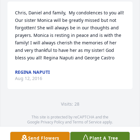
Chris, Daniel and family,  My condolences to you all! 
Our sister Monica will be greatly missed but not 
forgotten! She will always be in our thoughts and 
prayers. Monica is resting in peace and is with the 
family! I will always cherish the memories of her 
and very thankful to have her as my sister! God 
bless you all! Regina Naputi and George Castro
REGINA NAPUTI
Aug 12, 2016
Visits: 28
This site is protected by reCAPTCHA and the
Google
Privacy Policy
and
Terms of Service
apply.
Service map data ©
OpenStreetMap
contributors
Send Flowers
Plant A Tree