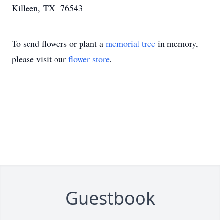
Killeen, TX 76543
To send flowers or plant a
memorial tree
in memory,
please visit our
flower store
.
Guestbook