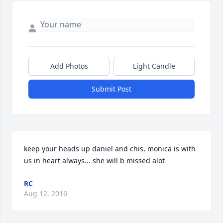
Add Photos
Light Candle
Submit Post
keep your heads up daniel and chis, monica is with 
us in heart always... she will b missed alot
RC
Aug 12, 2016