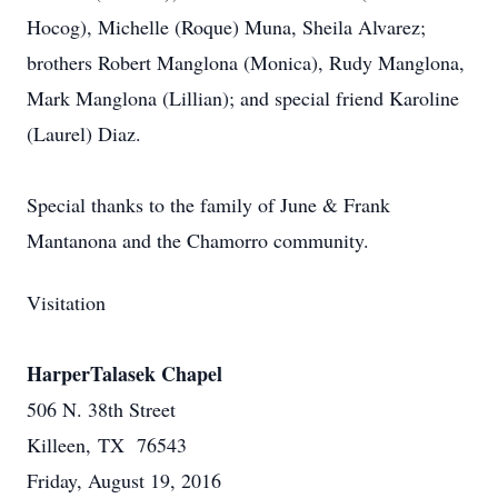
Hocog), Michelle (Roque) Muna, Sheila Alvarez;
brothers Robert Manglona (Monica), Rudy Manglona,
Mark Manglona (Lillian); and special friend Karoline
(Laurel) Diaz.
Special thanks to the family of June & Frank
Mantanona and the Chamorro community.
Visitation
HarperTalasek Chapel
506 N. 38th Street
Killeen, TX 76543
Friday, August 19, 2016