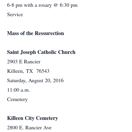
6-8 pm with a rosary @ 6:30 pm
Service
Mass of the Ressurection
Saint Joseph Catholic Church
2903 E Rancier
Killeen, TX 76543
Saturday, August 20, 2016
11:00 a.m.
Cemetery
Killeen City Cemetery
2800 E. Rancier Ave