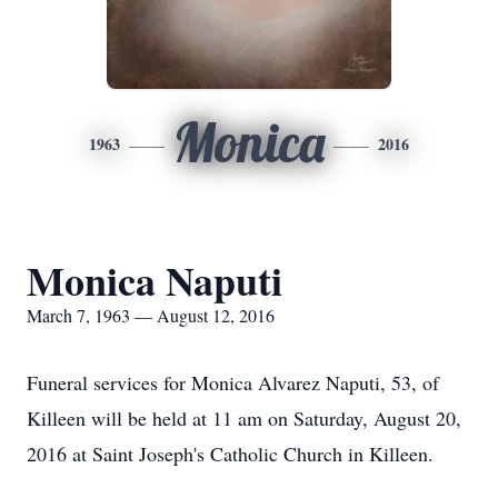
Monica
1963
2016
Monica Naputi
March 7, 1963 — August 12, 2016
Funeral services for Monica Alvarez Naputi, 53, of
Killeen will be held at 11 am on Saturday, August 20,
2016 at Saint Joseph's Catholic Church in Killeen.