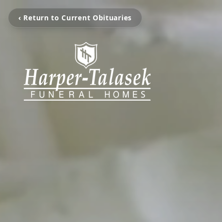
‹ Return to Current Obituaries