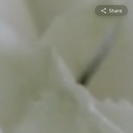
Share