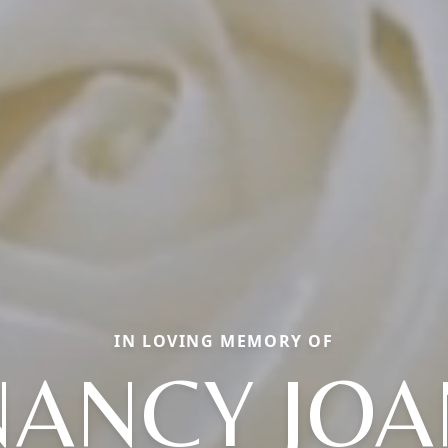
IN LOVING MEMORY OF
NANCY JOA