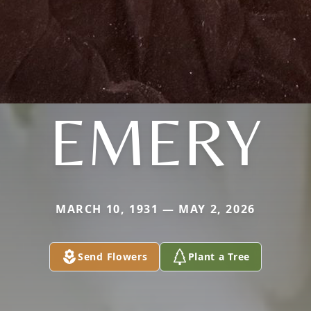
EMERY
MARCH 10, 1931 — MAY 2, 2026
Send Flowers
Plant a Tree