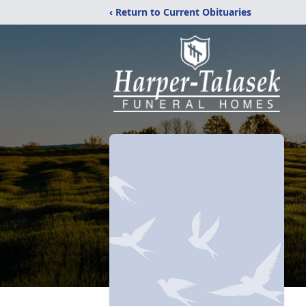
‹ Return to Current Obituaries