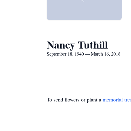
Nancy Tuthill
September 18, 1940 — March 16, 2018
To send flowers or plant a
memorial tre