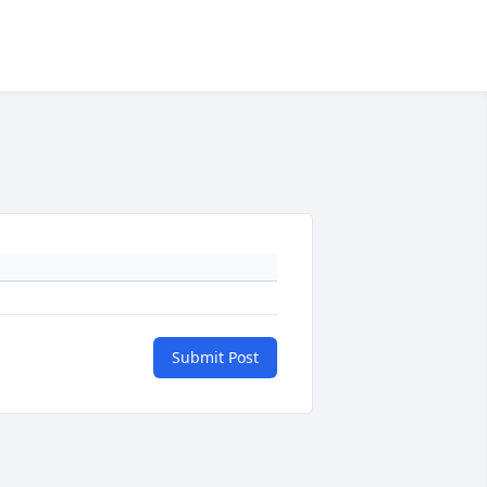
Submit Post