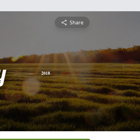
Share
y
2018