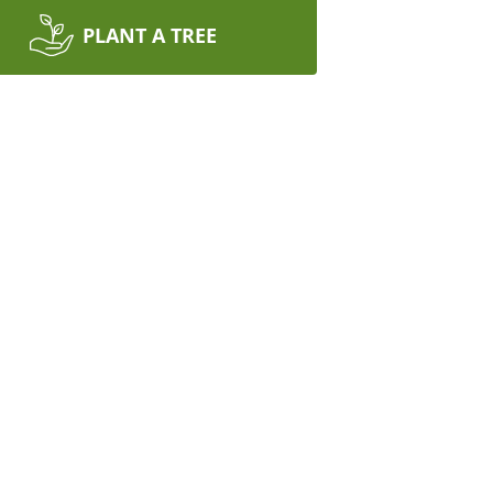
PLANT A TREE