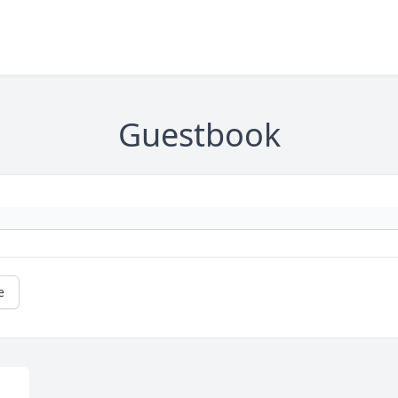
Guestbook
e