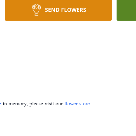
SEND FLOWERS
e
in memory, please visit our
flower store
.