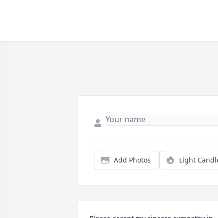
Add Photos
Light Candl