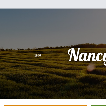
Nanc
1940