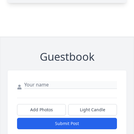
Guestbook
Add Photos
Light Candle
Submit Post