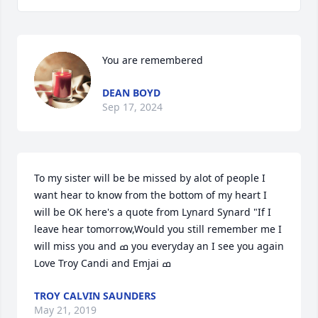
You are remembered
DEAN BOYD
Sep 17, 2024
To my sister will be be missed by alot of people I 
want hear to know from the bottom of my heart I 
will be OK here's a quote from Lynard Synard "If I 
leave hear tomorrow,Would you still remember me I 
will miss you and ߘ you everyday an I see you again                
TROY CALVIN SAUNDERS
May 21, 2019