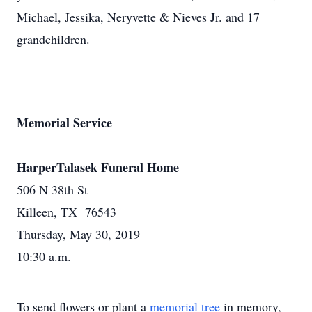
Michael, Jessika, Neryvette & Nieves Jr. and 17
grandchildren.
Memorial Service
HarperTalasek Funeral Home
506 N 38th St
Killeen, TX 76543
Thursday, May 30, 2019
10:30 a.m.
To send flowers or plant a
memorial tree
in memory,