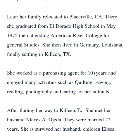
Later her family relocated to Placerville, CA. There
she graduated from El Dorado High School in May
1975 then attending American River College for
general Studies. She then lived in Germany, Louisiana,
finally settling in Killeen, TX.
She worked as a purchasing agent for 10+years and
enjoyed many activities such as Quilting, sewing,
reading, photography and caring for her animals.
After finding her way to Killeen,Tx. She met her
husband Nieves A. Ojeda. They were married 22
years. She is survived her husband, children Elissa,