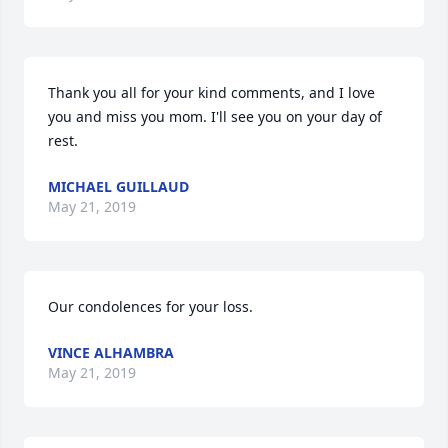
Thank you all for your kind comments, and I love 
you and miss you mom. I'll see you on your day of 
rest.
MICHAEL GUILLAUD
May 21, 2019
Our condolences for your loss.
VINCE ALHAMBRA
May 21, 2019