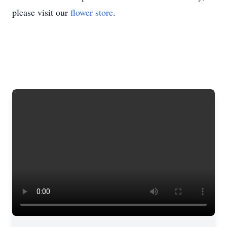
please visit our
flower store
.