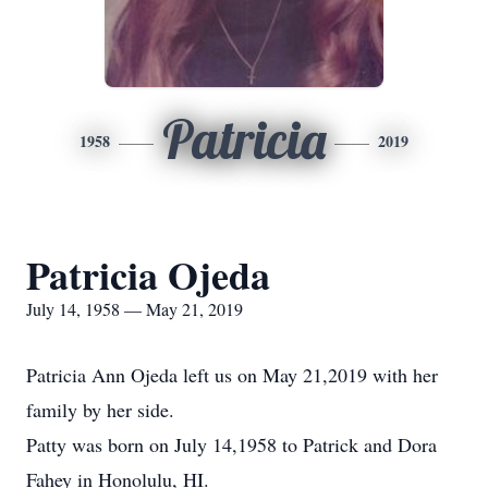
Patricia
1958
2019
Patricia Ojeda
July 14, 1958 — May 21, 2019
Patricia Ann Ojeda left us on May 21,2019 with her
family by her side.
Patty was born on July 14,1958 to Patrick and Dora
Fahey in Honolulu, HI.