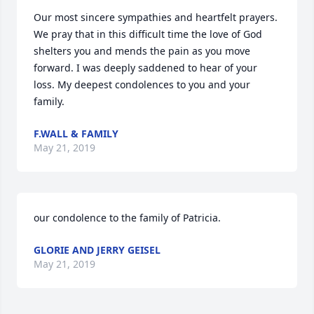
Our most sincere sympathies and heartfelt prayers. 
We pray that in this difficult time the love of God 
shelters you and mends the pain as you move 
forward. I was deeply saddened to hear of your 
loss. My deepest condolences to you and your 
family.
F.WALL & FAMILY
May 21, 2019
our condolence to the family of Patricia.
GLORIE AND JERRY GEISEL
May 21, 2019