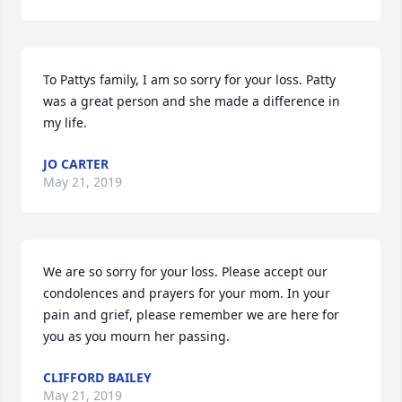
To Pattys family, I am so sorry for your loss. Patty 
was a great person and she made a difference in 
my life.
JO CARTER
May 21, 2019
We are so sorry for your loss. Please accept our 
condolences and prayers for your mom. In your 
pain and grief, please remember we are here for 
you as you mourn her passing.
CLIFFORD BAILEY
May 21, 2019