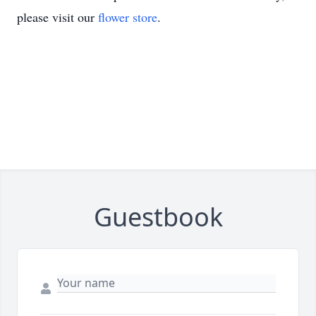
please visit our
flower store
.
Guestbook