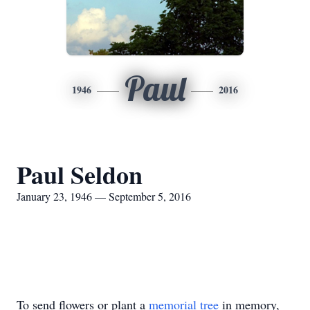
Paul
1946
2016
Paul Seldon
January 23, 1946 — September 5, 2016
To send flowers or plant a
memorial tree
in memory,