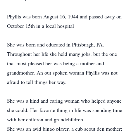
Phyllis was born August 16, 1944 and passed away on
October 15th in a local hospital
She was born and educated in Pittsburgh, PA.
Throughout her life she held many jobs, but the one
that most pleased her was being a mother and
grandmother. An out spoken woman Phyllis was not
afraid to tell things her way.
She was a kind and caring woman who helped anyone
she could. Her favorite thing in life was spending time
with her children and grandchildren.
She was an avid bingo player, a cub scout den mother;