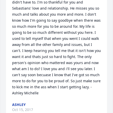
didn't have to. I'm so thankful for you and 
Sebastians' love and relationship. He misses you so 
much and talks about you more and more. I don't 
know how I'm going to say goodbye when there was 
so much more for you to be around for. My life is 
going to be so much different without you here. I 
used to tell myself that when you went I could walk 
away from all the other family and issues, but I 
can't. I keep hearing you tell me that it isn't how you 
want it and thats just so hard to fight. The only 
person's opinion who mattered was yours and now 
what am I to do? I love you and i'll see you later. I 
can't say soon becuase I know that I've got so much 
more to do for you to be proud of. So just make sure 
to kick me in the ass when I start getting lazy. - 
Ashley Michelle
ASHLEY
Oct 15, 2017