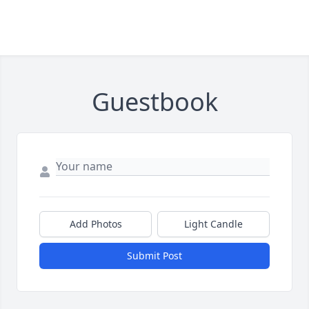
Guestbook
Add Photos
Light Candle
Submit Post