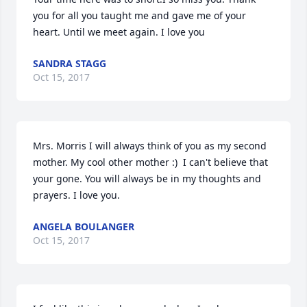
you for all you taught me and gave me of your 
heart. Until we meet again. I love you
SANDRA STAGG
Oct 15, 2017
Mrs. Morris I will always think of you as my second 
mother. My cool other mother :)  I can't believe that 
your gone. You will always be in my thoughts and 
prayers. I love you.
ANGELA BOULANGER
Oct 15, 2017