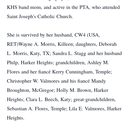
KHS band mom, and active in the PTA, who attended
Saint Joseph's Catholic Church.
She is survived by her husband, CW4 (USA,
RET)Wayne A. Morris, Killeen; daughters, Deborah
L. Morris, Katy, TX; Sandra L. Stagg and her husband
Philp, Harker Heights; grandchildren, Ashley M.
Flores and her fiancé Kerry Cunningham, Temple;
Christopher W. Valmores and his fiancé Mandy
Broughton, McGregor; Holly M. Brown, Harker
Heights; Clara L. Beech, Katy; great-grandchildren,
Sebastian A. Flores, Temple; Lila E. Valmores, Harker
Heights.