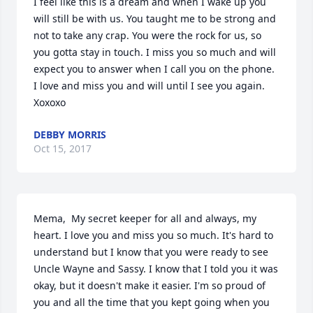
I feel like this is a dream and when I wake up you 
will still be with us. You taught me to be strong and 
not to take any crap. You were the rock for us, so 
you gotta stay in touch. I miss you so much and will 
expect you to answer when I call you on the phone. 
I love and miss you and will until I see you again. 
Xoxoxo
DEBBY MORRIS
Oct 15, 2017
Mema,  My secret keeper for all and always, my 
heart. I love you and miss you so much. It's hard to 
understand but I know that you were ready to see 
Uncle Wayne and Sassy. I know that I told you it was 
okay, but it doesn't make it easier. I'm so proud of 
you and all the time that you kept going when you 