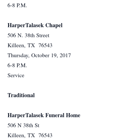
6-8 P.M.
HarperTalasek Chapel
506 N. 38th Street
Killeen, TX 76543
Thursday, October 19, 2017
6-8 P.M.
Service
Traditional
HarperTalasek Funeral Home
506 N 38th St
Killeen, TX 76543