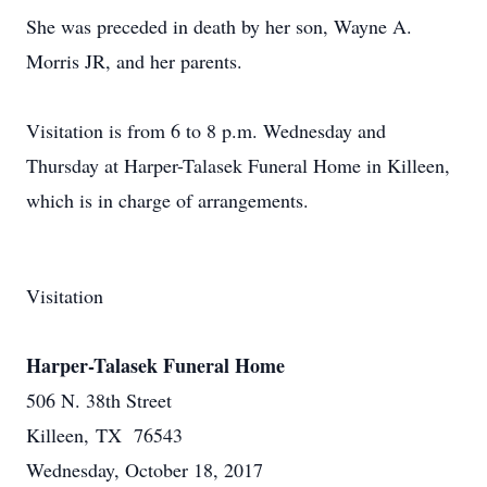
She was preceded in death by her son, Wayne A.
Morris JR, and her parents.
Visitation is from 6 to 8 p.m. Wednesday and
Thursday at Harper-Talasek Funeral Home in Killeen,
which is in charge of arrangements.
Visitation
Harper-Talasek Funeral Home
506 N. 38th Street
Killeen, TX 76543
Wednesday, October 18, 2017