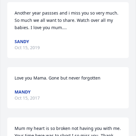
Another year passses and i miss you so very much. 
So much we all want to share. Watch over all my 
babies. I love you mum....
SANDY
Oct 15, 2019
Love you Mama. Gone but never forgotten
MANDY
Oct 15, 2017
Mum my heart is so broken not having you with me. 
Your time here was to short.I so miss you. Thank 