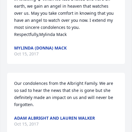
earth, we gain an angel in heaven that watches 
over us. May you take comfort in knowing that you 
have an angel to watch over you now. I extend my 
most sincere condolences to you. 
Respectfully,Mylinda Mack
MYLINDA (DONNA) MACK
Oct 15, 2017
Our condolences from the Albright Family. We are 
so sad to hear the news that she is gone but she 
definitely made an impact on us and will never be 
forgotten.
ADAM ALBRIGHT AND LAUREN WALKER
Oct 15, 2017