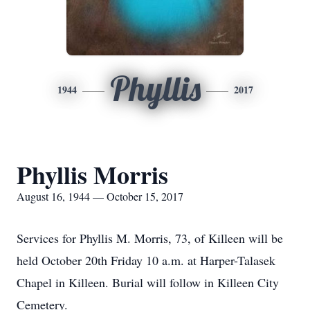
Phyllis
1944
2017
Phyllis Morris
August 16, 1944 — October 15, 2017
Services for Phyllis M. Morris, 73, of Killeen will be
held October 20th Friday 10 a.m. at Harper-Talasek
Chapel in Killeen. Burial will follow in Killeen City
Cemetery.