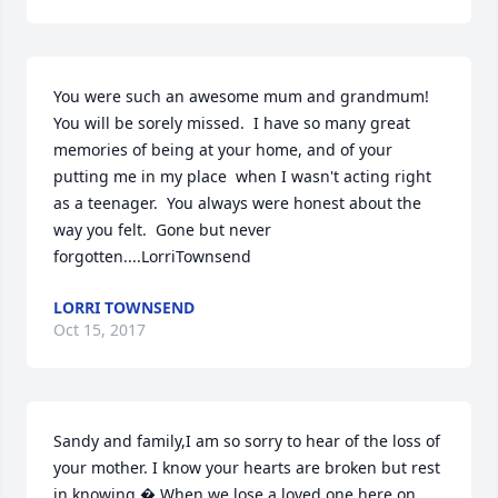
You were such an awesome mum and grandmum!  
You will be sorely missed.  I have so many great 
memories of being at your home, and of your 
putting me in my place  when I wasn't acting right 
as a teenager.  You always were honest about the 
way you felt.  Gone but never 
forgotten....LorriTownsend
LORRI TOWNSEND
Oct 15, 2017
Sandy and family,I am so sorry to hear of the loss of 
your mother. I know your hearts are broken but rest 
in knowing � When we lose a loved one here on 