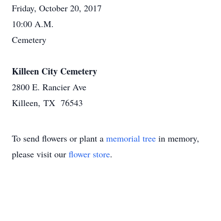
Friday, October 20, 2017
10:00 A.M.
Cemetery
Killeen City Cemetery
2800 E. Rancier Ave
Killeen, TX 76543
To send flowers or plant a
memorial tree
in memory,
please visit our
flower store
.