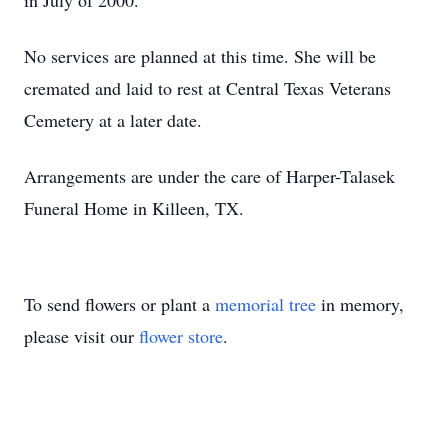
in July of 2000.
No services are planned at this time. She will be
cremated and laid to rest at Central Texas Veterans
Cemetery at a later date.
Arrangements are under the care of Harper-Talasek
Funeral Home in Killeen, TX.
To send flowers or plant a
memorial tree
in memory,
please visit our
flower store
.