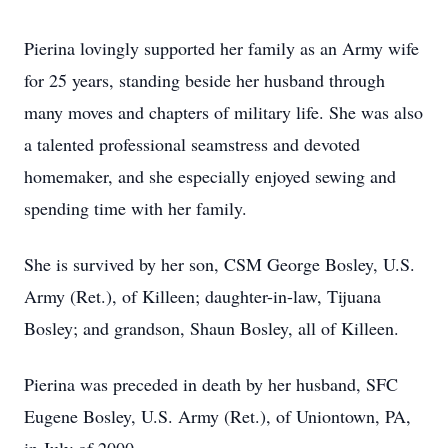
Pierina lovingly supported her family as an Army wife
for 25 years, standing beside her husband through
many moves and chapters of military life. She was also
a talented professional seamstress and devoted
homemaker, and she especially enjoyed sewing and
spending time with her family.
She is survived by her son, CSM George Bosley, U.S.
Army (Ret.), of Killeen; daughter-in-law, Tijuana
Bosley; and grandson, Shaun Bosley, all of Killeen.
Pierina was preceded in death by her husband, SFC
Eugene Bosley, U.S. Army (Ret.), of Uniontown, PA,