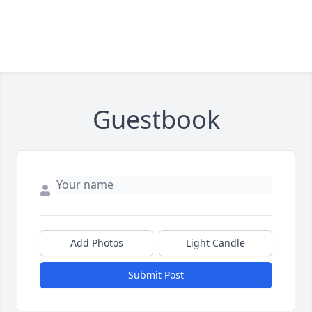
Guestbook
Add Photos
Light Candle
Submit Post