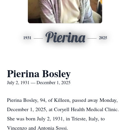
Pierina
1931
2025
Pierina Bosley
July 2, 1931 — December 1, 2025
Pierina Bosley, 94, of Killeen, passed away Monday,
December 1, 2025, at Coryell Health Medical Clinic.
She was born July 2, 1931, in Trieste, Italy, to
Vincenzo and Antonia Sossi.