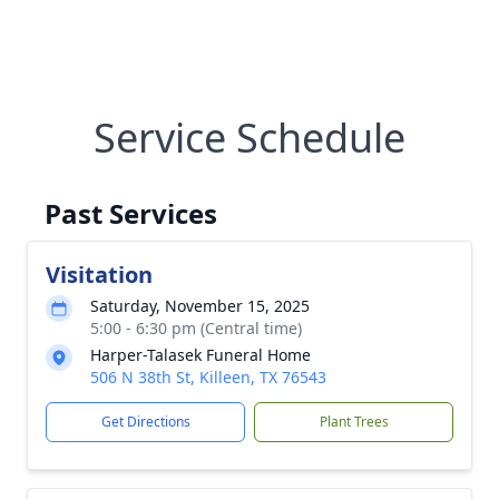
Service Schedule
Past Services
Visitation
Saturday, November 15, 2025
5:00 - 6:30 pm (Central time)
Harper-Talasek Funeral Home
506 N 38th St, Killeen, TX 76543
Get Directions
Plant Trees