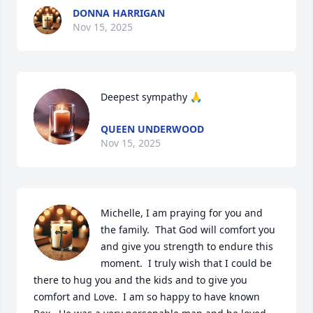
DONNA HARRIGAN
Nov 15, 2025
Deepest sympathy 🙏
QUEEN UNDERWOOD
Nov 15, 2025
Michelle, I am praying for you and 
the family.  That God will comfort you 
and give you strength to endure this 
moment.  I truly wish that I could be 
there to hug you and the kids and to give you 
comfort and Love.  I am so happy to have known 