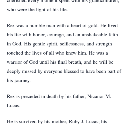
cherished every moment spent with his grandchildren,
who were the light of his life.
Rex was a humble man with a heart of gold. He lived
his life with honor, courage, and an unshakeable faith
in God. His gentle spirit, selflessness, and strength
touched the lives of all who knew him. He was a
warrior of God until his final breath, and he will be
deeply missed by everyone blessed to have been part of
his journey.
Rex is preceded in death by his father, Nicanor M.
Lucas.
He is survived by his mother, Ruby J. Lucas; his