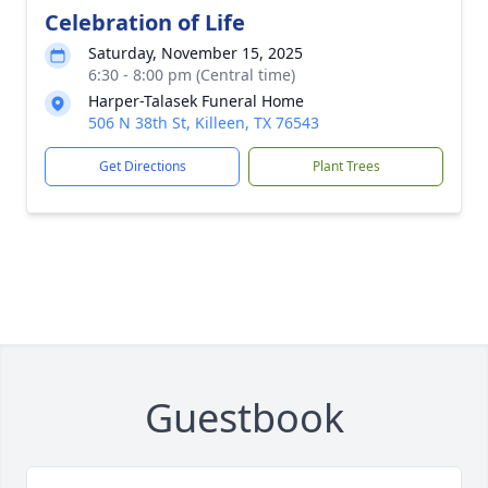
Celebration of Life
Saturday, November 15, 2025
6:30 - 8:00 pm (Central time)
Harper-Talasek Funeral Home
506 N 38th St, Killeen, TX 76543
Get Directions
Plant Trees
Guestbook