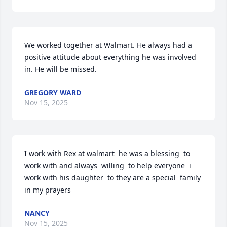
We worked together at Walmart. He always had a 
positive attitude about everything he was involved 
in. He will be missed.
GREGORY WARD
Nov 15, 2025
I work with Rex at walmart  he was a blessing  to 
work with and always  willing  to help everyone  i 
work with his daughter  to they are a special  family 
in my prayers
NANCY
Nov 15, 2025