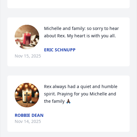
Michelle and family: so sorry to hear 
about Rex. My heart is with you all.
ERIC SCHNUPP
Nov 15, 2025
Rex always had a quiet and humble 
spirit. Praying for you Michelle and 
the family 🙏🏿
ROBBIE DEAN
Nov 14, 2025