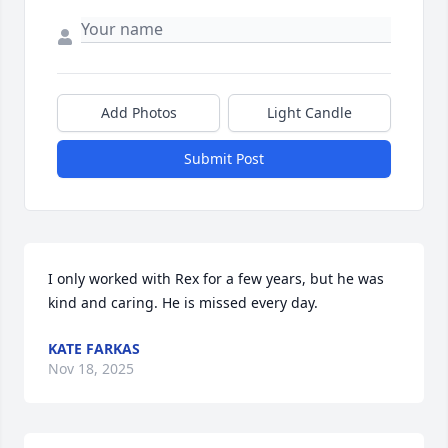
Add Photos
Light Candle
Submit Post
I only worked with Rex for a few years, but he was 
kind and caring. He is missed every day.
KATE FARKAS
Nov 18, 2025