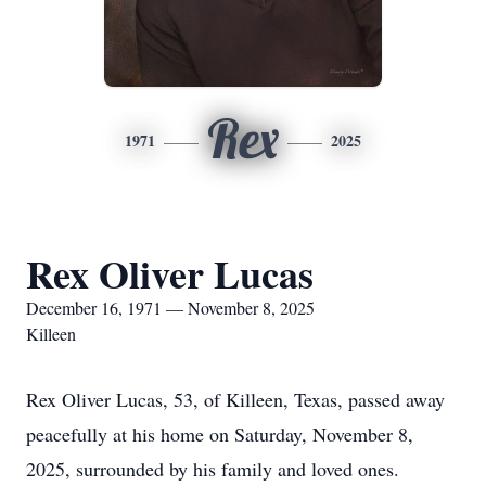
Rex
1971
2025
Rex Oliver Lucas
December 16, 1971 — November 8, 2025
Killeen
Rex Oliver Lucas, 53, of Killeen, Texas, passed away
peacefully at his home on Saturday, November 8,
2025, surrounded by his family and loved ones.