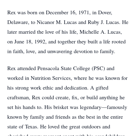
Rex was born on December 16, 1971, in Dover,
Delaware, to Nicanor M. Lucas and Ruby J. Lucas. He
later married the love of his life, Michelle A. Lucas,
on June 18, 1992, and together they built a life rooted
in faith, love, and unwavering devotion to family.
Rex attended Pensacola State College (PSC) and
worked in Nutrition Services, where he was known for
his strong work ethic and dedication. A gifted
craftsman, Rex could create, fix, or build anything he
set his hands to. His brisket was legendary—famously
known by family and friends as the best in the entire
state of Texas. He loved the great outdoors and