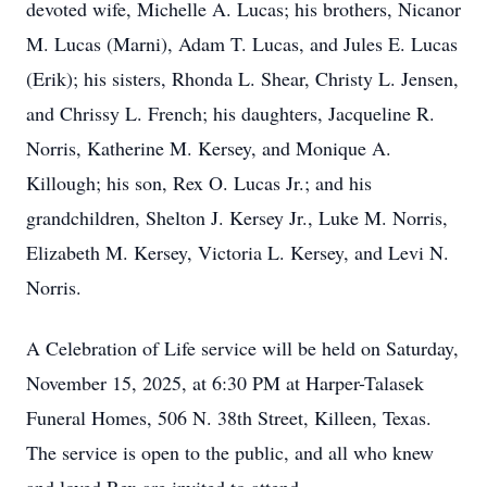
devoted wife, Michelle A. Lucas; his brothers, Nicanor
M. Lucas (Marni), Adam T. Lucas, and Jules E. Lucas
(Erik); his sisters, Rhonda L. Shear, Christy L. Jensen,
and Chrissy L. French; his daughters, Jacqueline R.
Norris, Katherine M. Kersey, and Monique A.
Killough; his son, Rex O. Lucas Jr.; and his
grandchildren, Shelton J. Kersey Jr., Luke M. Norris,
Elizabeth M. Kersey, Victoria L. Kersey, and Levi N.
Norris.
A Celebration of Life service will be held on Saturday,
November 15, 2025, at 6:30 PM at Harper-Talasek
Funeral Homes, 506 N. 38th Street, Killeen, Texas.
The service is open to the public, and all who knew