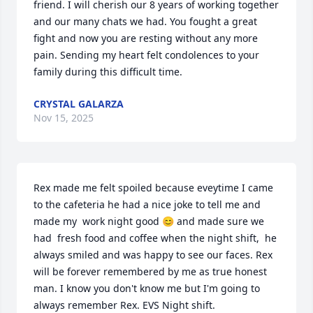
friend. I will cherish our 8 years of working together 
and our many chats we had. You fought a great 
fight and now you are resting without any more 
pain. Sending my heart felt condolences to your 
family during this difficult time.
CRYSTAL GALARZA
Nov 15, 2025
Rex made me felt spoiled because eveytime I came 
to the cafeteria he had a nice joke to tell me and 
made my  work night good 😊 and made sure we 
had  fresh food and coffee when the night shift,  he 
always smiled and was happy to see our faces. Rex 
will be forever remembered by me as true honest 
man. I know you don't know me but I'm going to 
always remember Rex. EVS Night shift.