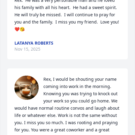
Rex.  He was a very personable man and he loved 
his family with all his heart.  He had a sweet spirit.  
He will truly be missed.  I will continue to pray for 
you and the family.  I miss you my friend.  Love you!
❤️😘
LATANYA ROBERTS
Nov 15, 2025
Rex, I would be shouting your name 
coming into work in the morning. 
Knowing you was trying to knock out 
your work so you could go home. We 
would have normal routine convos and laugh about 
life or whatever else. Work is not the same without 
you. I miss you so much. I was rooting and praying 
for you. You were a great coworker and a great 