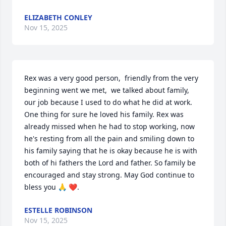
ELIZABETH CONLEY
Nov 15, 2025
Rex was a very good person,  friendly from the very 
beginning went we met,  we talked about family,  
our job because I used to do what he did at work. 
One thing for sure he loved his family. Rex was 
already missed when he had to stop working, now 
he's resting from all the pain and smiling down to 
his family saying that he is okay because he is with 
both of hi fathers the Lord and father. So family be 
encouraged and stay strong. May God continue to 
bless you 🙏 ❤️.
ESTELLE ROBINSON
Nov 15, 2025