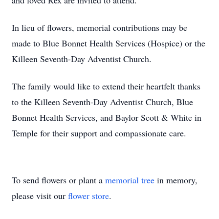
and loved Rex are invited to attend.
In lieu of flowers, memorial contributions may be
made to Blue Bonnet Health Services (Hospice) or the
Killeen Seventh-Day Adventist Church.
The family would like to extend their heartfelt thanks
to the Killeen Seventh-Day Adventist Church, Blue
Bonnet Health Services, and Baylor Scott & White in
Temple for their support and compassionate care.
To send flowers or plant a
memorial tree
in memory,
please visit our
flower store
.