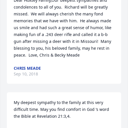
Dear Hoxsey Family,Our deepest sympathies and 
condolences to all of you.  Richard will be greatly 
missed.  We will always cherish the many fond 
memories that we have with him.  He always made 
us smile and had such a great sense of humor, like 
making fun of a .243 deer rifle and called it a b-b 
gun after missing a deer with it in Missouri!  Many 
blessing to you, his beloved family, may he rest in 
peace.  Love, Chris & Becky Meade
CHRIS MEADE
Sep 10, 2018
My deepest sympathy to the family at this very 
difficult time. May you find comfort in God ‘s word 
the Bible at Revelation 21:3,4.