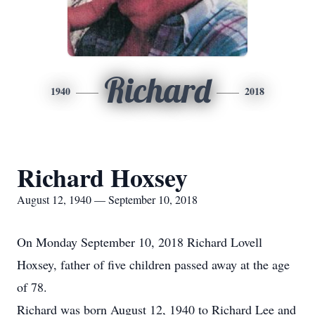
Richard
1940
2018
Richard Hoxsey
August 12, 1940 — September 10, 2018
On Monday September 10, 2018 Richard Lovell
Hoxsey, father of five children passed away at the age
of 78.
Richard was born August 12, 1940 to Richard Lee and