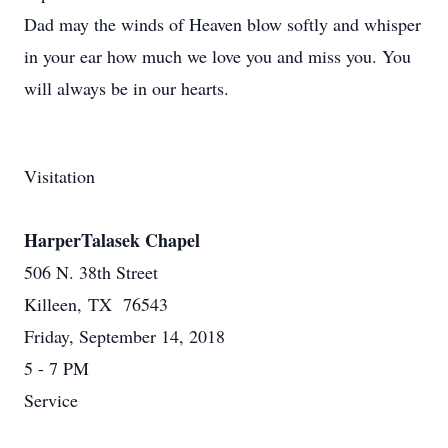
Dad may the winds of Heaven blow softly and whisper
in your ear how much we love you and miss you. You
will always be in our hearts.
Visitation
HarperTalasek Chapel
506 N. 38th Street
Killeen, TX 76543
Friday, September 14, 2018
5 - 7 PM
Service