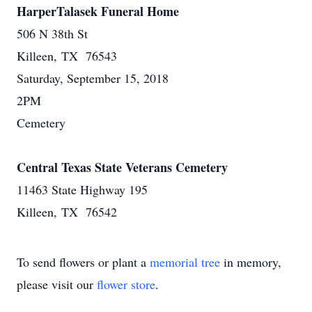
HarperTalasek Funeral Home
506 N 38th St
Killeen, TX 76543
Saturday, September 15, 2018
2PM
Cemetery
Central Texas State Veterans Cemetery
11463 State Highway 195
Killeen, TX 76542
To send flowers or plant a
memorial tree
in memory,
please visit our
flower store
.