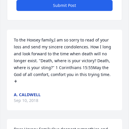
Submit Post
To the Hoxsey family,I am so sorry to read of your 
loss and send my sincere condolences. How I long 
and look forward to the time when death will no 
longer exist. "Death, where is your victory? Death, 
where is your sting?" 1 Corinthians 15:55May the 
God of all comfort, comfort you in this trying time. 
⚘
A. CALDWELL
Sep 10, 2018