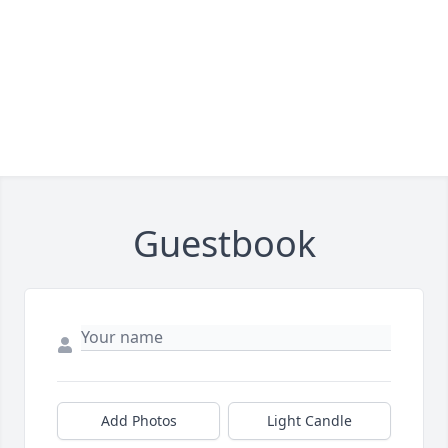
Guestbook
Add Photos
Light Candle