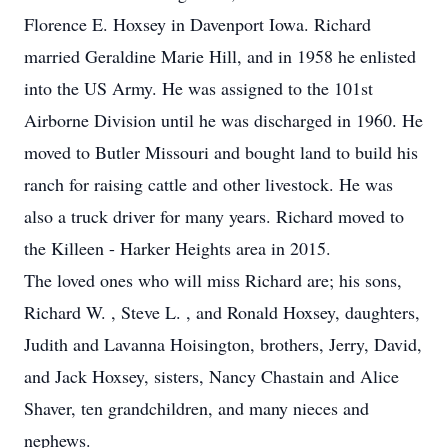
Florence E. Hoxsey in Davenport Iowa. Richard
married Geraldine Marie Hill, and in 1958 he enlisted
into the US Army. He was assigned to the 101st
Airborne Division until he was discharged in 1960. He
moved to Butler Missouri and bought land to build his
ranch for raising cattle and other livestock. He was
also a truck driver for many years. Richard moved to
the Killeen - Harker Heights area in 2015.
The loved ones who will miss Richard are; his sons,
Richard W. , Steve L. , and Ronald Hoxsey, daughters,
Judith and Lavanna Hoisington, brothers, Jerry, David,
and Jack Hoxsey, sisters, Nancy Chastain and Alice
Shaver, ten grandchildren, and many nieces and
nephews.