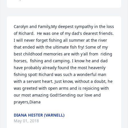
Carolyn and Family,My deepest sympathy in the loss 
of Richard.  He was one of my dad's dearest friends. 
I will never forget fishing all summer at the river 
that ended with the ultimate fish fry! Some of my 
best childhood memories are with y'all from  riding 
horses,  fishing and camping. I know he and dad 
have probably already found the most heavenly 
fishing spot! Richard was such a wonderful man 
with a servant heart. Just know, without a doubt, he 
was greeted with open arms and is rejoicing with 
our most amazing God!!Sending our love and 
prayers,Diana
DIANA HESTER (VARNELL)
May 01, 2018