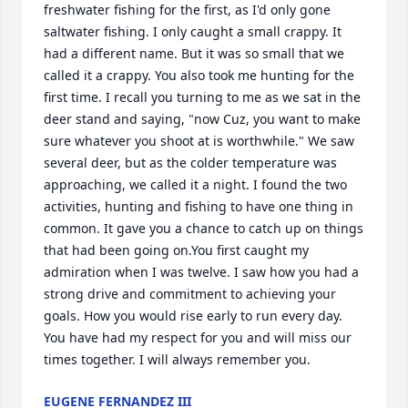
freshwater fishing for the first, as I'd only gone 
saltwater fishing. I only caught a small crappy. It 
had a different name. But it was so small that we 
called it a crappy. You also took me hunting for the 
first time. I recall you turning to me as we sat in the 
deer stand and saying, "now Cuz, you want to make 
sure whatever you shoot at is worthwhile." We saw 
several deer, but as the colder temperature was 
approaching, we called it a night. I found the two 
activities, hunting and fishing to have one thing in 
common. It gave you a chance to catch up on things 
that had been going on.You first caught my 
admiration when I was twelve. I saw how you had a 
strong drive and commitment to achieving your 
goals. How you would rise early to run every day. 
You have had my respect for you and will miss our 
times together. I will always remember you.
EUGENE FERNANDEZ III