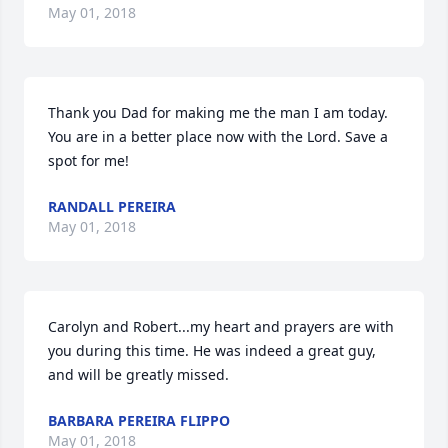
May 01, 2018
Thank you Dad for making me the man I am today. 
You are in a better place now with the Lord. Save a 
spot for me!
RANDALL PEREIRA
May 01, 2018
Carolyn and Robert...my heart and prayers are with 
you during this time. He was indeed a great guy, 
and will be greatly missed.
BARBARA PEREIRA FLIPPO
May 01, 2018