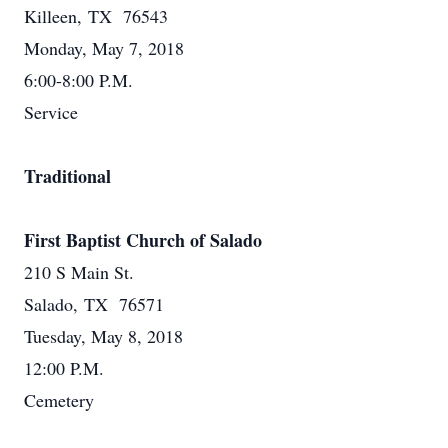
Killeen, TX 76543
Monday, May 7, 2018
6:00-8:00 P.M.
Service
Traditional
First Baptist Church of Salado
210 S Main St.
Salado, TX 76571
Tuesday, May 8, 2018
12:00 P.M.
Cemetery