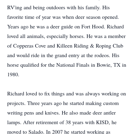
RV'ing and being outdoors with his family. His
favorite time of year was when deer season opened.
Years ago he was a deer guide on Fort Hood. Richard
loved all animals, especially horses. He was a member
of Copperas Cove and Killeen Riding & Roping Club
and would ride in the grand entry at the rodeos. His
horse qualified for the National Finals in Bowie, TX in
1980.
Richard loved to fix things and was always working on
projects. Three years ago he started making custom
writing pens and knives. He also made deer antler
lamps. After retirement of 38 years with KISD, he
moved to Salado. In 2007 he started working as