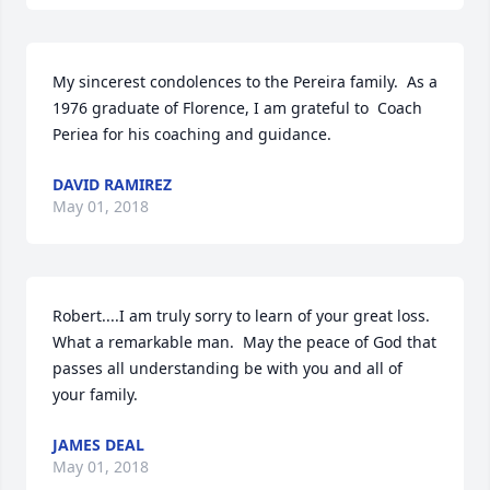
My sincerest condolences to the Pereira family.  As a 
1976 graduate of Florence, I am grateful to  Coach 
Periea for his coaching and guidance.
DAVID RAMIREZ
May 01, 2018
Robert....I am truly sorry to learn of your great loss.  
What a remarkable man.  May the peace of God that 
passes all understanding be with you and all of 
your family.
JAMES DEAL
May 01, 2018