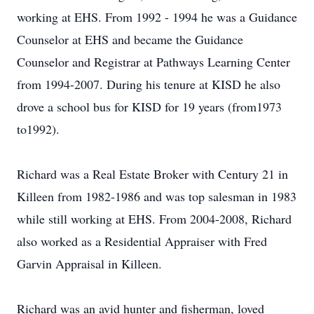
working at EHS. From 1992 - 1994 he was a Guidance
Counselor at EHS and became the Guidance
Counselor and Registrar at Pathways Learning Center
from 1994-2007. During his tenure at KISD he also
drove a school bus for KISD for 19 years (from1973
to1992).
Richard was a Real Estate Broker with Century 21 in
Killeen from 1982-1986 and was top salesman in 1983
while still working at EHS. From 2004-2008, Richard
also worked as a Residential Appraiser with Fred
Garvin Appraisal in Killeen.
Richard was an avid hunter and fisherman, loved