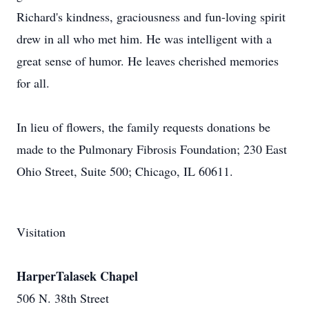
Richard's kindness, graciousness and fun-loving spirit
drew in all who met him. He was intelligent with a
great sense of humor. He leaves cherished memories
for all.
In lieu of flowers, the family requests donations be
made to the Pulmonary Fibrosis Foundation; 230 East
Ohio Street, Suite 500; Chicago, IL 60611.
Visitation
HarperTalasek Chapel
506 N. 38th Street