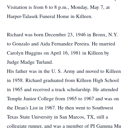
Visitation is from 6 to 8 p.m., Monday, May 7, at
Harper-Talasek Funeral Home in Killeen.
Richard was born December 23, 1946 in Bronx, N.Y.
to Gonzalo and Aida Fernandez Pereira. He married
Carolyn Huggins on April 16, 1981 in Killeen by
Judge Madge Turland.
His father was in the U. S. Army and moved to Killeen
in 1958. Richard graduated from Killeen High School
in 1965 and received a track scholarship. He attended
Temple Junior College from 1965 to 1967 and was on
the Dean's List in 1967. He then went to Southwest
Texas State University in San Marcos, TX, still a
collegiate runner, and was a member of PI Gamma Mu