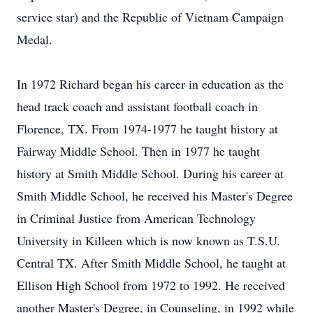
service star) and the Republic of Vietnam Campaign
Medal.
In 1972 Richard began his career in education as the
head track coach and assistant football coach in
Florence, TX. From 1974-1977 he taught history at
Fairway Middle School. Then in 1977 he taught
history at Smith Middle School. During his career at
Smith Middle School, he received his Master's Degree
in Criminal Justice from American Technology
University in Killeen which is now known as T.S.U.
Central TX. After Smith Middle School, he taught at
Ellison High School from 1972 to 1992. He received
another Master's Degree, in Counseling, in 1992 while