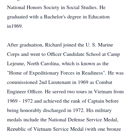
National Honors Society in Social Studies. He
graduated with a Bachelor's degree in Education
in1969.
After graduation, Richard joined the U. S. Marine
Corps and went to Officer Candidate School at Camp
Lejeune, North Carolina, which is known as the
"Home of Expeditionary Forces in Readiness". He was
commissioned 2nd Lieutenant in 1969 as Combat
Engineer Officer. He served two tours in Vietnam from
1969 - 1972 and achieved the rank of Captain before
being honorably discharged in 1972. His military
medals include the National Defense Service Medal,
Republic of Vietnam Service Medal (with one bronze