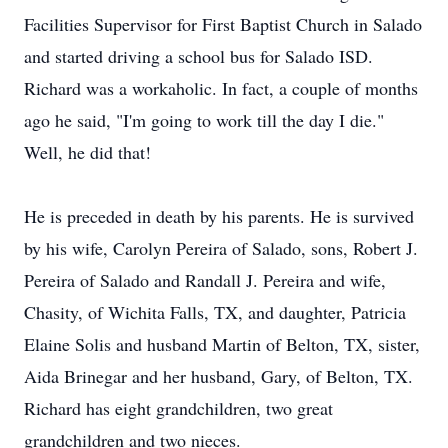
Facilities Supervisor for First Baptist Church in Salado
and started driving a school bus for Salado ISD.
Richard was a workaholic. In fact, a couple of months
ago he said, "I'm going to work till the day I die."
Well, he did that!
He is preceded in death by his parents. He is survived
by his wife, Carolyn Pereira of Salado, sons, Robert J.
Pereira of Salado and Randall J. Pereira and wife,
Chasity, of Wichita Falls, TX, and daughter, Patricia
Elaine Solis and husband Martin of Belton, TX, sister,
Aida Brinegar and her husband, Gary, of Belton, TX.
Richard has eight grandchildren, two great
grandchildren and two nieces.