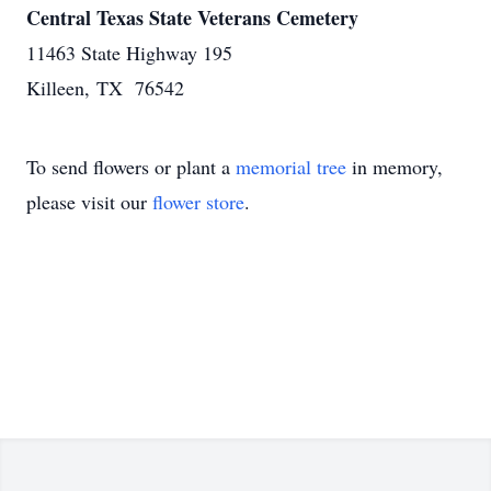
Central Texas State Veterans Cemetery
11463 State Highway 195
Killeen, TX 76542
To send flowers or plant a
memorial tree
in memory,
please visit our
flower store
.