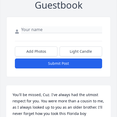
Guestbook
Add Photos
Light Candle
Submit Post
You'll be missed, Cuz. I've always had the utmost 
respect for you. You were more than a cousin to me, 
as I always looked up to you as an older brother. I'll 
never forget how you took this Florida boy 