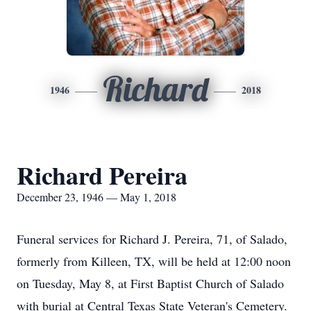
Richard
1946
2018
Richard Pereira
December 23, 1946 — May 1, 2018
Funeral services for Richard J. Pereira, 71, of Salado,
formerly from Killeen, TX, will be held at 12:00 noon
on Tuesday, May 8, at First Baptist Church of Salado
with burial at Central Texas State Veteran's Cemetery.