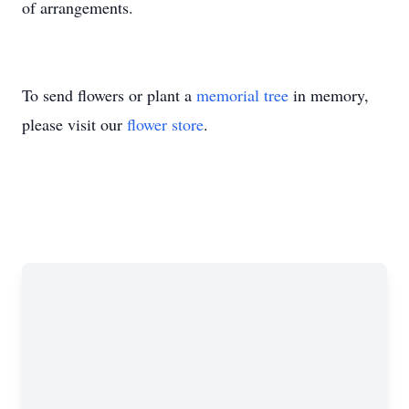
of arrangements.
To send flowers or plant a
memorial tree
in memory,
please visit our
flower store
.