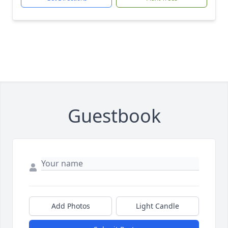
Guestbook
Add Photos
Light Candle