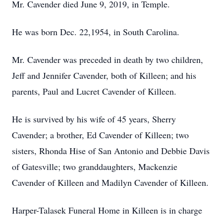
Mr. Cavender died June 9, 2019, in Temple.
He was born Dec. 22,1954, in South Carolina.
Mr. Cavender was preceded in death by two children,
Jeff and Jennifer Cavender, both of Killeen; and his
parents, Paul and Lucret Cavender of Killeen.
He is survived by his wife of 45 years, Sherry
Cavender; a brother, Ed Cavender of Killeen; two
sisters, Rhonda Hise of San Antonio and Debbie Davis
of Gatesville; two granddaughters, Mackenzie
Cavender of Killeen and Madilyn Cavender of Killeen.
Harper-Talasek Funeral Home in Killeen is in charge