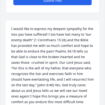
Submit Post
I would like to express my deepest sympathy for the 
loss you have suffered! I too have lost many to “our 
enemy death” (1 Corinthians 15:26) and the Bible 
has provided me with so much comfort and hope to 
be able to endure the pain! Psalms 34:18 tells us 
that God is close to the broken-hearted and he 
saves those  crushed in spirit. Our Lord Jesus said, 
“For this is the will of my Father, that everyone who 
recognizes the Son and exercises faith in him 
should have everlasting life, and I will resurrect him 
on the last day.” (John 6:40) Yes, God truly cares 
about us and Jesus tells us we will see our loved 
ones again! I hope this brings you a measure of 
comfort as you endure this most difficult time.