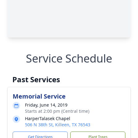
Service Schedule
Past Services
Memorial Service
Friday, June 14, 2019
Starts at 2:00 pm (Central time)
HarperTalasek Chapel
506 N 38th St, Killeen, TX 76543
Get Directions
Plant Trees