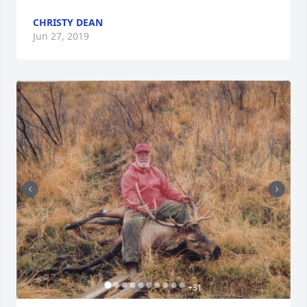
CHRISTY DEAN
Jun 27, 2019
+
31