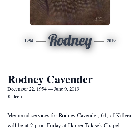
Rodney
1954
2019
Rodney Cavender
December 22, 1954 — June 9, 2019
Killeen
Memorial services for Rodney Cavender, 64, of Killeen
will be at 2 p.m. Friday at Harper-Talasek Chapel.