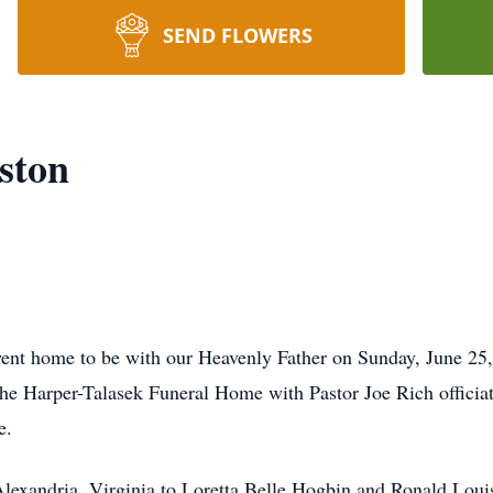
SEND FLOWERS
ston
ent home to be with our Heavenly Father on Sunday, June 25, 
the Harper-Talasek Funeral Home with Pastor Joe Rich officiati
e.
lexandria, Virginia to Loretta Belle Hogbin and Ronald Loui