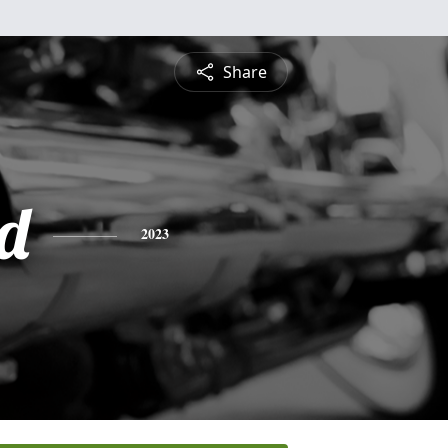
Share
d
2023