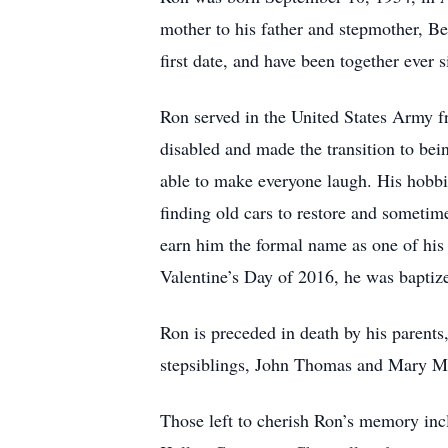
mother to his father and stepmother, B
first date, and have been together ever
Ron served in the United States Army fr
disabled and made the transition to b
able to make everyone laugh. His hobbi
finding old cars to restore and sometim
earn him the formal name as one of hi
Valentine’s Day of 2016, he was baptize
Ron is preceded in death by his parents
stepsiblings, John Thomas and Mary 
Those left to cherish Ron’s memory inc