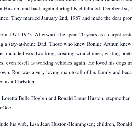
ea Huston, and back again during his childhood. October 1st,
 since. They married January 2nd, 1987 and made the dear promi
om 1971-1973. Afterwards he spent 20 years as a carpet restor
eing a stay-at-home Dad. Those who knew Ronnie Arthur, knew
es included woodworking, creating windchimes, writing poetry,
es, even resell as working vehicles again. He loved his dogs
s own. Ron was a very loving man to all of his family and 
d as a Christian.
, Loretta Belle Hogbin and Ronald Louis Huston; stepmother, 
McGee.
lude his wife, Lisa Jean Huston-Henningsen; children, Ronal