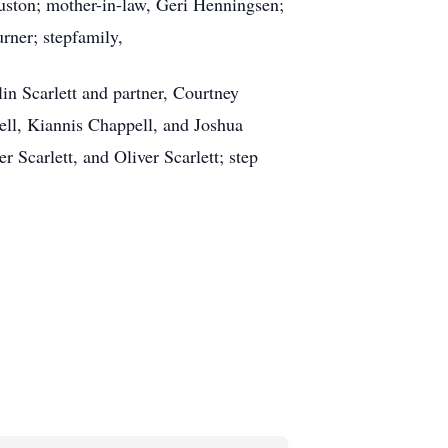
uston; mother-in-law, Geri Henningsen;
rner; stepfamily,
n Scarlett and partner, Courtney
ell, Kiannis Chappell, and Joshua
 Scarlett, and Oliver Scarlett; step