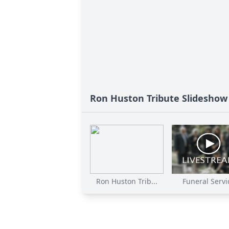
Ron Huston Tribute Slideshow
Ron Huston Trib...
Funeral Servi