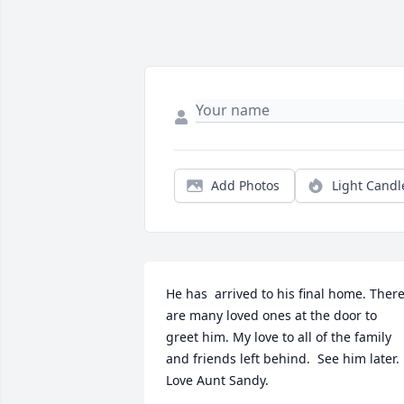
Add Photos
Light Candl
He has  arrived to his final home. There
are many loved ones at the door to 
greet him. My love to all of the family 
and friends left behind.  See him later.  
Love Aunt Sandy.