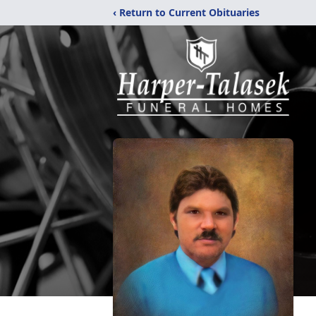
‹ Return to Current Obituaries