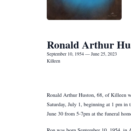
Ronald Arthur Hu
September 10, 1954 — June 25, 2023
Killeen
Ronald Arthur Huston, 68, of Killeen w
Saturday, July 1, beginning at 1 pm in 
June 30 from 5-7pm at the funeral hom
Ron was born September 10, 1954, in A