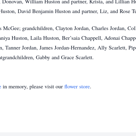
, Donovan, William Huston and partner, Krista, and Lillian H
e Huston, David Benjamin Huston and partner, Liz, and Rose Tu
McGee; grandchildren, Clayton Jordan, Charles Jordan, Colli
 Saniya Huston, Laila Huston, Ber’saia Chappell, Adonai Chapp
n, Tanner Jordan, James Jordan-Hernandez, Ally Scarlett, Piper
atgrandchildren, Gabby and Grace Scarlett.
e
in memory, please visit our
flower store
.