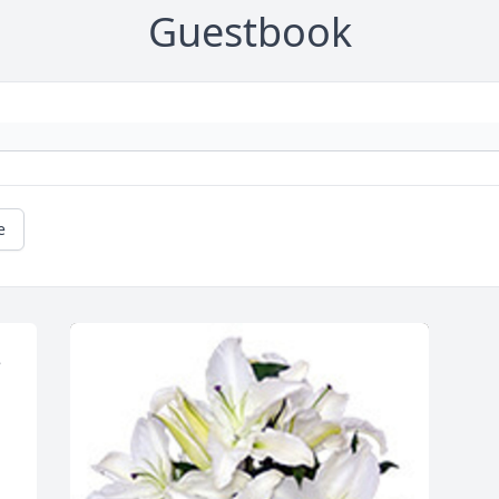
Guestbook
e
 