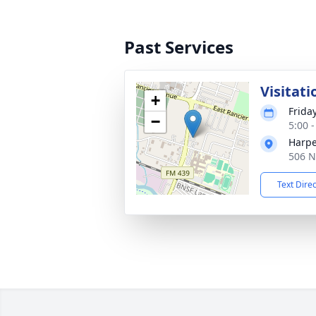
Past Services
Visitati
+
Frida
−
5:00 
Harpe
506 N
Text Dire