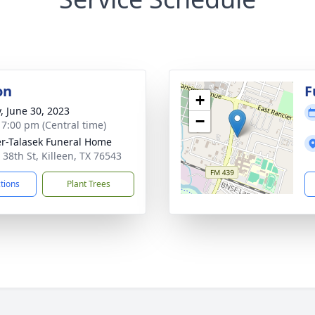
on
F
+
y, June 30, 2023
−
- 7:00 pm (Central time)
r-Talasek Funeral Home
 38th St, Killeen, TX 76543
ctions
Plant Trees