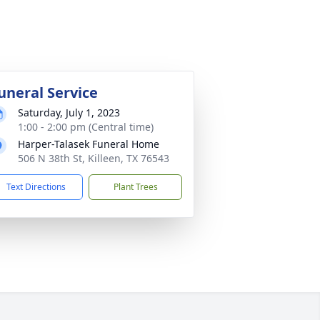
uneral Service
Saturday, July 1, 2023
1:00 - 2:00 pm (Central time)
Harper-Talasek Funeral Home
506 N 38th St, Killeen, TX 76543
Text Directions
Plant Trees