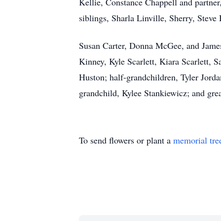
Kellie, Constance Chappell and partner
siblings, Sharla Linville, Sherry, Stev
Susan Carter, Donna McGee, and James 
Kinney, Kyle Scarlett, Kiara Scarlett,
Huston; half-grandchildren, Tyler Jorda
grandchild, Kylee Stankiewicz; and gre
To send flowers or plant a
memorial tre