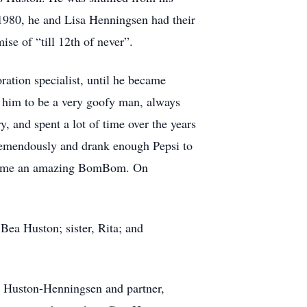
 1980, he and Lisa Henningsen had their
se of “till 12th of never”.
ation specialist, until he became
 him to be a very goofy man, always
 and spent a lot of time over the years
 tremendously and drank enough Pepsi to
became an amazing BomBom. On
Bea Huston; sister, Rita; and
d Huston-Henningsen and partner,