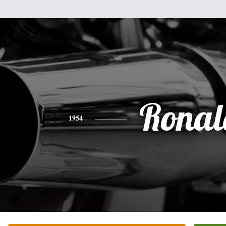
Ronal
1954