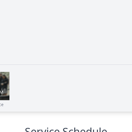
ce
Service Schedule