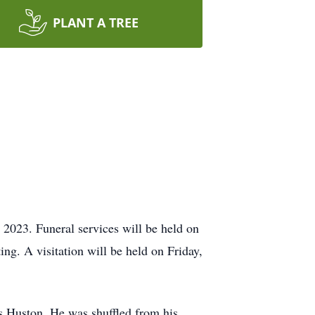
PLANT A TREE
2023. Funeral services will be held on
ng. A visitation will be held on Friday,
s Huston. He was shuffled from his