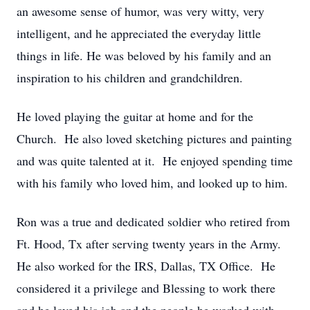
an awesome sense of humor, was very witty, very
intelligent, and he appreciated the everyday little
things in life. He was beloved by his family and an
inspiration to his children and grandchildren.
He loved playing the guitar at home and for the
Church. He also loved sketching pictures and painting
and was quite talented at it. He enjoyed spending time
with his family who loved him, and looked up to him.
Ron was a true and dedicated soldier who retired from
Ft. Hood, Tx after serving twenty years in the Army.
He also worked for the IRS, Dallas, TX Office. He
considered it a privilege and Blessing to work there