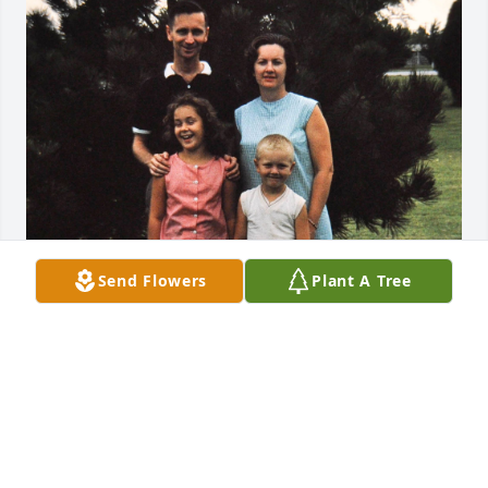
Send Flowers
Plant A Tree
Friends and Family uploaded 1 to the gallery.
FRIENDS AND FAMILY
Jul 20, 2019