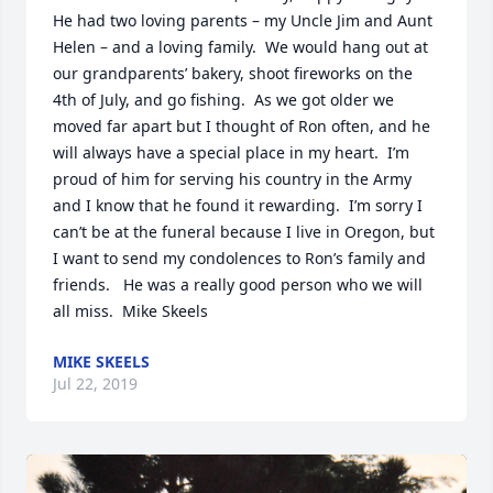
He had two loving parents – my Uncle Jim and Aunt 
Helen – and a loving family.  We would hang out at 
our grandparents’ bakery, shoot fireworks on the 
4th of July, and go fishing.  As we got older we 
moved far apart but I thought of Ron often, and he 
will always have a special place in my heart.  I’m 
proud of him for serving his country in the Army 
and I know that he found it rewarding.  I’m sorry I 
can’t be at the funeral because I live in Oregon, but 
I want to send my condolences to Ron’s family and 
friends.   He was a really good person who we will 
all miss.  Mike Skeels
MIKE SKEELS
Jul 22, 2019