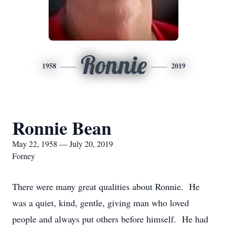
Ronnie
1958
2019
Ronnie Bean
May 22, 1958 — July 20, 2019
Forney
There were many great qualities about Ronnie. He
was a quiet, kind, gentle, giving man who loved
people and always put others before himself. He had