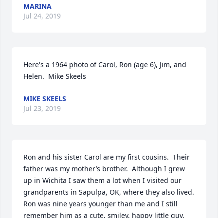
MARINA
Jul 24, 2019
Here's a 1964 photo of Carol, Ron (age 6), Jim, and 
Helen.  Mike Skeels
MIKE SKEELS
Jul 23, 2019
Ron and his sister Carol are my first cousins.  Their 
father was my mother’s brother.  Although I grew 
up in Wichita I saw them a lot when I visited our 
grandparents in Sapulpa, OK, where they also lived.  
Ron was nine years younger than me and I still 
remember him as a cute, smiley, happy little guy.  