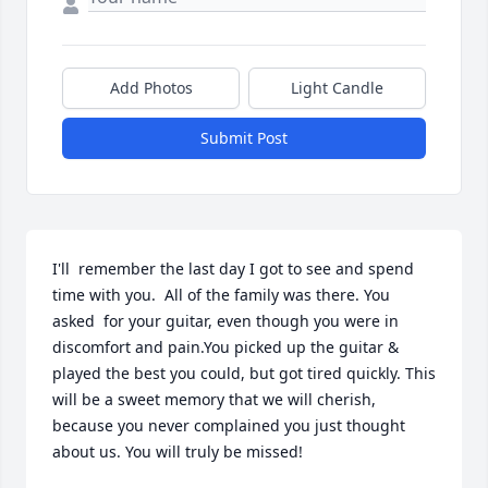
Add Photos
Light Candle
Submit Post
I'll  remember the last day I got to see and spend 
time with you.  All of the family was there. You 
asked  for your guitar, even though you were in 
discomfort and pain.You picked up the guitar & 
played the best you could, but got tired quickly. This 
will be a sweet memory that we will cherish, 
because you never complained you just thought 
about us. You will truly be missed!