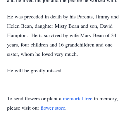
and he loved his job and the people he worked with.
He was preceded in death by his Parents, Jimmy and
Helen Bean, daughter Misty Bean and son, David
Hampton. He is survived by wife Mary Bean of 34
years, four children and 16 grandchildren and one
sister, whom he loved very much.
He will be greatly missed.
To send flowers or plant a
memorial tree
in memory,
please visit our
flower store
.