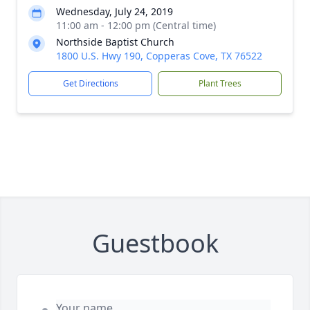
Wednesday, July 24, 2019
11:00 am - 12:00 pm (Central time)
Northside Baptist Church
1800 U.S. Hwy 190, Copperas Cove, TX 76522
Get Directions
Plant Trees
Guestbook