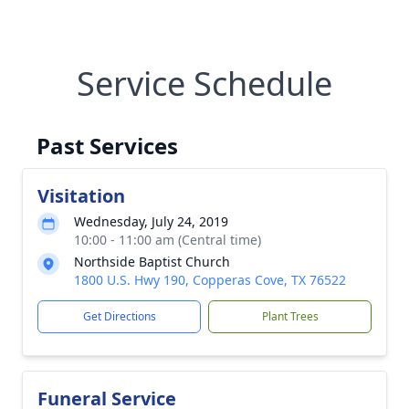
Service Schedule
Past Services
Visitation
Wednesday, July 24, 2019
10:00 - 11:00 am (Central time)
Northside Baptist Church
1800 U.S. Hwy 190, Copperas Cove, TX 76522
Get Directions
Plant Trees
Funeral Service