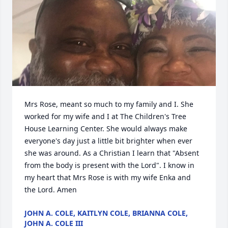
Mrs Rose, meant so much to my family and I. She 
worked for my wife and I at The Children's Tree 
House Learning Center. She would always make 
everyone's day just a little bit brighter when ever 
she was around. As a Christian I learn that "Absent 
from the body is present with the Lord". I know in 
my heart that Mrs Rose is with my wife Enka and 
the Lord. Amen
JOHN A. COLE, KAITLYN COLE, BRIANNA COLE,
JOHN A. COLE III