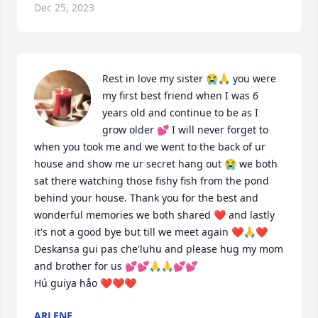
Dec 25, 2023
Rest in love my sister 😭🙏 you were 
my first best friend when I was 6 
years old and continue to be as I 
grow older 💕 I will never forget to 
when you took me and we went to the back of ur 
house and show me ur secret hang out 😭 we both 
sat there watching those fishy fish from the pond 
behind your house. Thank you for the best and 
wonderful memories we both shared ❤️ and lastly 
it's not a good bye but till we meet again ❤️🙏❤️ 
Deskansa gui pas che'luhu and please hug my mom 
and brother for us 💕💕🙏🙏💕💕

Hú guiya håo ❤️❤️❤️
ARLENE