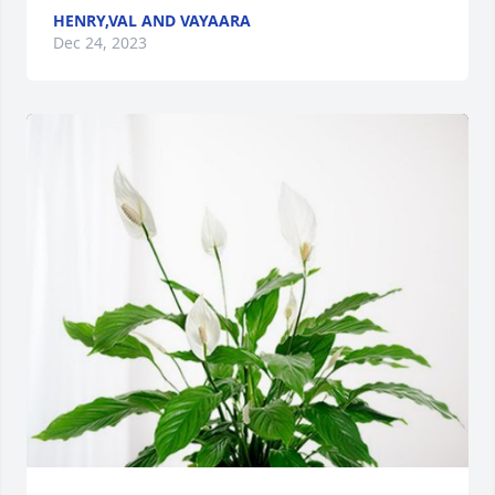
HENRY,VAL AND VAYAARA
Dec 24, 2023