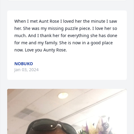
When I met Aunt Rose I loved her the minute I saw 
her. She was my missing puzzle piece. I love her so 
much. And I thank her for everything she has done 
for me and my family. She is now in a good place 
now. Love you Aunty Rose.
NOBUKO
Jan 03, 2024