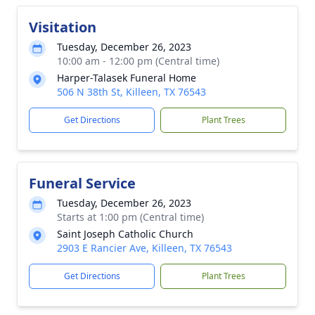
Visitation
Tuesday, December 26, 2023
10:00 am - 12:00 pm (Central time)
Harper-Talasek Funeral Home
506 N 38th St, Killeen, TX 76543
Get Directions
Plant Trees
Funeral Service
Tuesday, December 26, 2023
Starts at 1:00 pm (Central time)
Saint Joseph Catholic Church
2903 E Rancier Ave, Killeen, TX 76543
Get Directions
Plant Trees