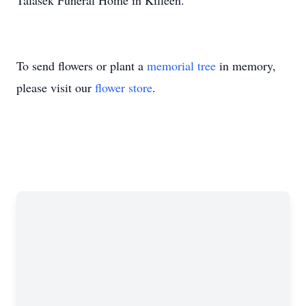
Talasek Funeral Home in Killeen.
To send flowers or plant a
memorial tree
in memory,
please visit our
flower store
.