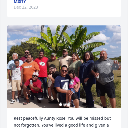
MISTY
Dec 22, 2023
Rest peacefully Aunty Rose. You will be missed but 
not forgotten. You've lived a good life and given a 