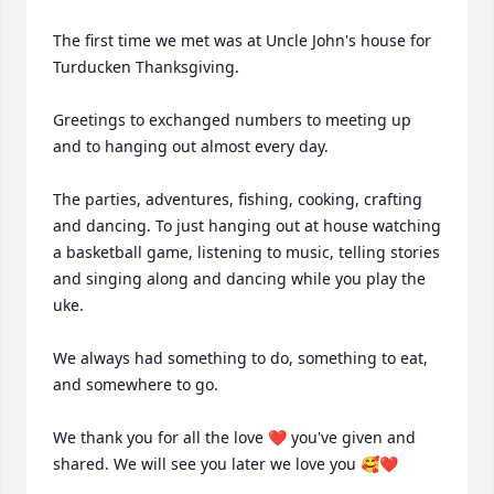
The first time we met was at Uncle John's house for 
Turducken Thanksgiving. 

Greetings to exchanged numbers to meeting up 
and to hanging out almost every day. 

The parties, adventures, fishing, cooking, crafting 
and dancing. To just hanging out at house watching 
a basketball game, listening to music, telling stories 
and singing along and dancing while you play the 
uke. 

We always had something to do, something to eat, 
and somewhere to go.

We thank you for all the love ❤️ you've given and 
shared. We will see you later we love you 🥰❤️