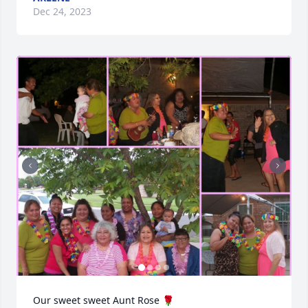
Dec 24, 2023
Our sweet sweet Aunt Rose 🌹 
