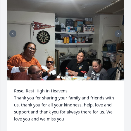
Rose, Rest High in Heavens 

Thank you for sharing your family and friends with 
us, thank you for all your kindness, help, love and 
support and thank you for always there for us. We 
love you and we miss you