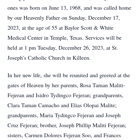
ones was born on June 13, 1968, and was called home
by our Heavenly Father on Sunday, December 17,
2023, at the age of 55 at Baylor Scott & White
Medical Center in Temple, Texas. Services will be
held at 1 pm Tuesday, December 26, 2023, at St.
Joseph’s Catholic Church in Killeen.
In her new life, she will be reunited and greeted at the
gates of Heaven by her parents, Rosa Taman Maliti-
Fejeran and Isidro Tydingco Fejeran; grandparents,
Clara Taman Camacho and Elias Olopai Malite;
grandparents, Maria Tydingco Fejeran and Joseph
Cruz Fejeran; brother, Joseph Phillip Maliti Fejeran;
sisters, Carmen Dolores Fejeran Soo, and Frances