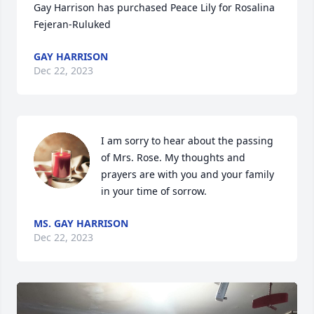
Gay Harrison has purchased Peace Lily for Rosalina 
Fejeran-Ruluked
GAY HARRISON
Dec 22, 2023
I am sorry to hear about the passing 
of Mrs. Rose. My thoughts and 
prayers are with you and your family 
in your time of sorrow.
MS. GAY HARRISON
Dec 22, 2023