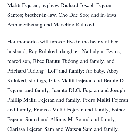
Maliti Fejeran; nephew, Richard Joseph Fejeran
Santos; brother-in-law, Cho Dae Soo; and in-laws,
Arthur Sibetang and Madeline Ruluked.
Her memories will forever live in the hearts of her
husband, Ray Ruluked; daughter, Nathalynn Evans;
reared son, Rhee Batutii Tudong and family, and
Prichard Tudong “Loi” and family; fur baby, Abby
Ruluked; siblings, Elias Maliti Fejeran and Bernie D.
Fejeran and family, Juanita DLG. Fejeran and Joseph
Phillip Maliti Fejeran and family, Pedro Maliti Fejeran
and family, Frances Maliti Fejeran and family, Esther
Fejeran Sound and Alfonis M. Sound and family,
Clarissa Fejeran Sam and Watson Sam and family,