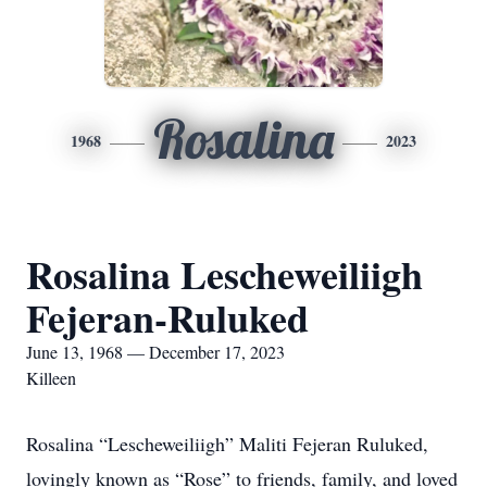
Rosalina
1968
2023
Rosalina Lescheweiliigh
Fejeran-Ruluked
June 13, 1968 — December 17, 2023
Killeen
Rosalina “Lescheweiliigh” Maliti Fejeran Ruluked,
lovingly known as “Rose” to friends, family, and loved