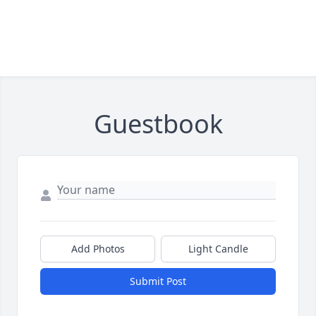
Guestbook
Add Photos
Light Candle
Submit Post