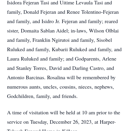
Isidora Fejeran Tasi and Uitime Levaula Tasi and
family, Donald Fejeran and Renee Tolentino-Fejeran
and family, and Isidro Jr. Fejeran and family; reared
sister, Domaita Sablan Aidel; in-laws, Wilson Olblai
and family, Franklin Ngirutoi and family, Sisobel
Ruluked and family, Kubarii Ruluked and family, and
Laura Ruluked and family; and Godparents, Arlene
and Stanley Torres, David and Darling Castro, and
Antonio Barcinas. Rosalina will be remembered by
numerous aunts, uncles, cousins, nieces, nephews,
Godchildren, family, and friends.
A time of visitation will be held at 10 am prior to the
service on Tuesday, December 26, 2023, at Harper-