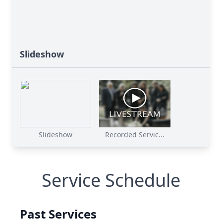
Slideshow
Slideshow
Recorded Servic...
Service Schedule
Past Services