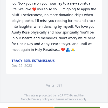
lot. Now you're on your journey to a new spiritual 
life. We love ❤️ you so so so... I'm going to apply the 
bluff + seriousness, no more donating chips when 
playing poker. I'll miss you rooting for me and crack 
into laughter when dancing by myself. We love you 
Aunty Rose physically and now spiritually. You'll be 
in our hearts and memories, don't worry we're here 
for Uncle Ray and Abby. Peace to you and until we 
meet again in Holy Paradise... ❤️ 🫂 🙏
TRACY ESEL ESTANISLAUS
Dec 22, 2023
Visits: 581
This site is protected by reCAPTCHA and the
Google
Privacy Policy
and
Terms of Service
apply.
Service map data ©
OpenStreetMap
contributors