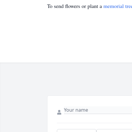
To send flowers or plant a
memorial tre