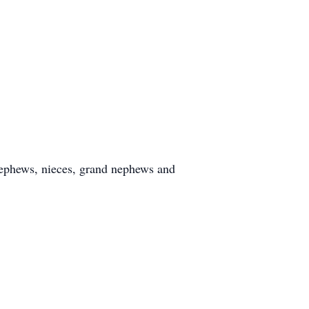
 nephews, nieces, grand nephews and