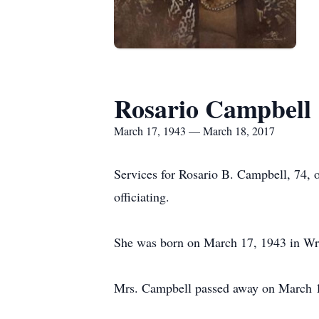
Rosario Campbell
March 17, 1943 — March 18, 2017
Services for Rosario B. Campbell, 74, 
officiating.
She was born on March 17, 1943 in Wri
Mrs. Campbell passed away on March 1