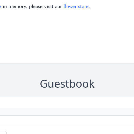
e
in memory, please visit our
flower store
.
Guestbook