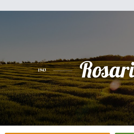
Rosar
1943