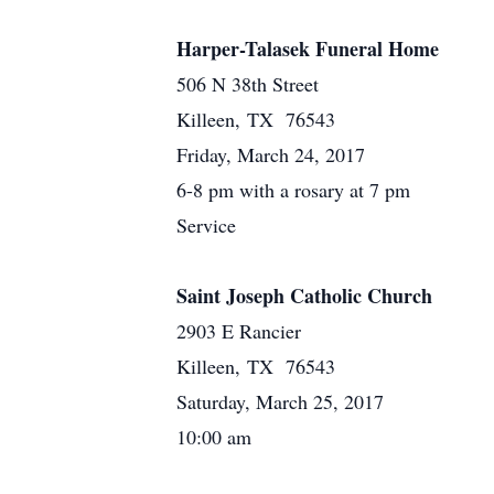
Harper-Talasek Funeral Home
506 N 38th Street
Killeen, TX 76543
Friday, March 24, 2017
6-8 pm with a rosary at 7 pm
Service
Saint Joseph Catholic Church
2903 E Rancier
Killeen, TX 76543
Saturday, March 25, 2017
10:00 am