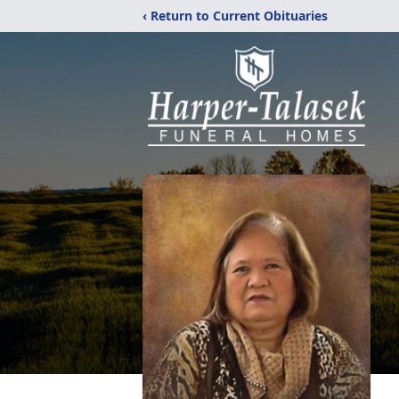
‹ Return to Current Obituaries