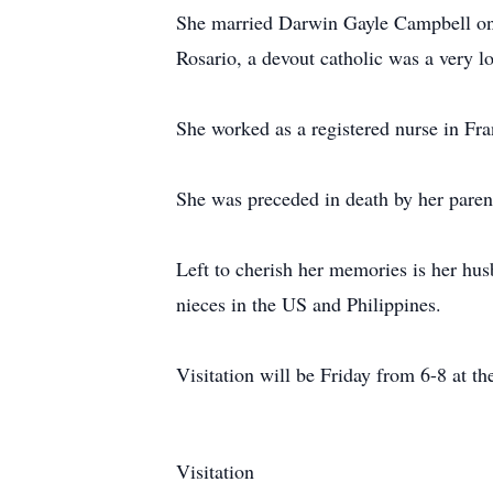
She married Darwin Gayle Campbell o
Rosario, a devout catholic was a very 
She worked as a registered nurse in Fra
She was preceded in death by her pare
Left to cherish her memories is her hus
nieces in the US and Philippines.
Visitation will be Friday from 6-8 at t
Visitation