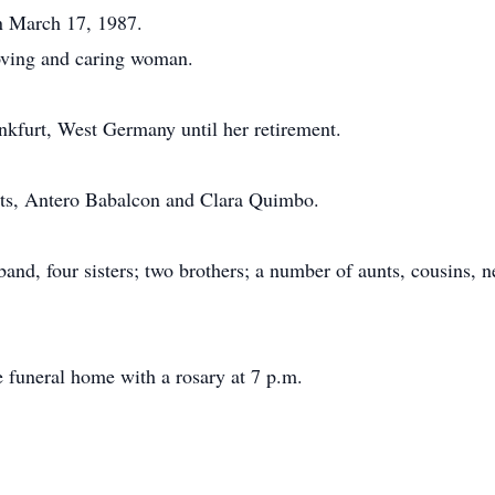
n March 17, 1987.
loving and caring woman.
nkfurt, West Germany until her retirement.
nts, Antero Babalcon and Clara Quimbo.
band, four sisters; two brothers; a number of aunts, cousins,
he funeral home with a rosary at 7 p.m.