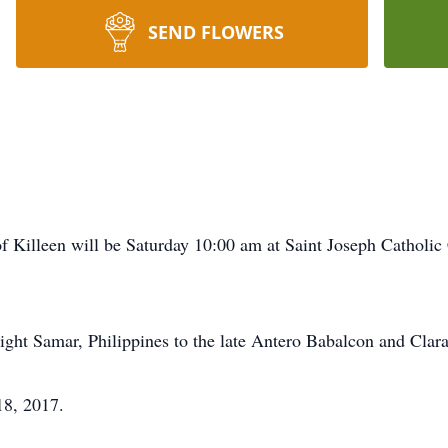
SEND FLOWERS
of Killeen will be Saturday 10:00 am at Saint Joseph Catholi
ght Samar, Philippines to the late Antero Babalcon and Cla
8, 2017.