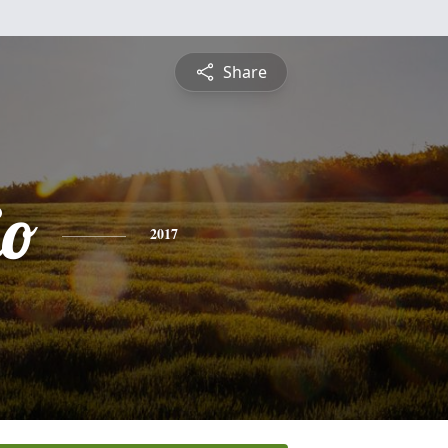
Share
io
2017