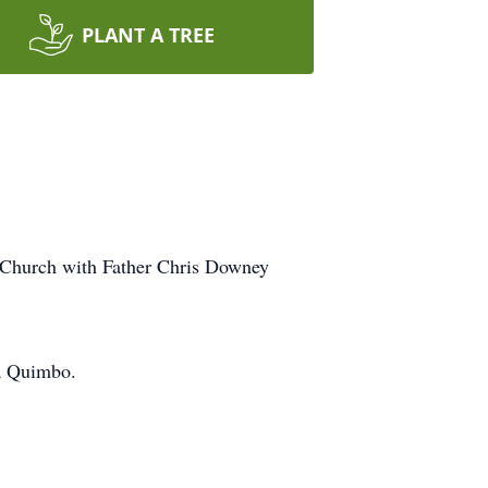
PLANT A TREE
c Church with Father Chris Downey
ra Quimbo.