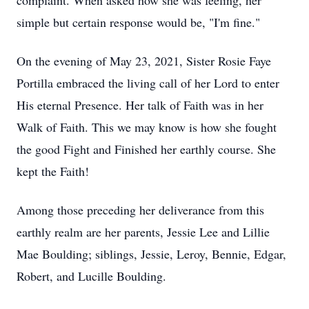
complaint. When asked how she was feeling, her
simple but certain response would be, "I'm fine."
On the evening of May 23, 2021, Sister Rosie Faye
Portilla embraced the living call of her Lord to enter
His eternal Presence. Her talk of Faith was in her
Walk of Faith. This we may know is how she fought
the good Fight and Finished her earthly course. She
kept the Faith!
Among those preceding her deliverance from this
earthly realm are her parents, Jessie Lee and Lillie
Mae Boulding; siblings, Jessie, Leroy, Bennie, Edgar,
Robert, and Lucille Boulding.