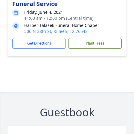
Funeral Service
Friday, June 4, 2021
11:00 am - 12:00 pm (Central time)
Harper Talasek Funeral Home Chapel
506 N 38th St, Killeen, TX 76543
Get Directions
Plant Trees
Guestbook