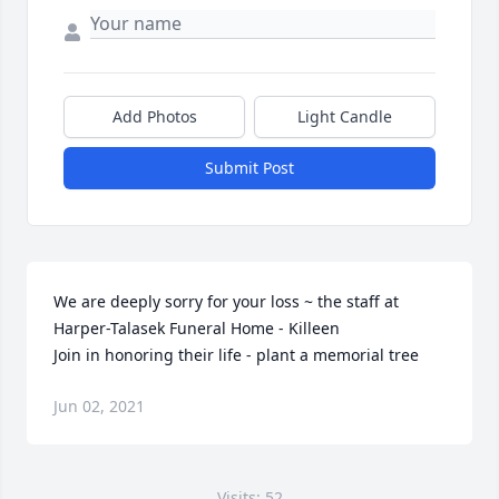
Add Photos
Light Candle
Submit Post
We are deeply sorry for your loss ~ the staff at 
Harper-Talasek Funeral Home - Killeen

Join in honoring their life - plant a memorial tree
Jun 02, 2021
Visits: 52