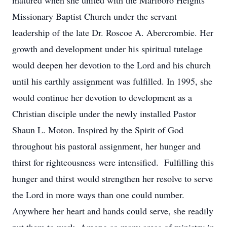
matured when she united with the Marlboro Heights
Missionary Baptist Church under the servant
leadership of the late Dr. Roscoe A. Abercrombie. Her
growth and development under his spiritual tutelage
would deepen her devotion to the Lord and his church
until his earthly assignment was fulfilled. In 1995, she
would continue her devotion to development as a
Christian disciple under the newly installed Pastor
Shaun L. Moton. Inspired by the Spirit of God
throughout his pastoral assignment, her hunger and
thirst for righteousness were intensified. Fulfilling this
hunger and thirst would strengthen her resolve to serve
the Lord in more ways than one could number.
Anywhere her heart and hands could serve, she readily