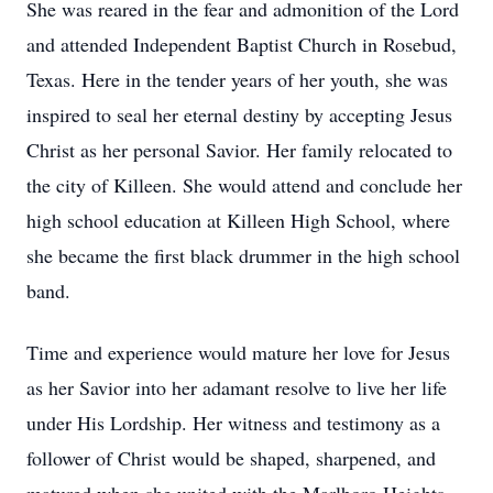
She was reared in the fear and admonition of the Lord
and attended Independent Baptist Church in Rosebud,
Texas. Here in the tender years of her youth, she was
inspired to seal her eternal destiny by accepting Jesus
Christ as her personal Savior. Her family relocated to
the city of Killeen. She would attend and conclude her
high school education at Killeen High School, where
she became the first black drummer in the high school
band.
Time and experience would mature her love for Jesus
as her Savior into her adamant resolve to live her life
under His Lordship. Her witness and testimony as a
follower of Christ would be shaped, sharpened, and