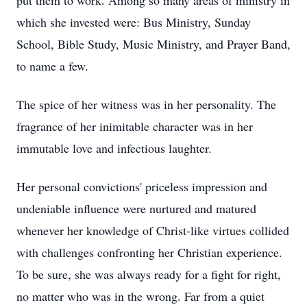
put them to work. Among so many areas of ministry in
which she invested were: Bus Ministry, Sunday
School, Bible Study, Music Ministry, and Prayer Band,
to name a few.
The spice of her witness was in her personality. The
fragrance of her inimitable character was in her
immutable love and infectious laughter.
Her personal convictions' priceless impression and
undeniable influence were nurtured and matured
whenever her knowledge of Christ-like virtues collided
with challenges confronting her Christian experience.
To be sure, she was always ready for a fight for right,
no matter who was in the wrong. Far from a quiet