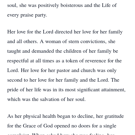
soul, she was positively boisterous and the Life of
every praise party.
Her love for the Lord directed her love for her family
and all others. A woman of stern convictions, she
taught and demanded the children of her family be
respectful at all times as a token of reverence for the
Lord. Her love for her pastor and church was only
second to her love for her family and the Lord. The
pride of her life was in its most significant attainment,
which was the salvation of her soul.
As her physical health began to decline, her gratitude
for the Grace of God opened no doors for a single