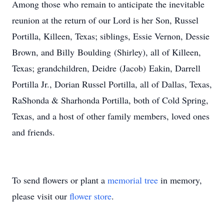
Among those who remain to anticipate the inevitable
reunion at the return of our Lord is her Son, Russel
Portilla, Killeen, Texas; siblings, Essie Vernon, Dessie
Brown, and Billy Boulding (Shirley), all of Killeen,
Texas; grandchildren, Deidre (Jacob) Eakin, Darrell
Portilla Jr., Dorian Russel Portilla, all of Dallas, Texas,
RaShonda & Sharhonda Portilla, both of Cold Spring,
Texas, and a host of other family members, loved ones
and friends.
To send flowers or plant a
memorial tree
in memory,
please visit our
flower store
.