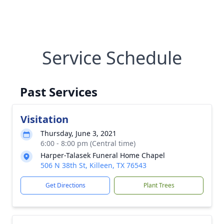
Service Schedule
Past Services
Visitation
Thursday, June 3, 2021
6:00 - 8:00 pm (Central time)
Harper-Talasek Funeral Home Chapel
506 N 38th St, Killeen, TX 76543
Get Directions
Plant Trees