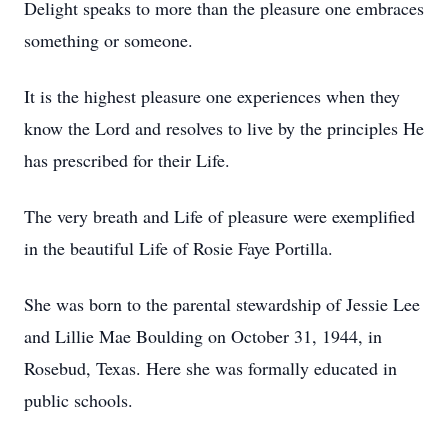
Delight speaks to more than the pleasure one embraces
something or someone.
It is the highest pleasure one experiences when they
know the Lord and resolves to live by the principles He
has prescribed for their Life.
The very breath and Life of pleasure were exemplified
in the beautiful Life of Rosie Faye Portilla.
She was born to the parental stewardship of Jessie Lee
and Lillie Mae Boulding on October 31, 1944, in
Rosebud, Texas. Here she was formally educated in
public schools.