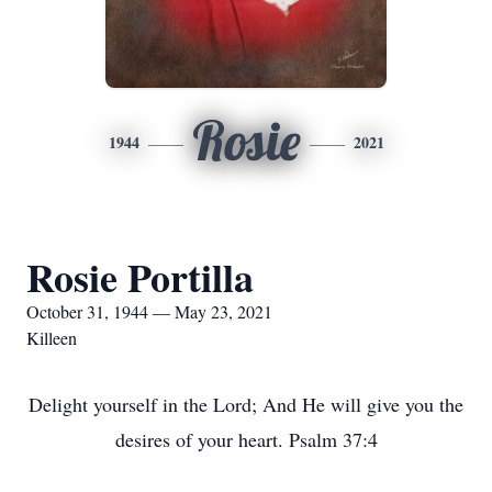
Rosie
1944
2021
Rosie Portilla
October 31, 1944 — May 23, 2021
Killeen
Delight yourself in the Lord; And He will give you the
desires of your heart. Psalm 37:4