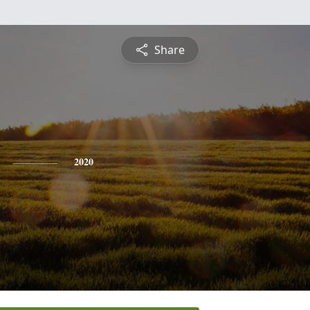
Share
2020