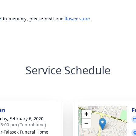
e
in memory, please visit our
flower store
.
Service Schedule
on
F
+
day, February 6, 2020
−
- 8:00 pm (Central time)
r-Talasek Funeral Home