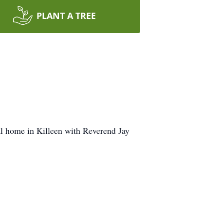
PLANT A TREE
al home in Killeen with Reverend Jay