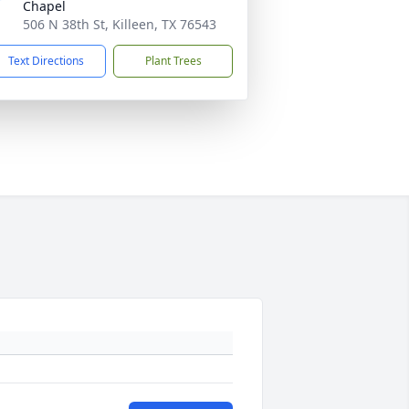
Chapel
506 N 38th St, Killeen, TX 76543
Text Directions
Plant Trees