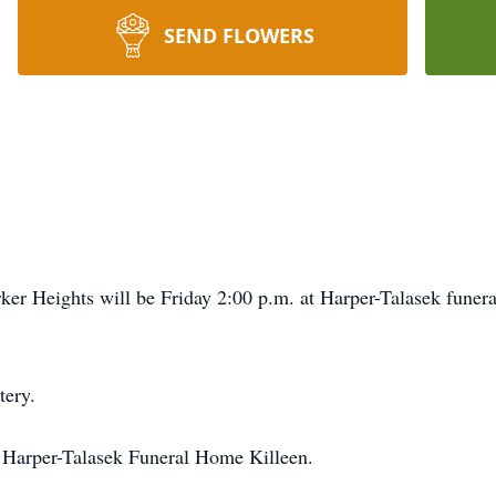
SEND FLOWERS
rker Heights will be Friday 2:00 p.m. at Harper-Talasek funer
tery.
t Harper-Talasek Funeral Home Killeen.