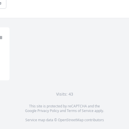
e
l 
Visits: 43
This site is protected by reCAPTCHA and the
Google
Privacy Policy
and
Terms of Service
apply.
Service map data ©
OpenStreetMap
contributors