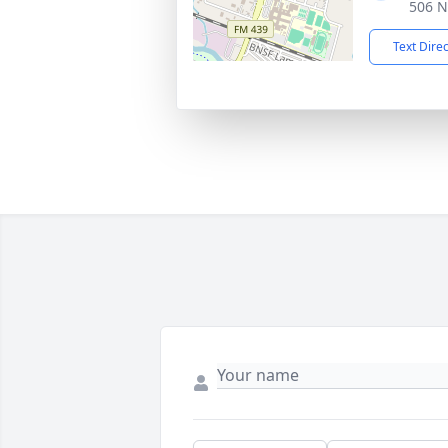
506 N
Text Dire