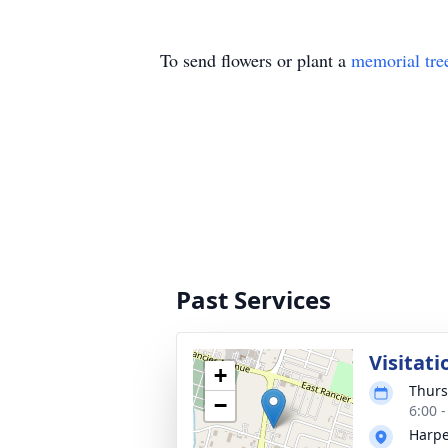
To send flowers or plant a
memorial tre
Past Services
Visitati
+
Thurs
−
6:00 
Harpe