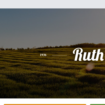
Ruth
1936