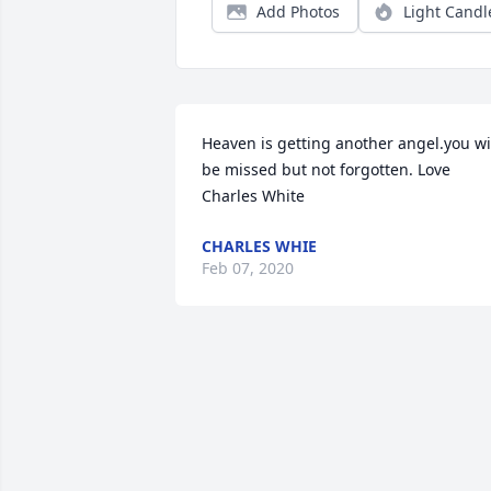
Add Photos
Light Candl
Heaven is getting another angel.you wil
be missed but not forgotten. Love 
Charles White
CHARLES WHIE
Feb 07, 2020