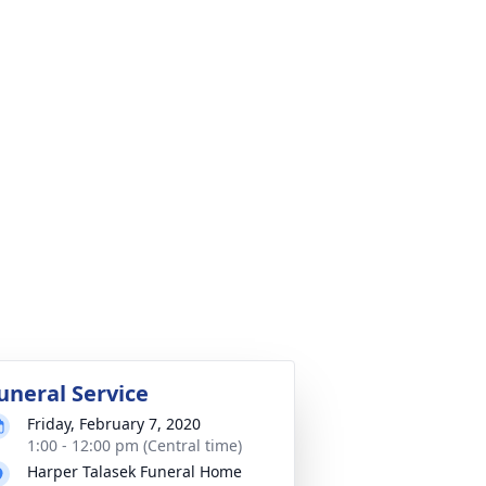
uneral Service
Friday, February 7, 2020
1:00 - 12:00 pm (Central time)
Harper Talasek Funeral Home