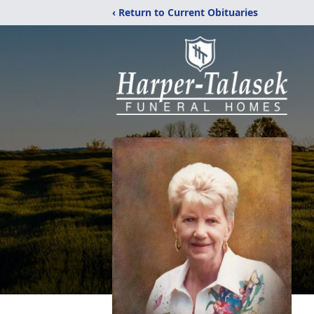
‹ Return to Current Obituaries