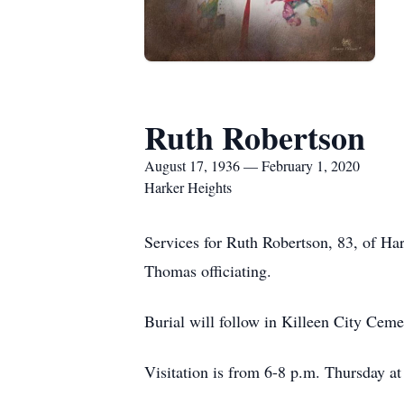
Ruth Robertson
August 17, 1936 — February 1, 2020
Harker Heights
Services for Ruth Robertson, 83, of Ha
Thomas officiating.
Burial will follow in Killeen City Ceme
Visitation is from 6-8 p.m. Thursday a