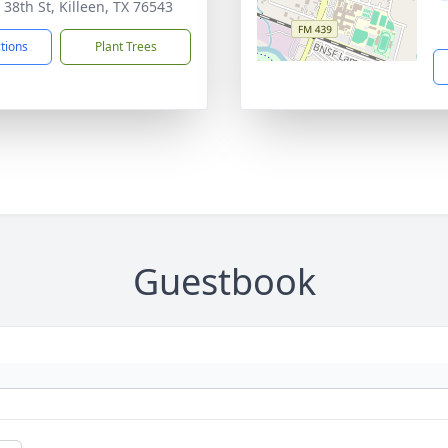
 38th St, Killeen, TX 76543
ctions
Plant Trees
Guestbook