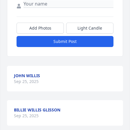
Add Photos
Light Candle
Submit Post
JOHN WILLIS
Sep 25, 2025
BILLIE WILLIS GLISSON
Sep 25, 2025