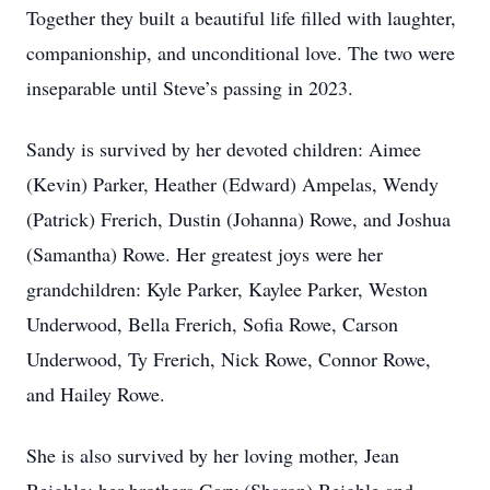
Together they built a beautiful life filled with laughter,
companionship, and unconditional love. The two were
inseparable until Steve’s passing in 2023.
Sandy is survived by her devoted children: Aimee
(Kevin) Parker, Heather (Edward) Ampelas, Wendy
(Patrick) Frerich, Dustin (Johanna) Rowe, and Joshua
(Samantha) Rowe. Her greatest joys were her
grandchildren: Kyle Parker, Kaylee Parker, Weston
Underwood, Bella Frerich, Sofia Rowe, Carson
Underwood, Ty Frerich, Nick Rowe, Connor Rowe,
and Hailey Rowe.
She is also survived by her loving mother, Jean