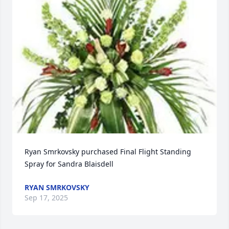
Ryan Smrkovsky purchased Final Flight Standing 
Spray for Sandra Blaisdell
RYAN SMRKOVSKY
Sep 17, 2025