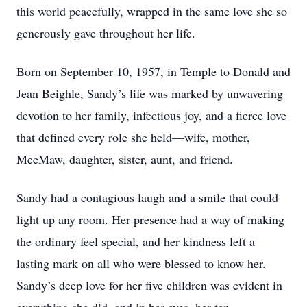
this world peacefully, wrapped in the same love she so
generously gave throughout her life.
Born on September 10, 1957, in Temple to Donald and
Jean Beighle, Sandy’s life was marked by unwavering
devotion to her family, infectious joy, and a fierce love
that defined every role she held—wife, mother,
MeeMaw, daughter, sister, aunt, and friend.
Sandy had a contagious laugh and a smile that could
light up any room. Her presence had a way of making
the ordinary feel special, and her kindness left a
lasting mark on all who were blessed to know her.
Sandy’s deep love for her five children was evident in