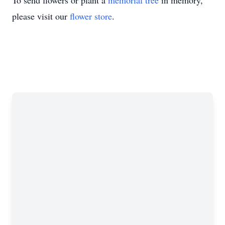
To send flowers or plant a
memorial tree
in memory,
please visit our
flower store
.