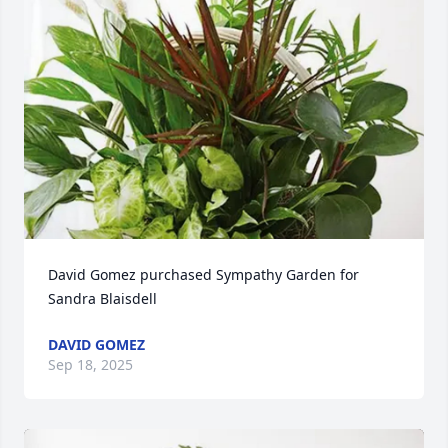
David Gomez purchased Sympathy Garden for 
Sandra Blaisdell
DAVID GOMEZ
Sep 18, 2025