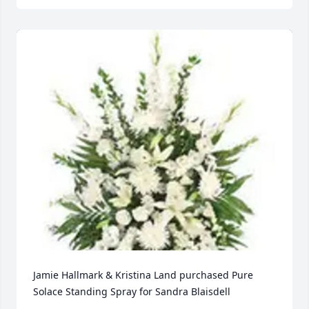
Jamie Hallmark & Kristina Land purchased Pure 
Solace Standing Spray for Sandra Blaisdell