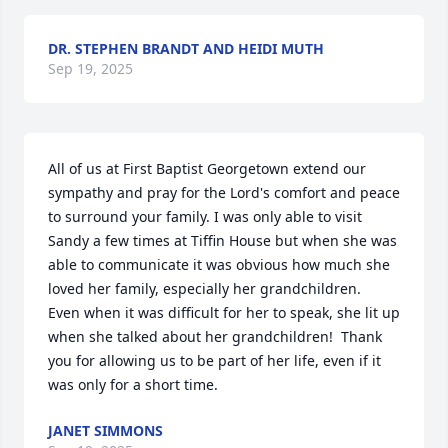
DR. STEPHEN BRANDT AND HEIDI MUTH
Sep 19, 2025
All of us at First Baptist Georgetown extend our 
sympathy and pray for the Lord's comfort and peace 
to surround your family. I was only able to visit 
Sandy a few times at Tiffin House but when she was 
able to communicate it was obvious how much she 
loved her family, especially her grandchildren.  
Even when it was difficult for her to speak, she lit up 
when she talked about her grandchildren!  Thank 
you for allowing us to be part of her life, even if it 
was only for a short time.
JANET SIMMONS