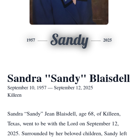
Sandy
1957
2025
Sandra "Sandy" Blaisdell
September 10, 1957 — September 12, 2025
Killeen
Sandra “Sandy” Jean Blaisdell, age 68, of Killeen,
Texas, went to be with the Lord on September 12,
2025. Surrounded by her beloved children, Sandy left