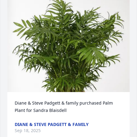
Diane & Steve Padgett & family purchased Palm 
Plant for Sandra Blaisdell
DIANE & STEVE PADGETT & FAMILY
Sep 18, 2025