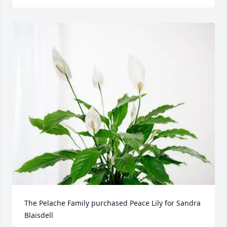
The Pelache Family purchased Peace Lily for Sandra 
Blaisdell