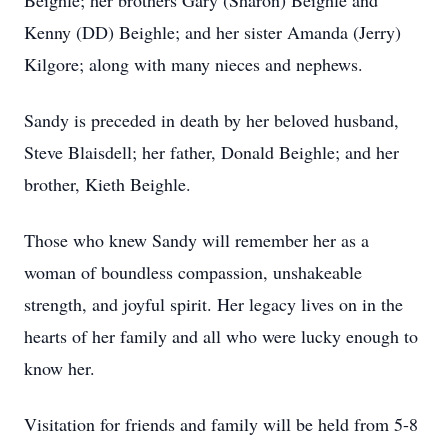
Beighle; her brothers Gary (Sharon) Beighle and
Kenny (DD) Beighle; and her sister Amanda (Jerry)
Kilgore; along with many nieces and nephews.
Sandy is preceded in death by her beloved husband,
Steve Blaisdell; her father, Donald Beighle; and her
brother, Kieth Beighle.
Those who knew Sandy will remember her as a
woman of boundless compassion, unshakeable
strength, and joyful spirit. Her legacy lives on in the
hearts of her family and all who were lucky enough to
know her.
Visitation for friends and family will be held from 5-8