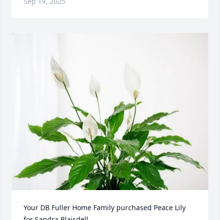
Sep 19, 2025
Your DB Fuller Home Family purchased Peace Lily 
for Sandra Blaisdell