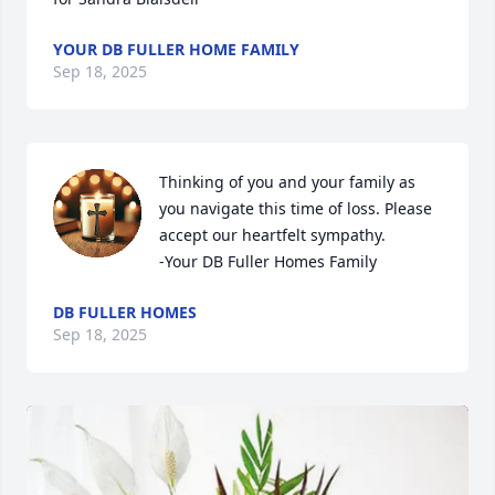
YOUR DB FULLER HOME FAMILY
Sep 18, 2025
Thinking of you and your family as 
you navigate this time of loss. Please 
accept our heartfelt sympathy.

-Your DB Fuller Homes Family
DB FULLER HOMES
Sep 18, 2025