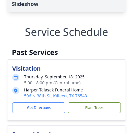
Slideshow
Service Schedule
Past Services
Visitation
Thursday, September 18, 2025
5:00 - 8:00 pm (Central time)
Harper-Talasek Funeral Home
506 N 38th St, Killeen, TX 76543
Get Directions
Plant Trees