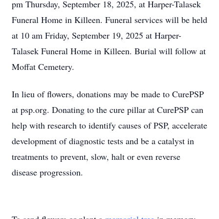
pm Thursday, September 18, 2025, at Harper-Talasek
Funeral Home in Killeen. Funeral services will be held
at 10 am Friday, September 19, 2025 at Harper-
Talasek Funeral Home in Killeen. Burial will follow at
Moffat Cemetery.
In lieu of flowers, donations may be made to CurePSP
at psp.org. Donating to the cure pillar at CurePSP can
help with research to identify causes of PSP, accelerate
development of diagnostic tests and be a catalyst in
treatments to prevent, slow, halt or even reverse
disease progression.