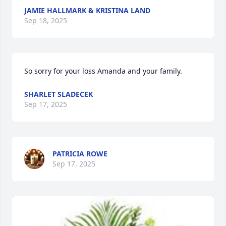
JAMIE HALLMARK & KRISTINA LAND
Sep 18, 2025
So sorry for your loss Amanda and your family.
SHARLET SLADECEK
Sep 17, 2025
PATRICIA ROWE
Sep 17, 2025