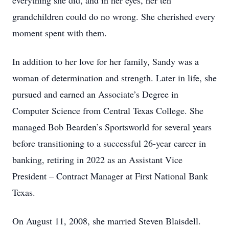
everything she did, and in her eyes, her ten
grandchildren could do no wrong. She cherished every
moment spent with them.
In addition to her love for her family, Sandy was a
woman of determination and strength. Later in life, she
pursued and earned an Associate’s Degree in
Computer Science from Central Texas College. She
managed Bob Bearden’s Sportsworld for several years
before transitioning to a successful 26-year career in
banking, retiring in 2022 as an Assistant Vice
President – Contract Manager at First National Bank
Texas.
On August 11, 2008, she married Steven Blaisdell.