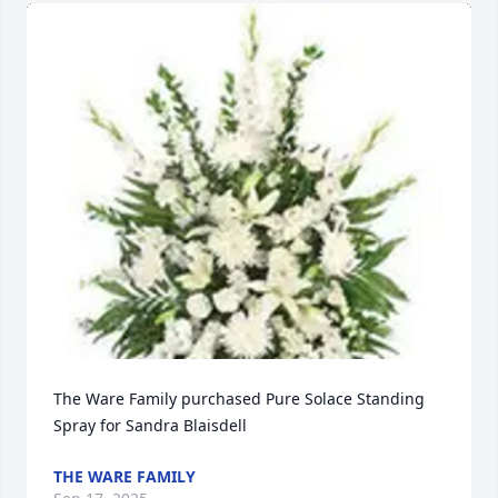
The Ware Family purchased Pure Solace Standing 
Spray for Sandra Blaisdell
THE WARE FAMILY