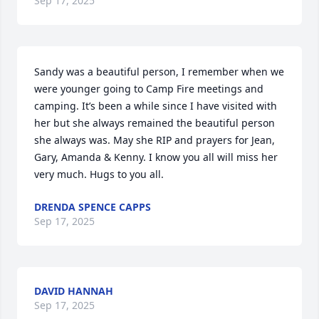
Sep 17, 2025
Sandy was a beautiful person, I remember when we 
were younger going to Camp Fire meetings and 
camping. It’s been a while since I have visited with 
her but she always remained the beautiful person 
she always was. May she RIP and prayers for Jean, 
Gary, Amanda & Kenny. I know you all will miss her 
very much. Hugs to you all.
DRENDA SPENCE CAPPS
Sep 17, 2025
DAVID HANNAH
Sep 17, 2025