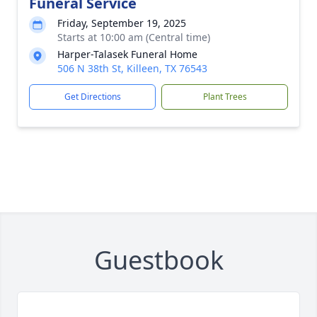
Funeral Service
Friday, September 19, 2025
Starts at 10:00 am (Central time)
Harper-Talasek Funeral Home
506 N 38th St, Killeen, TX 76543
Get Directions
Plant Trees
Guestbook