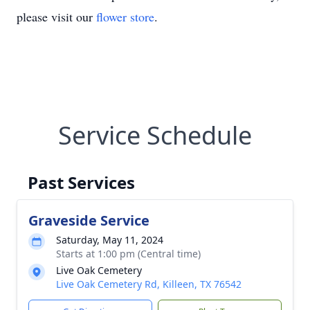
please visit our
flower store
.
Service Schedule
Past Services
Graveside Service
Saturday, May 11, 2024
Starts at 1:00 pm (Central time)
Live Oak Cemetery
Live Oak Cemetery Rd, Killeen, TX 76542