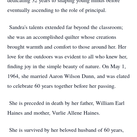
dedicating 32 years to shaping young minds before
eventually ascending to the role of principal.
Sandra's talents extended far beyond the classroom;
she was an accomplished quilter whose creations
brought warmth and comfort to those around her. Her
love for the outdoors was evident to all who knew her,
finding joy in the simple beauty of nature. On May 1,
1964, she married Aaron Wilson Dunn, and was elated
to celebrate 60 years together before her passing.
She is preceded in death by her father, William Earl
Haines and mother, Vurlie Allene Haines.
She is survived by her beloved husband of 60 years,