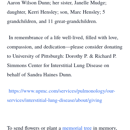
Aaron Wilson Dunn; her sister, Janelle Mudge;
daughter, Kerri Hensley; son, Marc Hensley; 5
grandchildren, and 11 great-grandchildren.
In remembrance of a life well-lived, filled with love,
compassion, and dedication—please consider donating
to University of Pittsburgh: Dorothy P. & Richard P.
Simmons Center for Interstitial Lung Disease on
behalf of Sandra Haines Dunn.
https://www.upmc.com/services/pulmonology/our-
services/interstitial-lung-disease/about/giving
To send flowers or plant a
memorial tree
in memory,