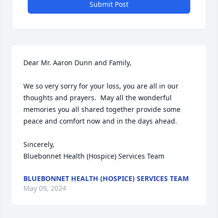
Submit Post
Dear Mr. Aaron Dunn and Family, 

We so very sorry for your loss, you are all in our 
thoughts and prayers.  May all the wonderful 
memories you all shared together provide some 
peace and comfort now and in the days ahead. 

Sincerely, 

Bluebonnet Health (Hospice) Services Team
BLUEBONNET HEALTH (HOSPICE) SERVICES TEAM
May 09, 2024