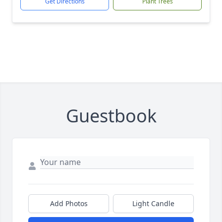
Get Directions
Plant Trees
Guestbook
Add Photos
Light Candle