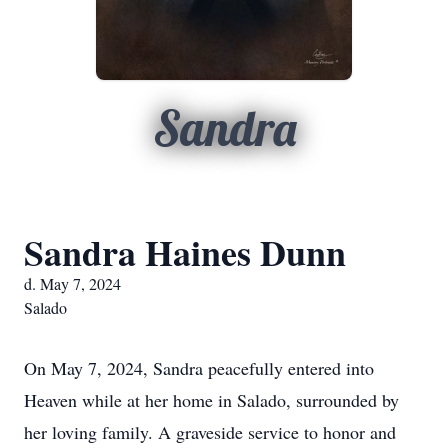
Sandra
Sandra Haines Dunn
d. May 7, 2024
Salado
On May 7, 2024, Sandra peacefully entered into
Heaven while at her home in Salado, surrounded by
her loving family. A graveside service to honor and