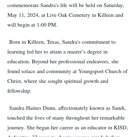
commemorate Sandra's life will be held on Saturday,
May 11, 2024, at Live Oak Cemetery in Killeen and
will begin at 1:00 PM.
Born in Killeen, Texas, Sandra's commitment to
learning led her to attain a master’s degree in
education. Beyond her professional endeavors, she
found solace and community at Youngsport Church of
Christ, where she sought spiritual growth and
fellowship.
Sandra Haines Dunn, affectionately known as Sandi,
touched the lives of many throughout her remarkable
journey. She began her career as an educator in KISD,