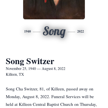
Song
1940
2022
Song Switzer
November 25, 1940 — August 8, 2022
Killeen, TX
Song Cha Switzer, 81, of Killeen, passed away on
Monday, August 8, 2022. Funeral Services will be
held at Killeen Central Baptist Church on Thursday,