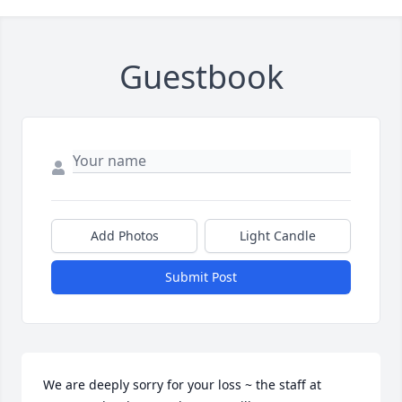
Guestbook
Add Photos
Light Candle
Submit Post
We are deeply sorry for your loss ~ the staff at 