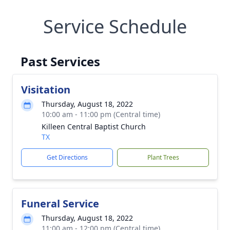
Service Schedule
Past Services
Visitation
Thursday, August 18, 2022
10:00 am - 11:00 pm (Central time)
Killeen Central Baptist Church
TX
Get Directions
Plant Trees
Funeral Service
Thursday, August 18, 2022
11:00 am - 12:00 pm (Central time)