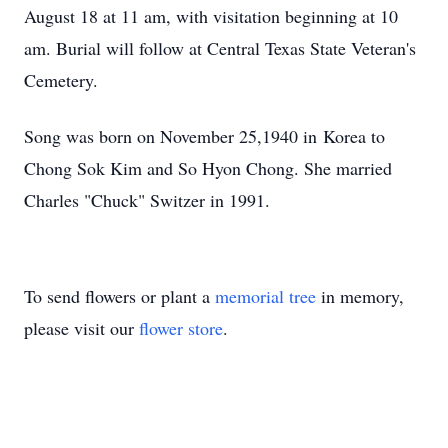
August 18 at 11 am, with visitation beginning at 10
am. Burial will follow at Central Texas State Veteran's
Cemetery.
Song was born on November 25,1940 in Korea to
Chong Sok Kim and So Hyon Chong. She married
Charles "Chuck" Switzer in 1991.
To send flowers or plant a
memorial tree
in memory,
please visit our
flower store
.