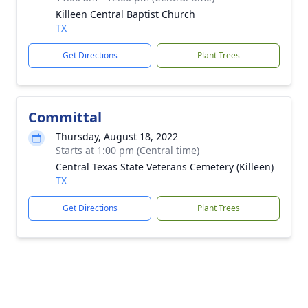
Killeen Central Baptist Church
TX
Get Directions
Plant Trees
Committal
Thursday, August 18, 2022
Starts at 1:00 pm (Central time)
Central Texas State Veterans Cemetery (Killeen)
TX
Get Directions
Plant Trees