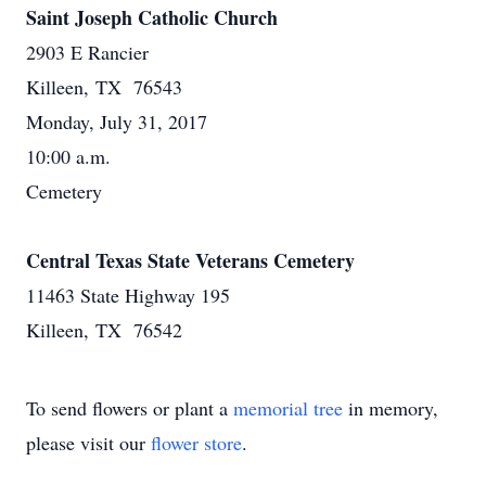
Saint Joseph Catholic Church
2903 E Rancier
Killeen, TX 76543
Monday, July 31, 2017
10:00 a.m.
Cemetery
Central Texas State Veterans Cemetery
11463 State Highway 195
Killeen, TX 76542
To send flowers or plant a
memorial tree
in memory,
please visit our
flower store
.