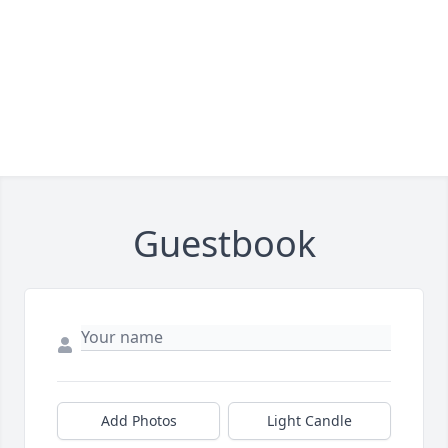
Guestbook
Add Photos
Light Candle