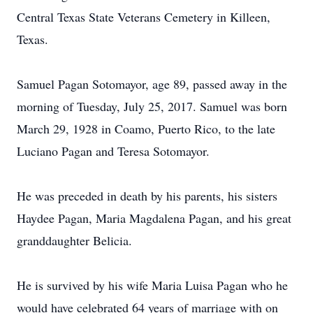
Central Texas State Veterans Cemetery in Killeen,
Texas.
Samuel Pagan Sotomayor, age 89, passed away in the
morning of Tuesday, July 25, 2017. Samuel was born
March 29, 1928 in Coamo, Puerto Rico, to the late
Luciano Pagan and Teresa Sotomayor.
He was preceded in death by his parents, his sisters
Haydee Pagan, Maria Magdalena Pagan, and his great
granddaughter Belicia.
He is survived by his wife Maria Luisa Pagan who he
would have celebrated 64 years of marriage with on