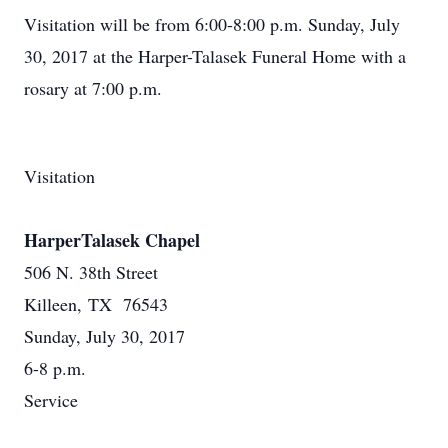
Visitation will be from 6:00-8:00 p.m. Sunday, July
30, 2017 at the Harper-Talasek Funeral Home with a
rosary at 7:00 p.m.
Visitation
HarperTalasek Chapel
506 N. 38th Street
Killeen, TX 76543
Sunday, July 30, 2017
6-8 p.m.
Service