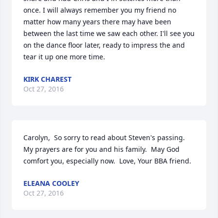
once. I will always remember you my friend no 
matter how many years there may have been 
between the last time we saw each other. I'll see you 
on the dance floor later, ready to impress the and 
tear it up one more time.
KIRK CHAREST
Oct 27, 2016
Carolyn,  So sorry to read about Steven's passing.  
My prayers are for you and his family.  May God 
comfort you, especially now.  Love, Your BBA friend.
ELEANA COOLEY
Oct 27, 2016