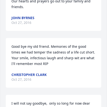
Our hearts and prayers go out to your family and 
friends.
JOHN BYRNES
Oct 27, 2016
Good bye my old friend. Memories of the good 
times we had temper the sadness of a life cut short. 
Your smile, infectious laugh and sharp wit are what 
I'll remember most RIP
CHRISTOPHER CLARK
Oct 27, 2016
I will not say goodbye,  only so long for now dear 