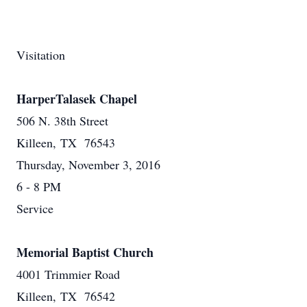
Visitation
HarperTalasek Chapel
506 N. 38th Street
Killeen, TX 76543
Thursday, November 3, 2016
6 - 8 PM
Service
Memorial Baptist Church
4001 Trimmier Road
Killeen, TX 76542