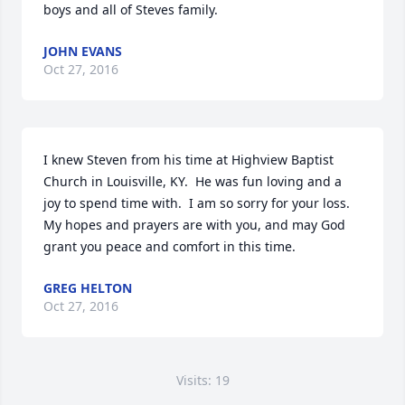
boys and all of Steves family.
JOHN EVANS
Oct 27, 2016
I knew Steven from his time at Highview Baptist 
Church in Louisville, KY.  He was fun loving and a 
joy to spend time with.  I am so sorry for your loss.  
My hopes and prayers are with you, and may God 
grant you peace and comfort in this time.
GREG HELTON
Oct 27, 2016
Visits: 19