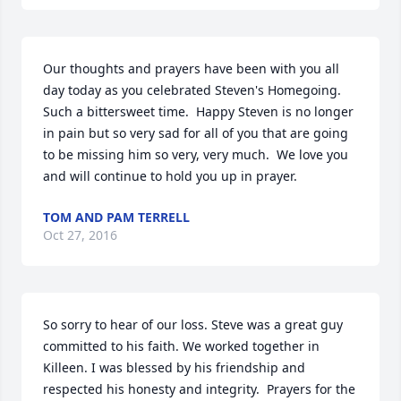
Our thoughts and prayers have been with you all 
day today as you celebrated Steven's Homegoing.  
Such a bittersweet time.  Happy Steven is no longer 
in pain but so very sad for all of you that are going 
to be missing him so very, very much.  We love you 
and will continue to hold you up in prayer.
TOM AND PAM TERRELL
Oct 27, 2016
So sorry to hear of our loss. Steve was a great guy 
committed to his faith. We worked together in 
Killeen. I was blessed by his friendship and 
respected his honesty and integrity.  Prayers for the 