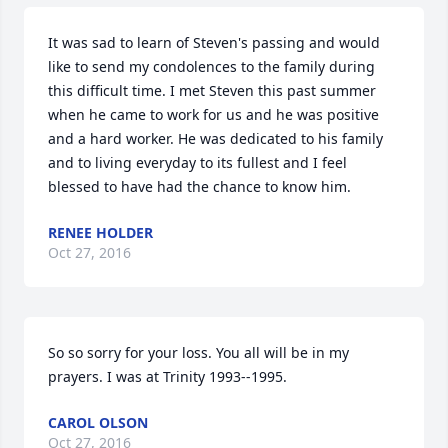
It was sad to learn of Steven's passing and would 
like to send my condolences to the family during 
this difficult time. I met Steven this past summer 
when he came to work for us and he was positive 
and a hard worker. He was dedicated to his family 
and to living everyday to its fullest and I feel 
blessed to have had the chance to know him.
RENEE HOLDER
Oct 27, 2016
So so sorry for your loss. You all will be in my 
prayers. I was at Trinity 1993--1995.
CAROL OLSON
Oct 27, 2016