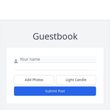
Guestbook
Add Photos
Light Candle
Submit Post