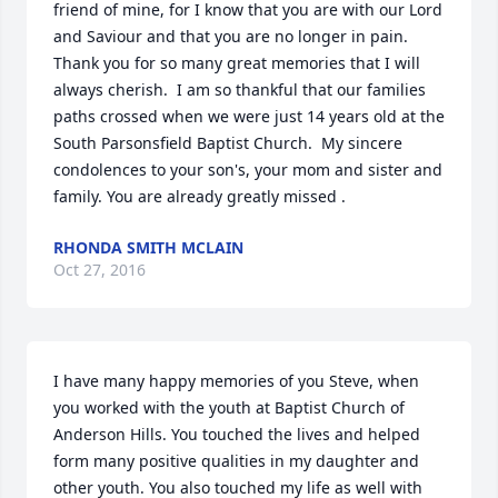
friend of mine, for I know that you are with our Lord 
and Saviour and that you are no longer in pain. 
Thank you for so many great memories that I will 
always cherish.  I am so thankful that our families 
paths crossed when we were just 14 years old at the 
South Parsonsfield Baptist Church.  My sincere 
condolences to your son's, your mom and sister and 
family. You are already greatly missed .
RHONDA SMITH MCLAIN
Oct 27, 2016
I have many happy memories of you Steve, when 
you worked with the youth at Baptist Church of 
Anderson Hills. You touched the lives and helped 
form many positive qualities in my daughter and 
other youth. You also touched my life as well with 