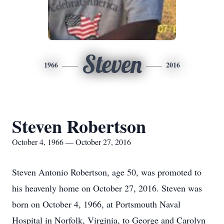
Steven
1966
2016
Steven Robertson
October 4, 1966 — October 27, 2016
Steven Antonio Robertson, age 50, was promoted to
his heavenly home on October 27, 2016. Steven was
born on October 4, 1966, at Portsmouth Naval
Hospital in Norfolk, Virginia, to George and Carolyn