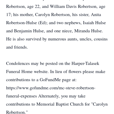
Robertson, age 22, and William Davis Robertson, age
17; his mother, Carolyn Robertson, his sister, Anita
Robertson-Hulse (Ed); and two nephews, Isaiah Hulse
and Benjamin Hulse, and one niece, Miranda Hulse.
He is also survived by numerous aunts, uncles, cousins
and friends.
Condolences may be posted on the Harper-Talasek
Funeral Home website. In lieu of flowers please make
contributions to a GoFundMe page at:
https://www.gofundme.com/mc-steve-robertson-
funeral-expenses Alternately, you may take
contributions to Memorial Baptist Church for "Carolyn
Robertson."