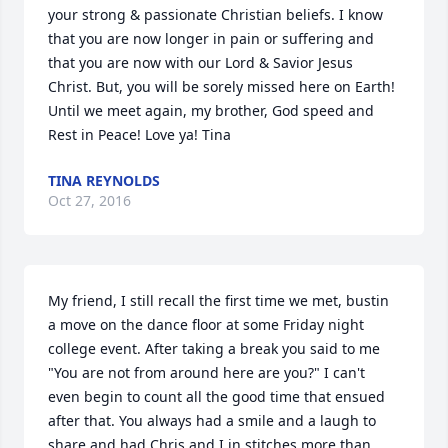
your strong & passionate Christian beliefs. I know 
that you are now longer in pain or suffering and 
that you are now with our Lord & Savior Jesus 
Christ. But, you will be sorely missed here on Earth! 
Until we meet again, my brother, God speed and 
Rest in Peace! Love ya! Tina
TINA REYNOLDS
Oct 27, 2016
My friend, I still recall the first time we met, bustin 
a move on the dance floor at some Friday night 
college event. After taking a break you said to me 
"You are not from around here are you?" I can't 
even begin to count all the good time that ensued 
after that. You always had a smile and a laugh to 
share and had Chris and I in stitches more than 