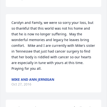
Carolyn and Family, we were so sorry your loss, but 
so thankful that this world was not his home and 
that he is now no longer suffering.  May the 
wonderful memories and legacy he leaves bring 
comfort.   Mike and I are currently with Mike's sister 
in Tennessee that just had cancer surgery to find 
that her body is riddled with cancer so our hearts 
are especially in tune with yours at this time. 
Praying for you all.
MIKE AND ANN JERNIGAN
Oct 27, 2016