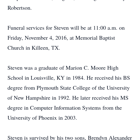
Robertson.
Funeral services for Steven will be at 11:00 a.m. on
Friday, November 4, 2016, at Memorial Baptist
Church in Killeen, TX.
Steven was a graduate of Marion C. Moore High
School in Louisville, KY in 1984. He received his BS
degree from Plymouth State College of the University
of New Hampshire in 1992. He later received his MS
degree in Computer Information Systems from the
University of Phoenix in 2003.
Steven is survived by his two sons, Brendyn Alexander