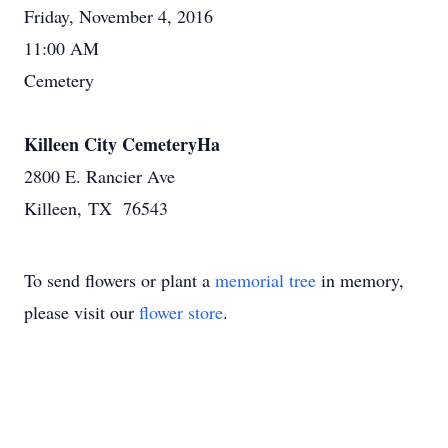
Friday, November 4, 2016
11:00 AM
Cemetery
Killeen City CemeteryHa
2800 E. Rancier Ave
Killeen, TX 76543
To send flowers or plant a
memorial tree
in memory,
please visit our
flower store
.