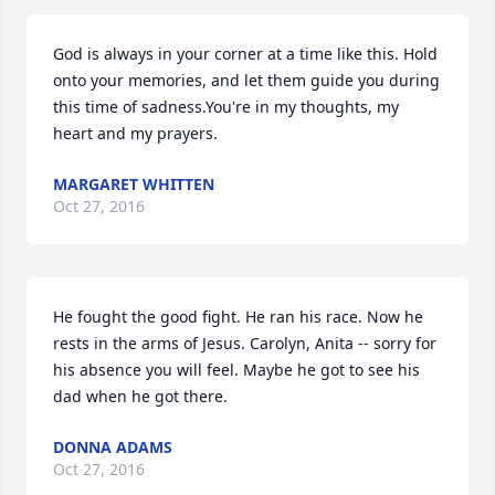
God is always in your corner at a time like this. Hold 
onto your memories, and let them guide you during 
this time of sadness.You're in my thoughts, my 
heart and my prayers.
MARGARET WHITTEN
Oct 27, 2016
He fought the good fight. He ran his race. Now he 
rests in the arms of Jesus. Carolyn, Anita -- sorry for 
his absence you will feel. Maybe he got to see his 
dad when he got there.
DONNA ADAMS
Oct 27, 2016