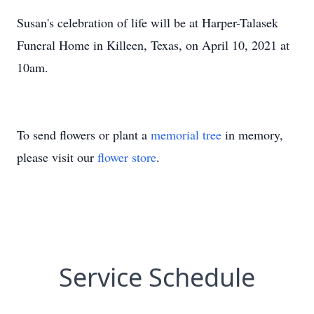
Susan's celebration of life will be at Harper-Talasek
Funeral Home in Killeen, Texas, on April 10, 2021 at
10am.
To send flowers or plant a
memorial tree
in memory,
please visit our
flower store
.
Service Schedule