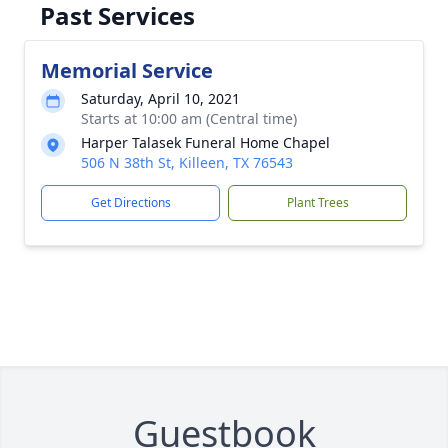
Past Services
Memorial Service
Saturday, April 10, 2021
Starts at 10:00 am (Central time)
Harper Talasek Funeral Home Chapel
506 N 38th St, Killeen, TX 76543
Get Directions
Plant Trees
Guestbook