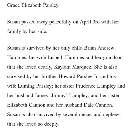
Grace Elizabeth Parsley.
Susan passed away peacefully on April 3rd with her
family by her side.
Susan is survived by her only child Brian Andrew
Hammes, his wife Lisbeth Hammes and her grandson
that she loved dearly, Kaylom Marquez. She is also
survived by her brother Howard Parsley Jr. and his
wife Luming Parsley; her sister Prudence Lampley and
her husband James "Jimmy" Lampley; and her sister
Elizabeth Cannon and her husband Dale Cannon.
Susan is also survived by several nieces and nephews
that she loved so deeply.