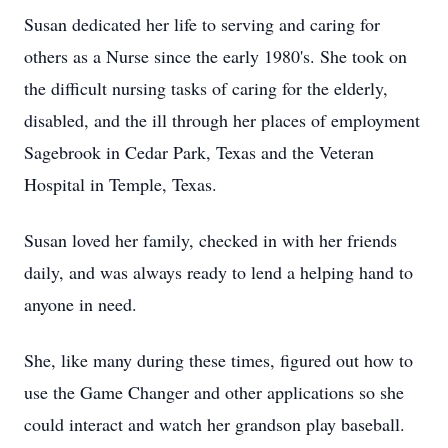
Susan dedicated her life to serving and caring for
others as a Nurse since the early 1980's. She took on
the difficult nursing tasks of caring for the elderly,
disabled, and the ill through her places of employment
Sagebrook in Cedar Park, Texas and the Veteran
Hospital in Temple, Texas.
Susan loved her family, checked in with her friends
daily, and was always ready to lend a helping hand to
anyone in need.
She, like many during these times, figured out how to
use the Game Changer and other applications so she
could interact and watch her grandson play baseball.