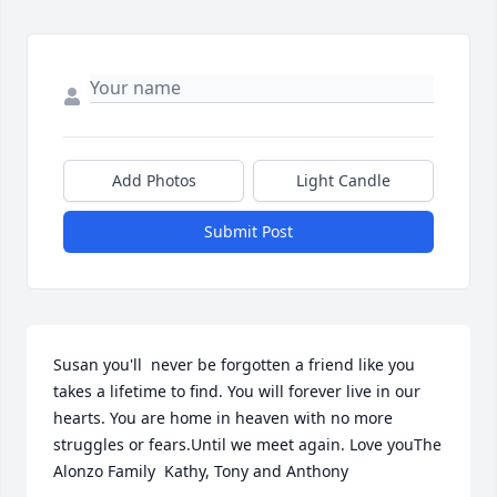
Add Photos
Light Candle
Submit Post
Susan you'll  never be forgotten a friend like you 
takes a lifetime to find. You will forever live in our 
hearts. You are home in heaven with no more 
struggles or fears.Until we meet again. Love youThe 
Alonzo Family  Kathy, Tony and Anthony