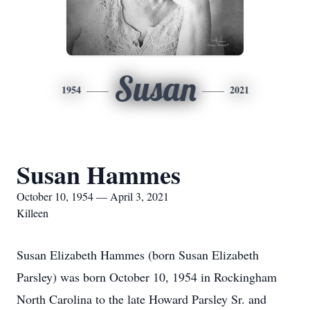
Susan
1954
2021
Susan Hammes
October 10, 1954 — April 3, 2021
Killeen
Susan Elizabeth Hammes (born Susan Elizabeth
Parsley) was born October 10, 1954 in Rockingham
North Carolina to the late Howard Parsley Sr. and