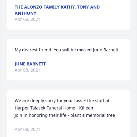
THE ALONZO FAMILY KATHY, TONY AND
ANTHONY
Apr 09, 2021
My dearest friend. You will be missed.June Barnett
JUNE BARNETT
Apr 08, 2021
We are deeply sorry for your loss ~ the staff at 
Harper-Talasek Funeral Home - Killeen

Join in honoring their life - plant a memorial tree
Apr 08, 2021