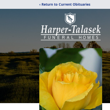
‹ Return to Current Obituaries