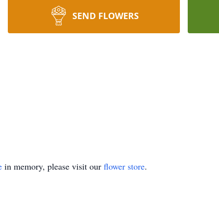
SEND FLOWERS
e
in memory, please visit our
flower store
.