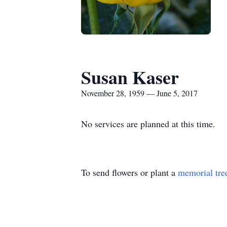
Susan Kaser
November 28, 1959 — June 5, 2017
No services are planned at this time.
To send flowers or plant a
memorial tre