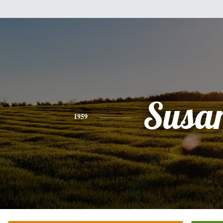
Susa
1959