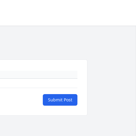
Submit Post