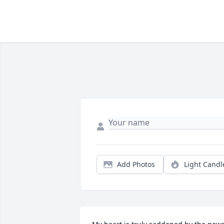
Add Photos
Light Candl