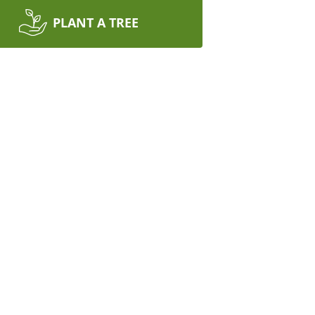
PLANT A TREE