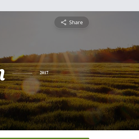
Share
n
2017