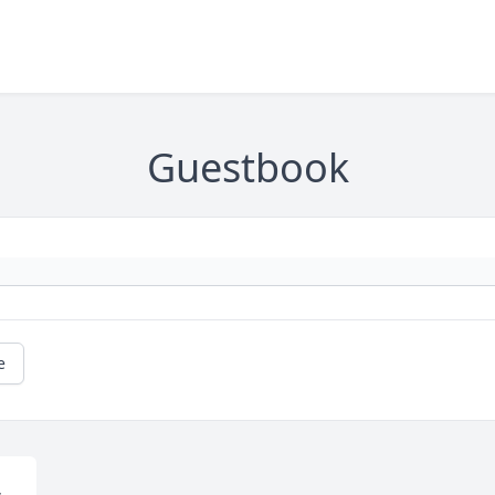
Guestbook
e