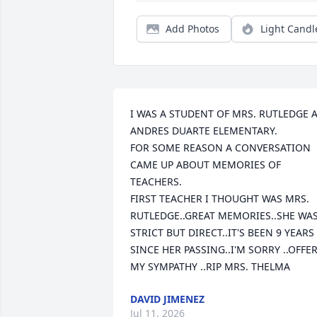
Add Photos
Light Candl
I WAS A STUDENT OF MRS. RUTLEDGE A
ANDRES DUARTE ELEMENTARY. 

FOR SOME REASON A CONVERSATION 
CAME UP ABOUT MEMORIES OF 
TEACHERS.

FIRST TEACHER I THOUGHT WAS MRS. 
RUTLEDGE..GREAT MEMORIES..SHE WAS
STRICT BUT DIRECT..IT'S BEEN 9 YEARS 
SINCE HER PASSING..I'M SORRY ..OFFER
MY SYMPATHY ..RIP MRS. THELMA
DAVID JIMENEZ
Jul 11, 2026