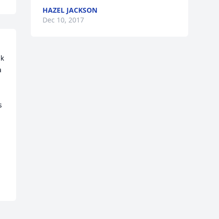
HAZEL JACKSON
Dec 10, 2017
k 
 
 