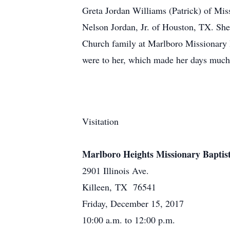
Greta Jordan Williams (Patrick) of Mi
Nelson Jordan, Jr. of Houston, TX. She 
Church family at Marlboro Missionary 
were to her, which made her days much 
Visitation
Marlboro Heights Missionary Baptis
2901 Illinois Ave.
Killeen, TX 76541
Friday, December 15, 2017
10:00 a.m. to 12:00 p.m.