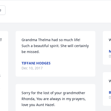
e
T 
Grandma Thelma had so much life! 
W
Such a beautiful spirit. She will certainly 
M
be missed.
D
TIFFANI HODGES
Dec 10, 2017
 
W
 
B
Sorry for the lost of your grandmother 
D
Rhonda, You are always in my prayers, 
love you Aunt Hazel.