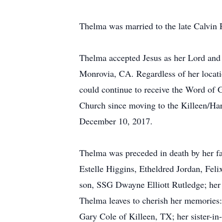
Thelma was married to the late Calvin 
Thelma accepted Jesus as her Lord and p
Monrovia, CA. Regardless of her locat
could continue to receive the Word of 
Church since moving to the Killeen/Har
December 10, 2017.
Thelma was preceded in death by her fat
Estelle Higgins, Etheldred Jordan, Fel
son, SSG Dwayne Elliott Rutledge; her 
Thelma leaves to cherish her memories
Gary Cole of Killeen, TX; her sister-i