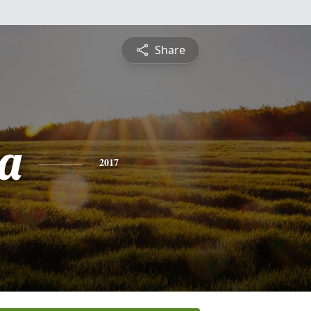
Share
a
2017