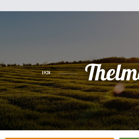
Thelm
1928