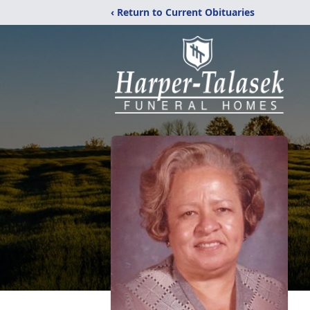
‹ Return to Current Obituaries