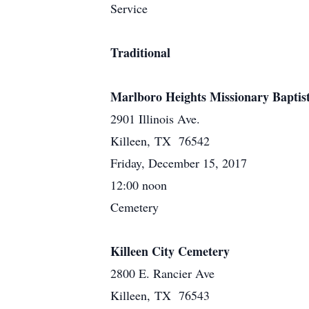
Service
Traditional
Marlboro Heights Missionary Baptis
2901 Illinois Ave.
Killeen, TX 76542
Friday, December 15, 2017
12:00 noon
Cemetery
Killeen City Cemetery
2800 E. Rancier Ave
Killeen, TX 76543