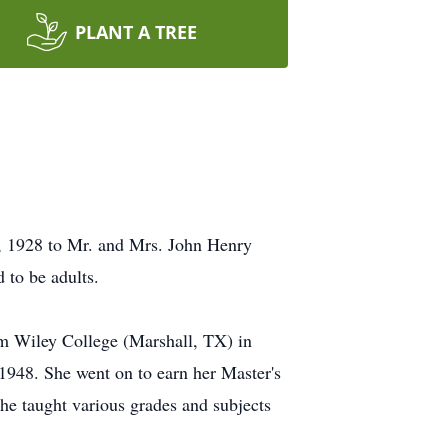
PLANT A TREE
, 1928 to Mr. and Mrs. John Henry
 to be adults.
om Wiley College (Marshall, TX) in
 1948. She went on to earn her Master's
he taught various grades and subjects