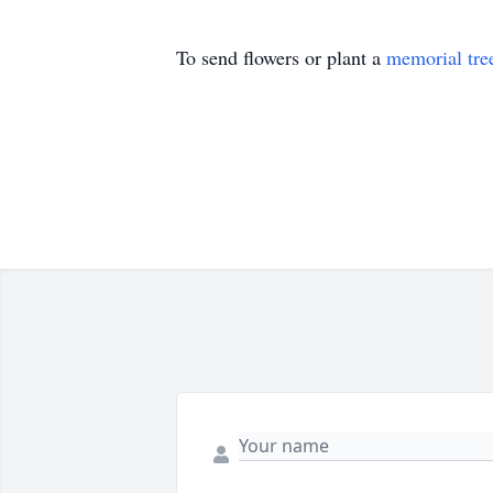
To send flowers or plant a
memorial tre