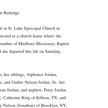
tt Rutledge.
rit at St. Luke Episcopal Church in
nected to a church home where she
a member of Marlboro Missionary Baptist
she departed this life on Saturday,
n; her siblings, Alphonce Jordan,
an, and Umbre Nelson Jordan, Sr.; her
ean Jordan; and nephew, Perry Jordan.
; Catherine King of Killeen, TX; and
hy Nelson (Jonathan) of Brooklyn, NY;