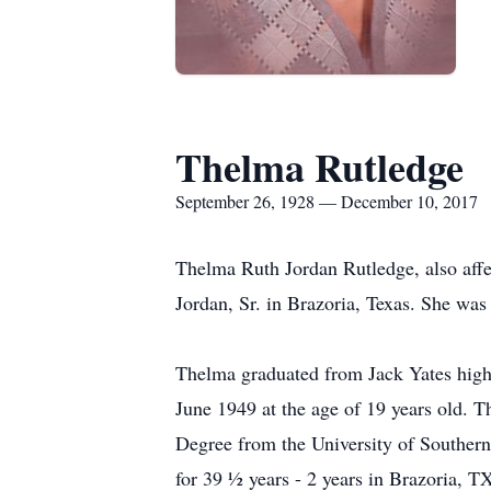
Thelma Rutledge
September 26, 1928 — December 10, 2017
Thelma Ruth Jordan Rutledge, also aff
Jordan, Sr. in Brazoria, Texas. She was 
Thelma graduated from Jack Yates high
June 1949 at the age of 19 years old. T
Degree from the University of Southern
for 39 ½ years - 2 years in Brazoria, 