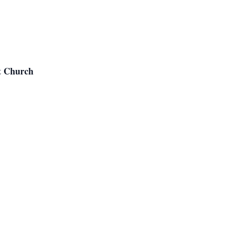
t Church