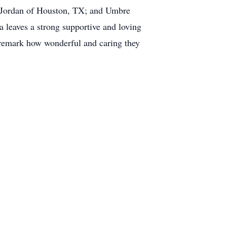
y Jordan of Houston, TX; and Umbre
a leaves a strong supportive and loving
remark how wonderful and caring they