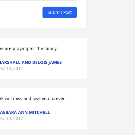
Submit Post
e are praying for the family.
ARSHALL AND DELOIS JAMES
ec 10, 2017
E will miss and love you forever
AEBARA ANN MITCHELL
ec 10, 2017