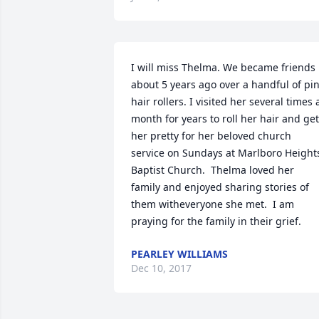
I will miss Thelma. We became friends 
about 5 years ago over a handful of pin
hair rollers. I visited her several times a
month for years to roll her hair and get 
her pretty for her beloved church 
service on Sundays at Marlboro Heights
Baptist Church.  Thelma loved her 
family and enjoyed sharing stories of 
them witheveryone she met.  I am 
praying for the family in their grief.
PEARLEY WILLIAMS
Dec 10, 2017