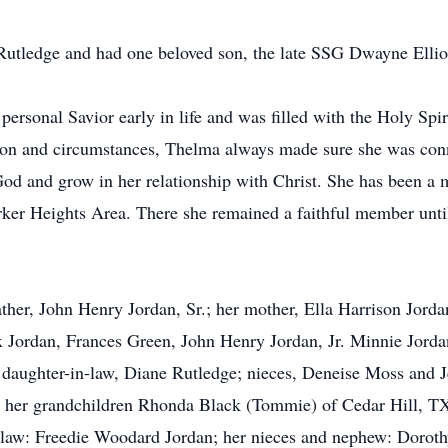
Rutledge and had one beloved son, the late SSG Dwayne Ellio
ersonal Savior early in life and was filled with the Holy Spi
ion and circumstances, Thelma always made sure she was con
God and grow in her relationship with Christ. She has been 
ker Heights Area. There she remained a faithful member until 
her, John Henry Jordan, Sr.; her mother, Ella Harrison Jorda
ix Jordan, Frances Green, John Henry Jordan, Jr. Minnie Jord
daughter-in-law, Diane Rutledge; nieces, Deneise Moss and J
: her grandchildren Rhonda Black (Tommie) of Cedar Hill, TX
n-law: Freedie Woodard Jordan; her nieces and nephew: Dorot