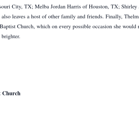
ssouri City, TX; Melba Jordan Harris of Houston, TX; Shirle
also leaves a host of other family and friends. Finally, Thelm
Baptist Church, which on every possible occasion she would 
brighter.
t Church