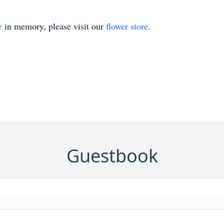
e
in memory, please visit our
flower store
.
Guestbook