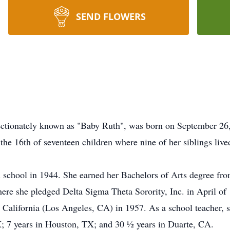
SEND FLOWERS
ectionately known as "Baby Ruth", was born on September 26
the 16th of seventeen children where nine of her siblings lived
 school in 1944. She earned her Bachelors of Arts degree fr
here she pledged Delta Sigma Theta Sorority, Inc. in April of
 California (Los Angeles, CA) in 1957. As a school teacher, s
TX; 7 years in Houston, TX; and 30 ½ years in Duarte, CA.