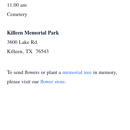
11:00 am
Cemetery
Killeen Memorial Park
3600 Lake Rd.
Killeen, TX 76543
To send flowers or plant a
memorial tree
in memory,
please visit our
flower store
.