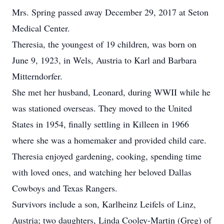
Mrs. Spring passed away December 29, 2017 at Seton
Medical Center.
Theresia, the youngest of 19 children, was born on
June 9, 1923, in Wels, Austria to Karl and Barbara
Mitterndorfer.
She met her husband, Leonard, during WWII while he
was stationed overseas. They moved to the United
States in 1954, finally settling in Killeen in 1966
where she was a homemaker and provided child care.
Theresia enjoyed gardening, cooking, spending time
with loved ones, and watching her beloved Dallas
Cowboys and Texas Rangers.
Survivors include a son, Karlheinz Leifels of Linz,
Austria; two daughters, Linda Cooley-Martin (Greg) of