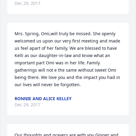
Dec 29, 2017
Mrs. Spring, Omi,will truly be missed. She openly 
welcomed us upon our very first meeting and made 
us feel apart of her family. We are blessed to have 
Kelli as our daughter-in-law and know what an 
important part Omi was in her life. Family 
gatherings will not e the same without sweet Omi 
being there. We love you and the impact you had in 
our lives will never be forgotten.
RONNIE AND ALICE KELLEY
Dec 29, 2017
Our thoughts and prayers are with you.Ginger and 