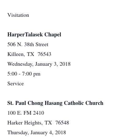
Visitation
HarperTalasek Chapel
506 N. 38th Street
Killeen, TX 76543
Wednesday, January 3, 2018
5:00 - 7:00 pm
Service
St. Paul Chong Hasang Catholic Church
100 E. FM 2410
Harker Heights, TX 76548
Thursday, January 4, 2018