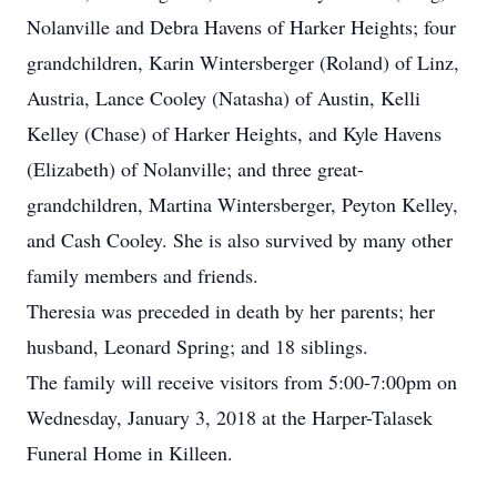
Nolanville and Debra Havens of Harker Heights; four
grandchildren, Karin Wintersberger (Roland) of Linz,
Austria, Lance Cooley (Natasha) of Austin, Kelli
Kelley (Chase) of Harker Heights, and Kyle Havens
(Elizabeth) of Nolanville; and three great-
grandchildren, Martina Wintersberger, Peyton Kelley,
and Cash Cooley. She is also survived by many other
family members and friends.
Theresia was preceded in death by her parents; her
husband, Leonard Spring; and 18 siblings.
The family will receive visitors from 5:00-7:00pm on
Wednesday, January 3, 2018 at the Harper-Talasek
Funeral Home in Killeen.