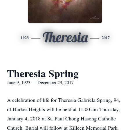
Theresia
1923
2017
Theresia Spring
June 9, 1923 — December 29, 2017
A celebration of life for Theresia Gabriela Spring, 94,
of Harker Heights will be held at 11:00 am Thursday,
January 4, 2018 at St. Paul Chong Hasong Catholic
Church. Burial will follow at Killeen Memorial Park.