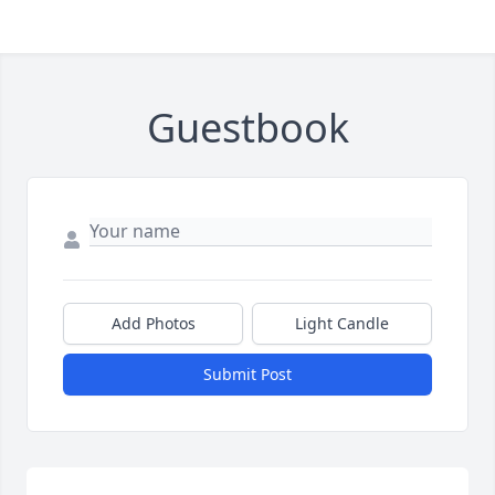
Guestbook
Add Photos
Light Candle
Submit Post