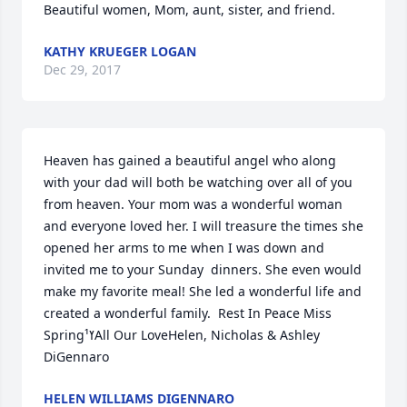
Beautiful women, Mom, aunt, sister, and friend.
KATHY KRUEGER LOGAN
Dec 29, 2017
Heaven has gained a beautiful angel who along 
with your dad will both be watching over all of you 
from heaven. Your mom was a wonderful woman 
and everyone loved her. I will treasure the times she 
opened her arms to me when I was down and 
invited me to your Sunday  dinners. She even would 
make my favorite meal! She led a wonderful life and 
created a wonderful family.  Rest In Peace Miss 
Springߌ¹All Our LoveHelen, Nicholas & Ashley 
DiGennaro
HELEN WILLIAMS DIGENNARO