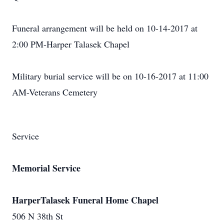
Funeral arrangement will be held on 10-14-2017 at
2:00 PM-Harper Talasek Chapel
Military burial service will be on 10-16-2017 at 11:00
AM-Veterans Cemetery
Service
Memorial Service
HarperTalasek Funeral Home Chapel
506 N 38th St