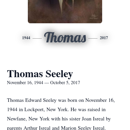
Thomas
1944
2017
Thomas Seeley
November 16, 1944 — October 5, 2017
Thomas Edward Seeley was born on November 16,
1944 in Lockport, New York. He was raised in
Newfane, New York with his sister Joan Isreal by
parents Arthur Isreal and Marion Seeley Isreal.