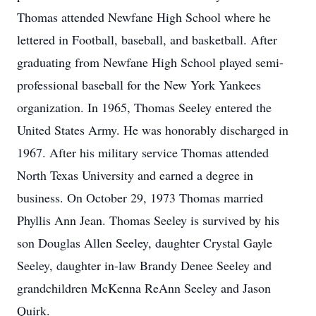
Thomas attended Newfane High School where he
lettered in Football, baseball, and basketball. After
graduating from Newfane High School played semi-
professional baseball for the New York Yankees
organization. In 1965, Thomas Seeley entered the
United States Army. He was honorably discharged in
1967. After his military service Thomas attended
North Texas University and earned a degree in
business. On October 29, 1973 Thomas married
Phyllis Ann Jean. Thomas Seeley is survived by his
son Douglas Allen Seeley, daughter Crystal Gayle
Seeley, daughter in-law Brandy Denee Seeley and
grandchildren McKenna ReAnn Seeley and Jason
Quirk.