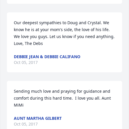
Our deepest sympathies to Doug and Crystal. We 
know he is at your mom's side, the love of his life. 
We love you guys. Let us know if you need anything. 
Love, The Debs
DEBBIE JEAN & DEBBIE CALIFANO
Oct 05, 2017
Sending much love and praying for guidance and 
comfort during this hard time.  I love you all. Aunt 
MiMi
AUNT MARTHA GILBERT
Oct 05, 2017