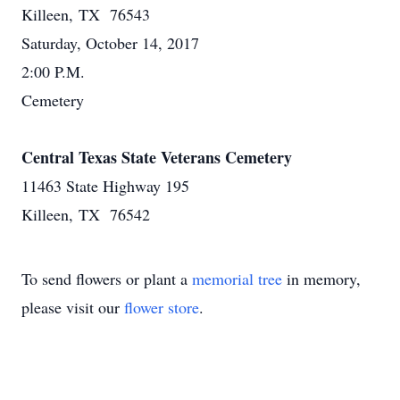
Killeen, TX 76543
Saturday, October 14, 2017
2:00 P.M.
Cemetery
Central Texas State Veterans Cemetery
11463 State Highway 195
Killeen, TX 76542
To send flowers or plant a
memorial tree
in memory,
please visit our
flower store
.