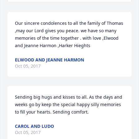
Our sincere condolences to all the family of Thomas 
,may our Lord gives you peace. we have so many 
memories of the time together . with love ,Elwood 
and Jeanne Harmon ,Harker Hieghts
ELWOOD AND JEANNE HARMON
Oct 05, 2017
Sending big hugs and kisses to all. As the days and 
weeks go by keep the special happy silly memories 
to fill your hearts. Sending comfort.
CAROL AND LUDO
Oct 05, 2017