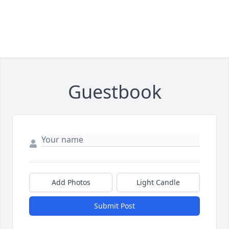
Guestbook
Add Photos
Light Candle
Submit Post