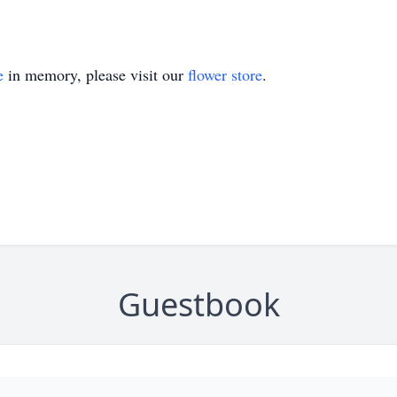
e
in memory, please visit our
flower store
.
Guestbook