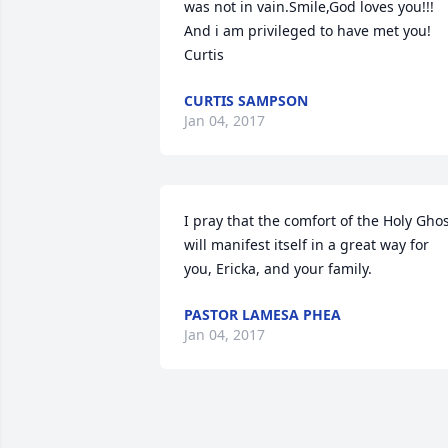
was not in vain.Smile,God loves you!!! 
And i am privileged to have met you!       
Curtis
CURTIS SAMPSON
Jan 04, 2017
I pray that the comfort of the Holy Ghos
will manifest itself in a great way for 
you, Ericka, and your family.
PASTOR LAMESA PHEA
Jan 04, 2017