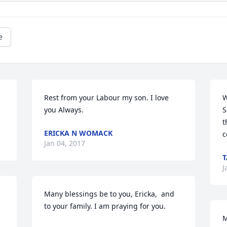
e
Rest from your Labour my son. I love 
W
you Always.
S
t
ERICKA N WOMACK
c
Jan 04, 2017
T
J
Many blessings be to you, Ericka,  and 
to your family. I am praying for you.
M