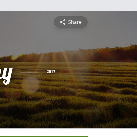
Share
hy
2017