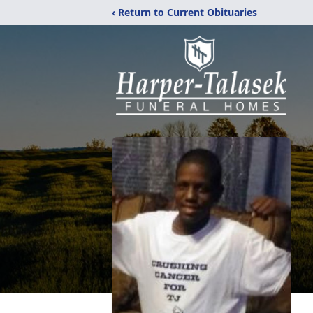
‹ Return to Current Obituaries