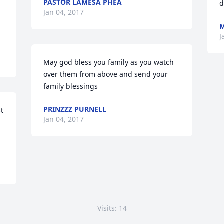
PASTOR LAMESA PHEA
d
Jan 04, 2017
M
J
May god bless you family as you watch 
over them from above and send your 
family blessings
PRINZZZ PURNELL
t 
Jan 04, 2017
Visits: 14