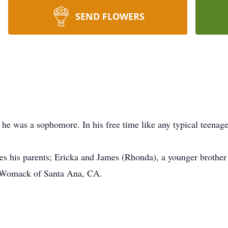
SEND FLOWERS
he was a sophomore. In his free time like any typical teenag
es his parents; Ericka and James (Rhonda), a younger brothe
e Womack of Santa Ana, CA.