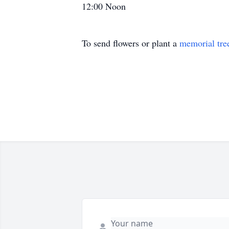
12:00 Noon
To send flowers or plant a
memorial tre