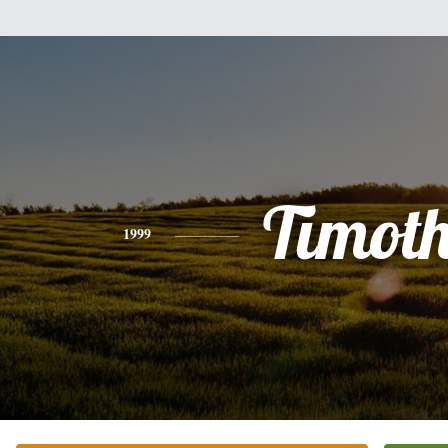
Timot
1999