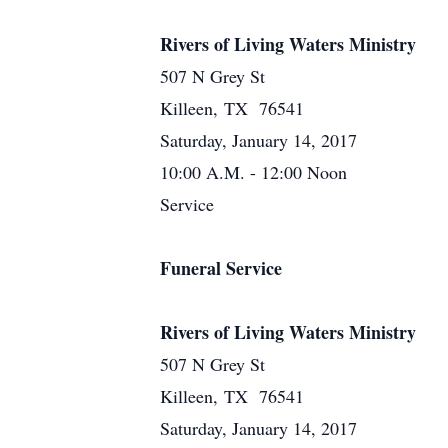
Rivers of Living Waters Ministry
507 N Grey St
Killeen, TX 76541
Saturday, January 14, 2017
10:00 A.M. - 12:00 Noon
Service
Funeral Service
Rivers of Living Waters Ministry
507 N Grey St
Killeen, TX 76541
Saturday, January 14, 2017